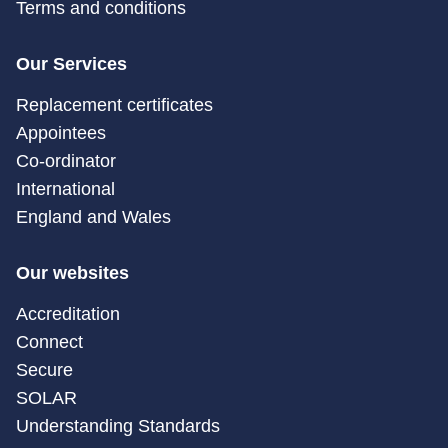
Terms and conditions
Our Services
Replacement certificates
Appointees
Co-ordinator
International
England and Wales
Our websites
Accreditation
Connect
Secure
SOLAR
Understanding Standards