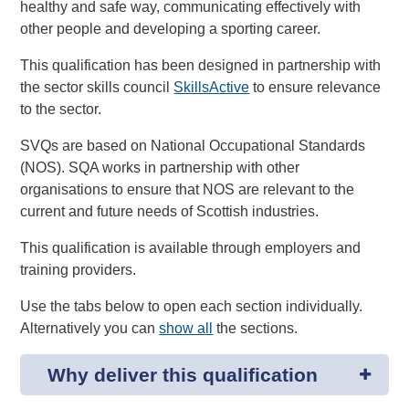
healthy and safe way, communicating effectively with
other people and developing a sporting career.
This qualification has been designed in partnership with
the sector skills council
SkillsActive
to ensure relevance
to the sector.
SVQs are based on National Occupational Standards
(NOS). SQA works in partnership with other
organisations to ensure that NOS are relevant to the
current and future needs of Scottish industries.
This qualification is available through employers and
training providers.
Use the tabs below to open each section individually.
Alternatively you can
show all
the sections.
Why deliver this qualification