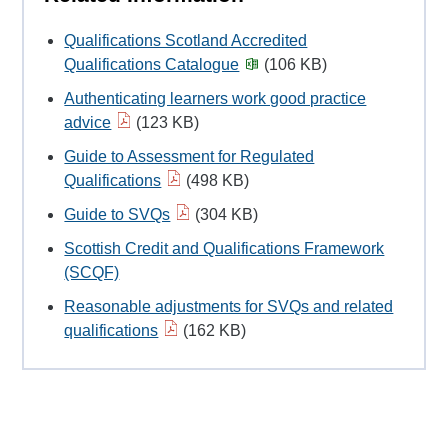
Qualifications Scotland Accredited
Qualifications Catalogue
(106 KB)
Authenticating learners work good practice
advice
(123 KB)
Guide to Assessment for Regulated
Qualifications
(498 KB)
Guide to SVQs
(304 KB)
Scottish Credit and Qualifications Framework
(SCQF)
Reasonable adjustments for SVQs and related
qualifications
(162 KB)