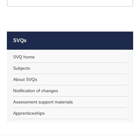
SVQs
SVQ home
Subjects
About SVQs
Notification of changes
Assessment support materials
Apprenticeships