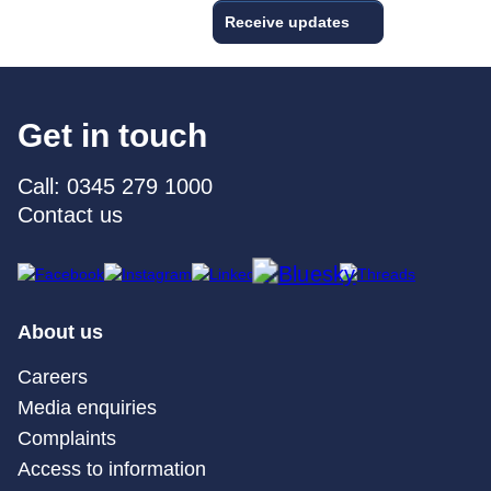
Receive updates
Get in touch
Call: 0345 279 1000
Contact us
About us
Careers
Media enquiries
Complaints
Access to information