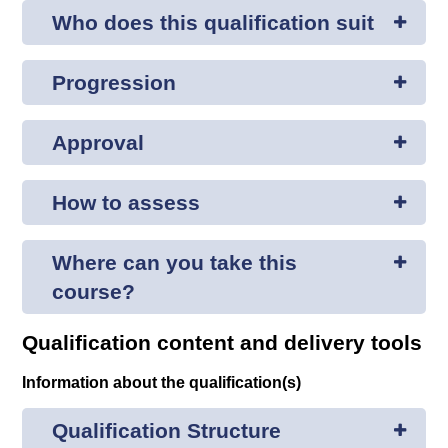
Who does this qualification suit
Progression
Approval
How to assess
Where can you take this
course?
Qualification content and delivery tools
Information about the qualification(s)
Qualification Structure