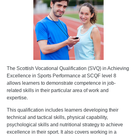
The Scottish Vocational Qualification (SVQ) in Achieving
Excellence in Sports Performance at SCQF level 8
allows learners to demonstrate competence in job-
related skills in their particular area of work and
expertise.
This qualification includes learners developing their
technical and tactical skills, physical capability,
psychological skills and nutritional strategy to achieve
excellence in their sport. It also covers working in a