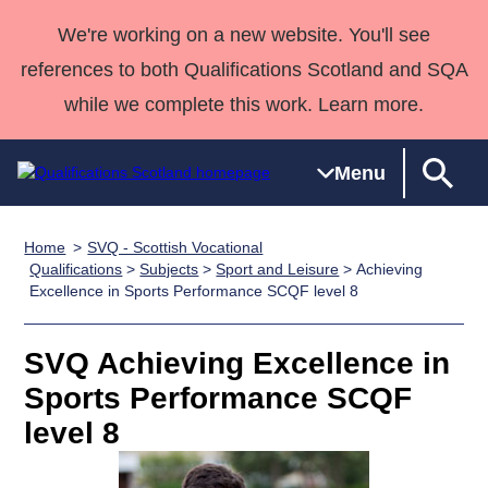
We're working on a new website. You'll see
references to both Qualifications Scotland and SQA
while we complete this work. Learn more.
Menu
Home
SVQ - Scottish Vocational
Qualifications
Qualifications
Deliver
National
Case Studies
HNCs and
Consultancy
Apprenticesh
Qualifications
>
Subjects
>
Sport and Leisure
> Achieving
Excellence in Sports Performance SCQF level 8
Home
Qualifications
Qualifications
Customer
HNDs
services
Awards
Deliver Qualifications Home
Search
Home
Skills for
support team
SVQs
Qualifications
Qualifications
Quality Assurance
work
Professional
England and
SVQ Achieving Excellence in
Past papers
Unit Search
NCs and
Development
Wales
Sports Performance SCQF
Learner
NPAs
Awards
Street Works
level 8
About us
resources
Advanced
Qualifications