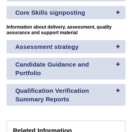
Core Skills signposting
Information about delivery, assessment, quality
assurance and support material
Assessment strategy
Candidate Guidance and
Portfolio
Qualification Verification
Summary Reports
Related Information