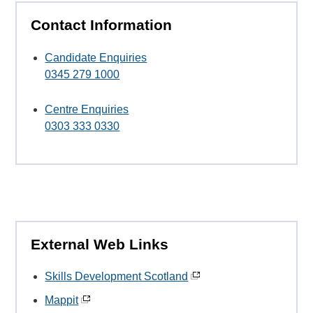
Contact Information
Candidate Enquiries
0345 279 1000
Centre Enquiries
0303 333 0330
External Web Links
Skills Development Scotland
Mappit