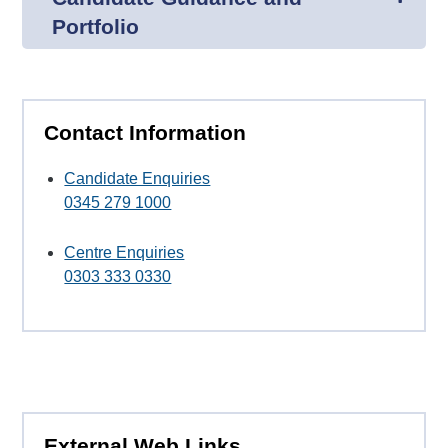
Portfolio
Contact Information
Candidate Enquiries
0345 279 1000
Centre Enquiries
0303 333 0330
External Web Links