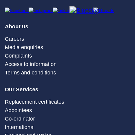
About us
Careers
Media enquiries
Complaints
Access to information
Terms and conditions
Our Services
Replacement certificates
Appointees
Co-ordinator
International