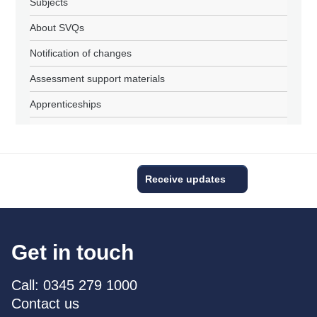
Subjects
About SVQs
Notification of changes
Assessment support materials
Apprenticeships
Receive updates
Get in touch
Call: 0345 279 1000
Contact us