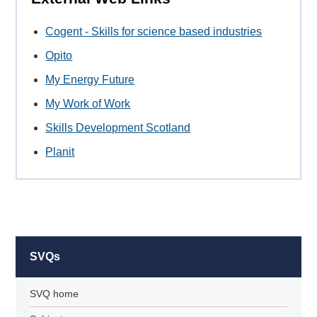
Cogent - Skills for science based industries
Opito
My Energy Future
My Work of Work
Skills Development Scotland
Planit
SVQs
SVQ home