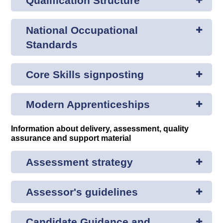
Qualification Structure
National Occupational
Standards
Core Skills signposting
Modern Apprenticeships
Information about delivery, assessment, quality
assurance and support material
Assessment strategy
Assessor's guidelines
Candidate Guidance and