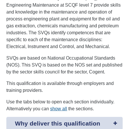
Engineering Maintenance at SCQF level 7 provide skills
and knowledge in the maintenance and operation of
process engineering plant and equipment for the oil and
gas extraction, chemicals manufacturing and petroleum
industries. The SVQs identify competences that are
specific to each of the maintenance disciplines:
Electrical, Instrument and Control, and Mechanical.
SVQs are based on National Occupational Standards
(NOS). This SVQ is based on the NOS set and published
by the sector skills council for the sector, Cogent.
This qualification is available through employers and
training providers.
Use the tabs below to open each section individually.
Alternatively you can
show all
the sections.
Why deliver this qualification