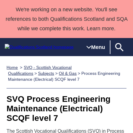
We're working on a new website. You'll see
references to both Qualifications Scotland and SQA
while we complete this work. Learn more.
Menu
Home
SVQ - Scottish Vocational
Qualifications
Qualifications
Deliver
National
Case Studies
HNCs and
Consultancy
Apprenticesh
Qualifications
>
Subjects
>
Oil & Gas
> Process Engineering
Maintenance (Electrical) SCQF level 7
Home
Qualifications
Qualifications
Customer
HNDs
services
Awards
Deliver Qualifications Home
Search
Home
Skills for
support team
SVQs
Qualifications
Qualifications
Quality Assurance
work
Professional
England and
SVQ Process Engineering
Past papers
Unit Search
NCs and
Development
Wales
Maintenance (Electrical)
Learner
NPAs
Awards
Street Works
SCQF level 7
About us
resources
Advanced
Qualifications
The Scottish Vocational Qualifications (SVQ) in Process