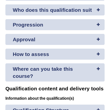
Who does this qualification suit
Progression
Approval
How to assess
Where can you take this
course?
Qualification content and delivery tools
Information about the qualification(s)