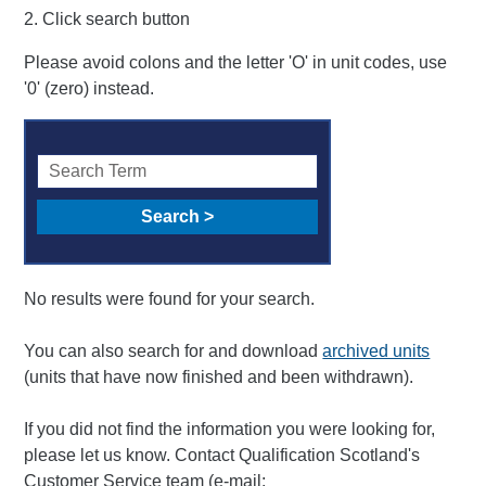
2. Click search button
Please avoid colons and the letter 'O' in unit codes, use
'0' (zero) instead.
No results were found for your search.
You can also search for and download
archived units
(units that have now finished and been withdrawn).
If you did not find the information you were looking for,
please let us know. Contact Qualification Scotland's
Customer Service team (e-mail: