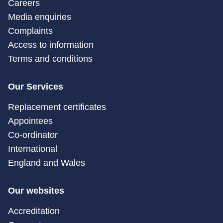
Careers
Media enquiries
Complaints
Access to information
Terms and conditions
Our Services
Replacement certificates
Appointees
Co-ordinator
International
England and Wales
Our websites
Accreditation