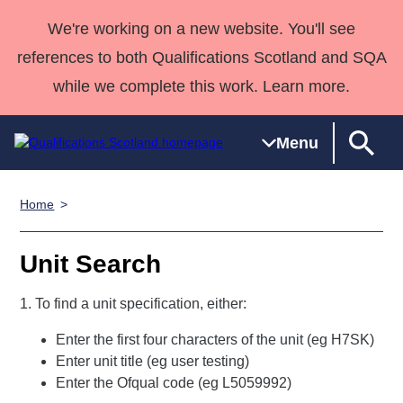
We're working on a new website. You'll see
references to both Qualifications Scotland and SQA
while we complete this work. Learn more.
Menu
Home
Qualifications
Qualifications
Deliver
National
Case Studies
HNCs and
Consultancy
Apprenticesh
Home
Qualifications
Qualifications
Customer
HNDs
services
Awards
Deliver Qualifications Home
Unit Search
Search
Home
Skills for
support team
SVQs
Qualifications
Qualifications
Quality Assurance
work
Professional
England and
1. To find a unit specification, either:
Past papers
Unit Search
NCs and
Development
Wales
Enter the first four characters of the unit (eg H7SK)
Learner
NPAs
Awards
Street Works
About us
Enter unit title (eg user testing)
resources
Advanced
Enter the Ofqual code (eg L5059992)
Qualifications