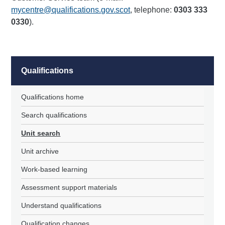
mycentre@qualifications.gov.scot
, telephone:
0303 333
0330
).
Qualifications
Qualifications home
Search qualifications
Unit search
Unit archive
Work-based learning
Assessment support materials
Understand qualifications
Qualification changes