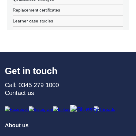
Replacement certificates
Learner case studies
Get in touch
Call: 0345 279 1000
Contact us
About us