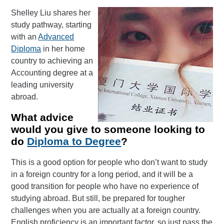
Shelley Liu shares her
study pathway, starting
with an
Advanced
Diploma
in her home
country to achieving an
Accounting degree at a
leading university
abroad.
What advice
would you give to someone looking to
do
Diploma to Degree
?
This is a good option for people who don’t want to study
in a foreign country for a long period, and it will be a
good transition for people who have no experience of
studying abroad. But still, be prepared for tougher
challenges when you are actually at a foreign country.
English proficiency is an important factor, so just pass the