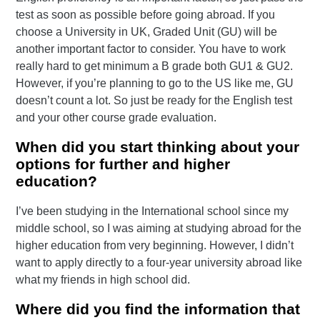
test as soon as possible before going abroad. If you
choose a University in UK, Graded Unit (GU) will be
another important factor to consider. You have to work
really hard to get minimum a B grade both GU1 & GU2.
However, if you’re planning to go to the US like me, GU
doesn’t count a lot. So just be ready for the English test
and your other course grade evaluation.
When did you start thinking about your
options for further and higher
education?
I’ve been studying in the International school since my
middle school, so I was aiming at studying abroad for the
higher education from very beginning. However, I didn’t
want to apply directly to a four-year university abroad like
what my friends in high school did.
Where did you find the information that