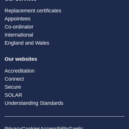
Replacement certificates
Appointees
Co-ordinator
International
England and Wales
Our websites
Accreditation
Connect
Secure
SOLAR
Understanding Standards
Privacy
Cookies
Accessibility
Gaelic