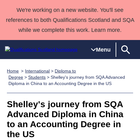
We're working on a new website. You'll see
references to both Qualifications Scotland and SQA
while we complete this work. Learn more.
Menu
Home
International
>
Diploma to
Qualifications
Qualifications
Deliver
National
Case Studies
HNCs and
Consultancy
Apprenticesh
Degree
>
Students
> Shelley's journey from SQA Advanced
Diploma in China to an Accounting Degree in the US
Home
Qualifications
Qualifications
Customer
HNDs
services
Awards
Deliver Qualifications Home
Search
Home
Skills for
support team
SVQs
Qualifications
Qualifications
Quality Assurance
work
Professional
England and
Shelley's journey from SQA
Past papers
Unit Search
NCs and
Development
Wales
Advanced Diploma in China
Learner
NPAs
Awards
Street Works
to an Accounting Degree in
About us
resources
Advanced
the US
Qualifications