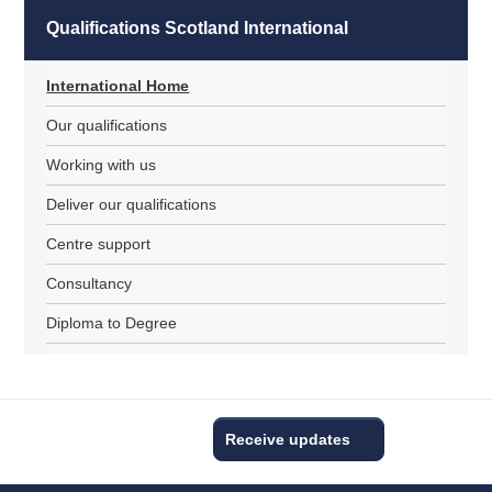
Qualifications Scotland International
International Home
Our qualifications
Working with us
Deliver our qualifications
Centre support
Consultancy
Diploma to Degree
Receive updates