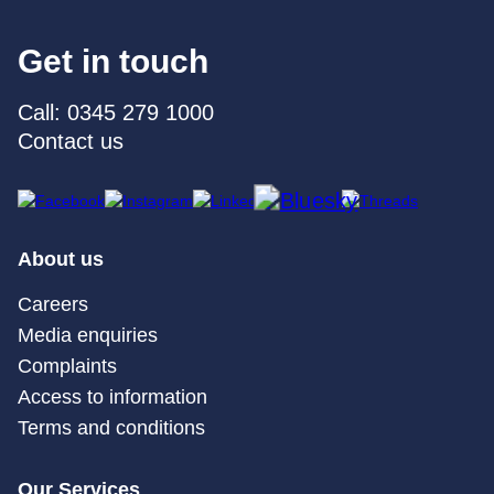
Get in touch
Call: 0345 279 1000
Contact us
About us
Careers
Media enquiries
Complaints
Access to information
Terms and conditions
Our Services