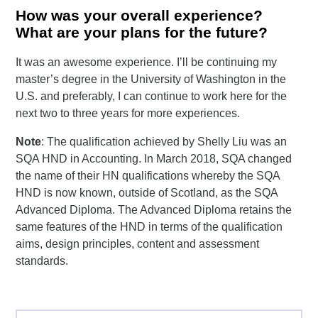
How was your overall experience?
What are your plans for the future?
It was an awesome experience. I’ll be continuing my
master’s degree in the University of Washington in the
U.S. and preferably, I can continue to work here for the
next two to three years for more experiences.
Note
: The qualification achieved by Shelly Liu was an
SQA HND in Accounting. In March 2018, SQA changed
the name of their HN qualifications whereby the SQA
HND is now known, outside of Scotland, as the SQA
Advanced Diploma. The Advanced Diploma retains the
same features of the HND in terms of the qualification
aims, design principles, content and assessment
standards.