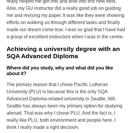
really helped me get into and dive into this new field.
Also, my GU instructor did a really good job on guiding
me and revising my paper. It was like they were showing
efforts on walking us through different tasks and finally
made our dream come true. I was so glad that I have had
a group of excellent instructors when I was in the centre.
Achieving a university degree with an
SQA Advanced Diploma
Where did you study, why and what did you like
about it?
The primary reason that I chose Pacific Lutheran
University (PLU) is because this is the only SQA
Advanced Diploma-related university in Seattle, WA.
Seattle has always been my primary option for studying
abroad. That was why I chose PLU. And the fact is, I
really like PLU, both environment and people here. I
think I really made a right decision.