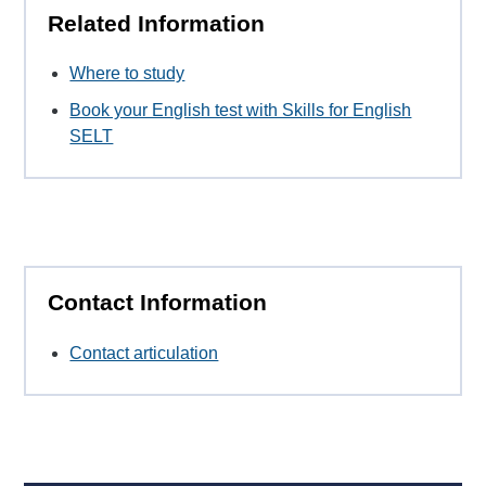
Related Information
Where to study
Book your English test with Skills for English
SELT
Contact Information
Contact articulation