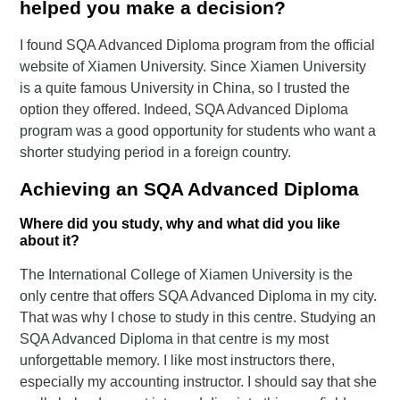
helped you make a decision?
I found SQA Advanced Diploma program from the official
website of Xiamen University. Since Xiamen University
is a quite famous University in China, so I trusted the
option they offered. Indeed, SQA Advanced Diploma
program was a good opportunity for students who want a
shorter studying period in a foreign country.
Achieving an SQA Advanced Diploma
Where did you study, why and what did you like
about it?
The International College of Xiamen University is the
only centre that offers SQA Advanced Diploma in my city.
That was why I chose to study in this centre. Studying an
SQA Advanced Diploma in that centre is my most
unforgettable memory. I like most instructors there,
especially my accounting instructor. I should say that she