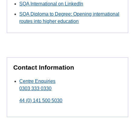
SQA International on LinkedIn
SQA Diploma to Degree: Opening international
routes into higher education
Contact Information
Centre Enquiries
0303 333 0330
44 (0) 141 500 5030