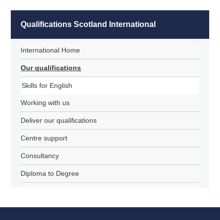
Qualifications Scotland International
International Home
Our qualifications
Skills for English
Working with us
Deliver our qualifications
Centre support
Consultancy
Diploma to Degree