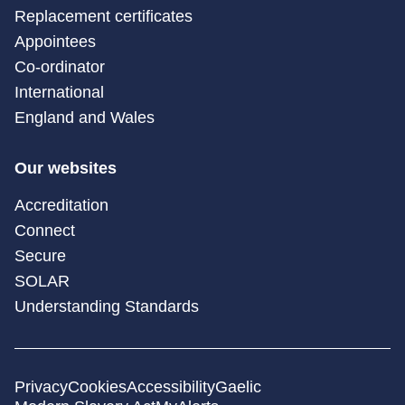
Replacement certificates
Appointees
Co-ordinator
International
England and Wales
Our websites
Accreditation
Connect
Secure
SOLAR
Understanding Standards
Privacy
Cookies
Accessibility
Gaelic