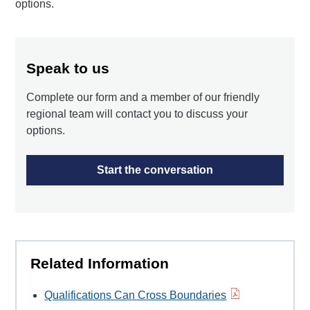
options.
Speak to us
Complete our form and a member of our friendly
regional team will contact you to discuss your
options.
Start the conversation
Related Information
Qualifications Can Cross Boundaries