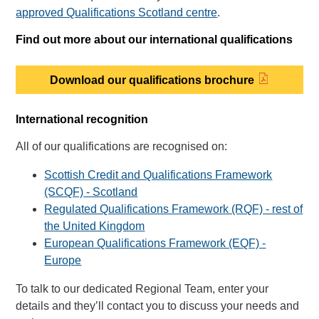
approved Qualifications Scotland centre
.
Find out more about our international qualifications
Download our qualifications brochure
International recognition
All of our qualifications are recognised on:
Scottish Credit and Qualifications Framework
(SCQF) - Scotland
Regulated Qualifications Framework (RQF) - rest of
the United Kingdom
European Qualifications Framework (EQF) -
Europe
To talk to our dedicated Regional Team, enter your
details and they’ll contact you to discuss your needs and