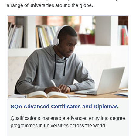
a range of universities around the globe.
SQA Advanced Certificates and Diplomas
Qualifications that enable advanced entry into degree
programmes in universities across the world.