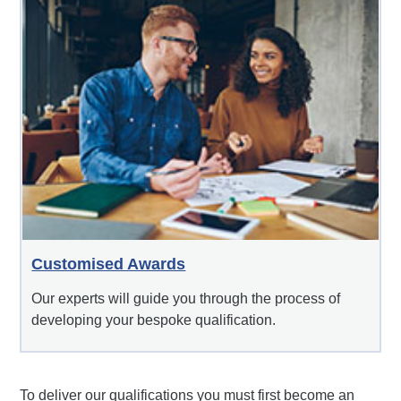
Customised Awards
Our experts will guide you through the process of
developing your bespoke qualification.
To deliver our qualifications you must first become an