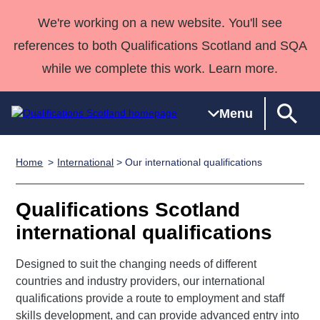
We're working on a new website. You'll see
references to both Qualifications Scotland and SQA
while we complete this work. Learn more.
Menu
Home
International
> Our international qualifications
Qualifications
Qualifications
Deliver
National
Case Studies
HNCs and
Consultancy
Apprenticesh
Home
Qualifications
Qualifications
Customer
HNDs
services
Awards
Deliver Qualifications Home
Qualifications Scotland
Search
Home
Skills for
support team
SVQs
Qualifications
international qualifications
Qualifications
Quality Assurance
work
Professional
England and
Past papers
Unit Search
NCs and
Development
Wales
Designed to suit the changing needs of different
Learner
NPAs
Awards
Street Works
About us
countries and industry providers, our international
resources
Advanced
qualifications provide a route to employment and staff
Qualifications
skills development, and can provide advanced entry into