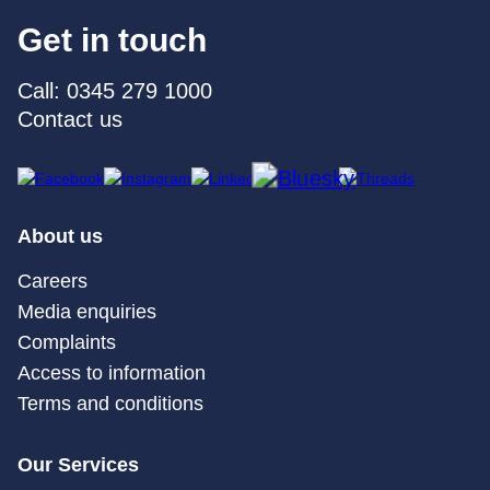
Get in touch
Call: 0345 279 1000
Contact us
About us
Careers
Media enquiries
Complaints
Access to information
Terms and conditions
Our Services