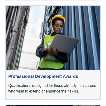
Professional Development Awards
Qualifications designed for those already in a career,
who wish to extend or enhance their skills.