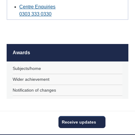
Centre Enquiries
0303 333 0330
Awards
Subjects/home
Wider achievement
Notification of changes
Receive updates