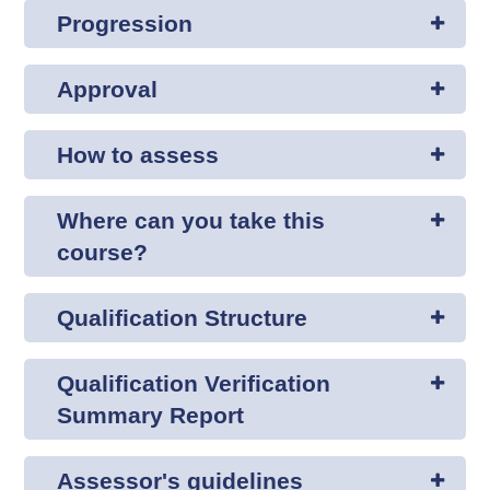
Progression
Approval
How to assess
Where can you take this
course?
Qualification Structure
Qualification Verification
Summary Report
Assessor's guidelines