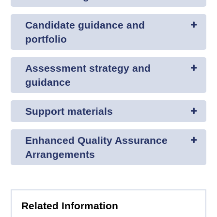
Candidate guidance and
portfolio
Assessment strategy and
guidance
Support materials
Enhanced Quality Assurance
Arrangements
Related Information