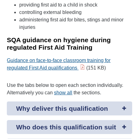
providing first aid to a child in shock
controlling external bleeding
administering first aid for bites, stings and minor
injuries
SQA guidance on hygiene during
regulated First Aid Training
Guidance on face-to-face classroom training for
regulated First Aid qualifications
(151 KB)
Use the tabs below to open each section individually.
Alternatively you can
show all
the sections.
Why deliver this qualification
Who does this qualification suit