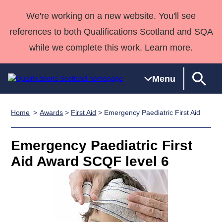
We're working on a new website. You'll see
references to both Qualifications Scotland and SQA
while we complete this work. Learn more.
Menu
Home
Awards
>
First Aid
> Emergency Paediatric First Aid
Qualifications
Qualifications
Deliver
National
Case Studies
HNCs and
Consultancy
Apprenticesh
Home
Qualifications
Qualifications
Customer
HNDs
services
Awards
Deliver Qualifications Home
Emergency Paediatric First
Search
Home
Skills for
support team
SVQs
Qualifications
Aid Award SCQF level 6
Qualifications
Quality Assurance
work
Professional
England and
Past papers
Unit Search
NCs and
Development
Wales
Learner
NPAs
Awards
Street Works
About us
resources
Advanced
Qualifications