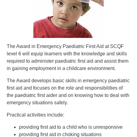
The Award in Emergency Paediatric First Aid at SCQF
level 6 will equip learners with the knowledge and skills
required to administer paediatric first aid and assist them
in gaining employment in a childcare environment.
The Award develops basic skills in emergency paediatric
first aid and focuses on the role and responsibilities of
the paediatric first aider and on knowing how to deal with
emergency situations safely.
Practical activities include:
providing first aid to a child who is unresponsive
providing first aid in choking situations