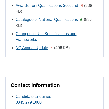
Awards from Qualifications Scotland
(336
KB)
Catalogue of National Qualifications
(836
KB)
Changes to Unit Specifications and
Frameworks
NQ Annual Update
(406 KB)
Contact Information
Candidate Enquiries
0345 279 1000