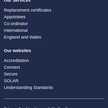
Our Services
Replacement certificates
Appointees
Co-ordinator
International
England and Wales
Our websites
Accreditation
Connect
Secure
SOLAR
Understanding Standards