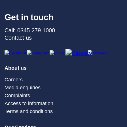
Get in touch
Call: 0345 279 1000
Contact us
About us
Careers
Media enquiries
Complaints
Access to information
Terms and conditions