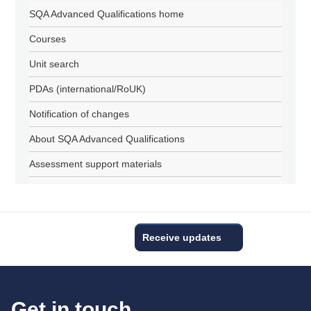
SQA Advanced Qualifications home
Courses
Unit search
PDAs (international/RoUK)
Notification of changes
About SQA Advanced Qualifications
Assessment support materials
Receive updates
Get in touch