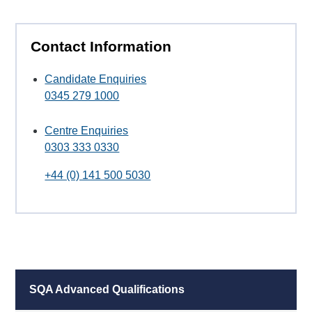
Contact Information
Candidate Enquiries
0345 279 1000
Centre Enquiries
0303 333 0330
+44 (0) 141 500 5030
SQA Advanced Qualifications