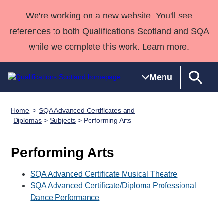
We're working on a new website. You'll see
references to both Qualifications Scotland and SQA
while we complete this work. Learn more.
Menu
Home
SQA Advanced Certificates and
Qualifications
Qualifications
Deliver
National
Case Studies
HNCs and
Consultancy
Apprenticesh
Diplomas
>
Subjects
> Performing Arts
Home
Qualifications
Qualifications
Customer
HNDs
services
Awards
Deliver Qualifications Home
Search
Home
Skills for
support team
SVQs
Qualifications
Performing Arts
Qualifications
Quality Assurance
work
Professional
England and
Past papers
Unit Search
NCs and
Development
Wales
SQA Advanced Certificate Musical Theatre
Learner
SQA Advanced Certificate/Diploma Professional
NPAs
Awards
Street Works
About us
Dance Performance
resources
Advanced
Qualifications