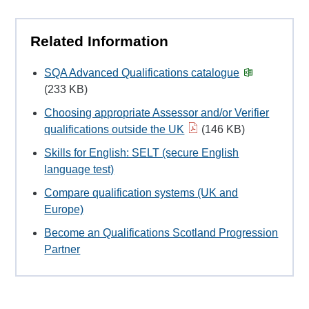
Related Information
SQA Advanced Qualifications catalogue
(233 KB)
Choosing appropriate Assessor and/or Verifier
qualifications outside the UK
(146 KB)
Skills for English: SELT (secure English
language test)
Compare qualification systems (UK and
Europe)
Become an Qualifications Scotland Progression
Partner