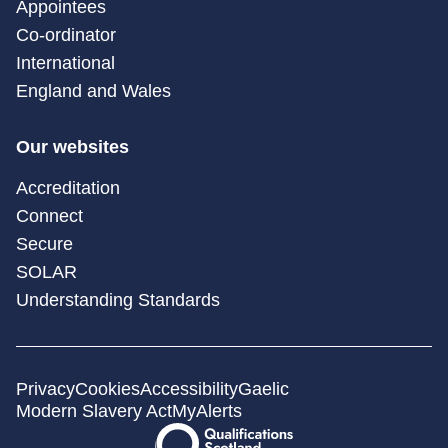
Appointees
Co-ordinator
International
England and Wales
Our websites
Accreditation
Connect
Secure
SOLAR
Understanding Standards
Privacy
Cookies
Accessibility
Gaelic
Modern Slavery Act
MyAlerts