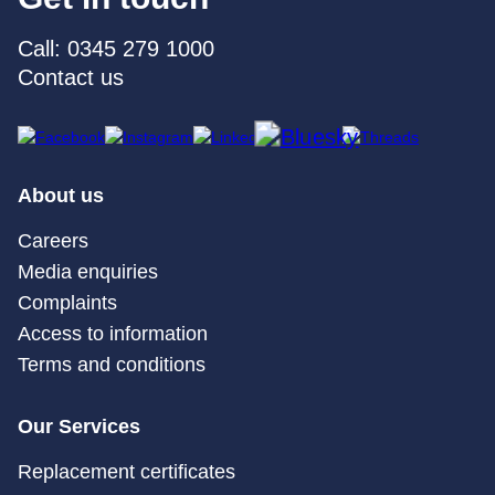
Call: 0345 279 1000
Contact us
About us
Careers
Media enquiries
Complaints
Access to information
Terms and conditions
Our Services
Replacement certificates