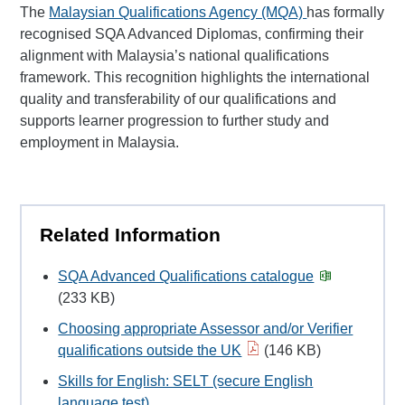
The
Malaysian Qualifications Agency (MQA)
has formally
recognised SQA Advanced Diplomas, confirming their
alignment with Malaysia’s national qualifications
framework. This recognition highlights the international
quality and transferability of our qualifications and
supports learner progression to further study and
employment in Malaysia.
Related Information
SQA Advanced Qualifications catalogue
(233 KB)
Choosing appropriate Assessor and/or Verifier
qualifications outside the UK
(146 KB)
Skills for English: SELT (secure English
language test)