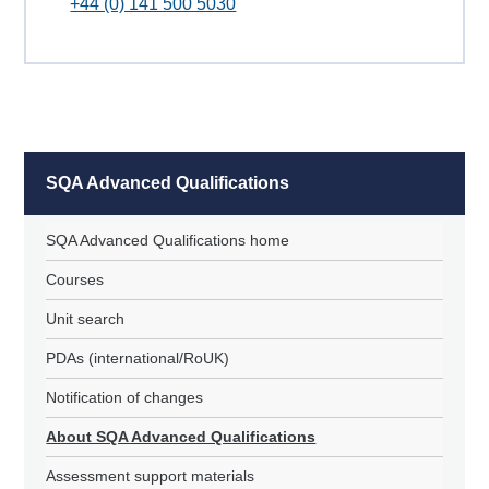
+44 (0) 141 500 5030
SQA Advanced Qualifications
SQA Advanced Qualifications home
Courses
Unit search
PDAs (international/RoUK)
Notification of changes
About SQA Advanced Qualifications
Assessment support materials