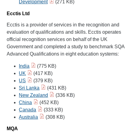
Development
(271 KB)
Ecctis Ltd
Ecctis is a provider of services in the recognition and
evaluation of qualifications and skills. Ecctis operates
official recognition services on behalf of the UK
Government and completed a study to benchmark SQA
Advanced Qualifications in eight education systems:
India
(775 KB)
UK
(417 KB)
US
(379 KB)
Sri Lanka
(431 KB)
New Zealand
(336 KB)
China
(452 KB)
Canada
(333 KB)
Australia
(308 KB)
MQA