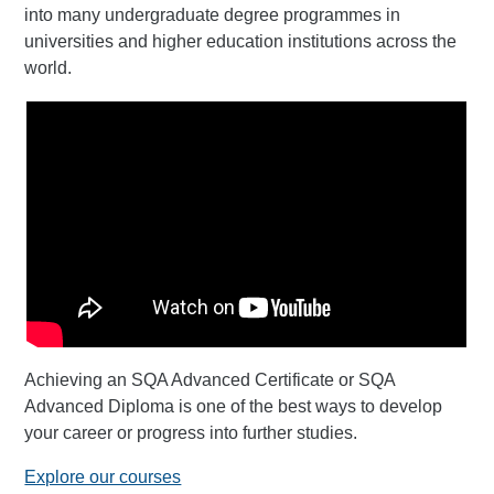
into many undergraduate degree programmes in
universities and higher education institutions across the
world.
Achieving an SQA Advanced Certificate or SQA
Advanced Diploma is one of the best ways to develop
your career or progress into further studies.
Explore our courses