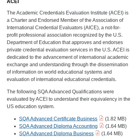
ACEI
The Academic Credentials Evaluation Institute (ACEI) is
a Charter and Endorsed Member of the Association of
International Credential Evaluators (AICE), a not-for-
profit professional association recognized by the U.S.
Department of Education that approves and endorses
private credential evaluation services in the U.S. ACEI is
dedicated to the advancement of international academic
exchange and understanding through the dissemination
of information on world educational systems and
evaluation of international educational credentials.
The following SQA Advanced Qualifications were
evaluated by ACEI to understand their equivalency in the
US education system.
SQA Advanced Certificate Business
(1.82 MB)
SQA Advanced Diploma Accounting
(1.64 MB)
SQA Advanced Diploma Business
(1.64 MB)