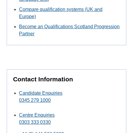
Compare qualification systems (UK and
Europe)
Become an Qualifications Scotland Progression
Partner
Contact Information
Candidate Enquiries
0345 279 1000
Centre Enquiries
0303 333 0330