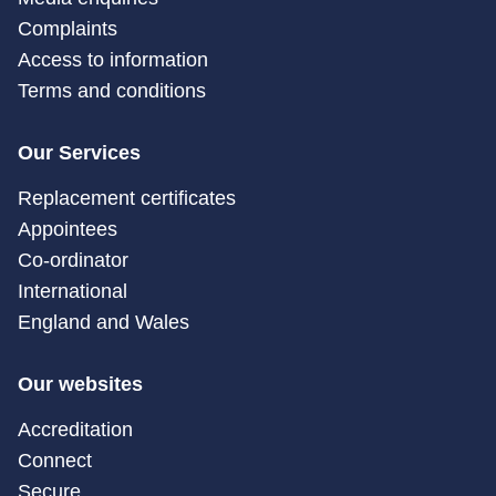
Complaints
Access to information
Terms and conditions
Our Services
Replacement certificates
Appointees
Co-ordinator
International
England and Wales
Our websites
Accreditation
Connect
Secure