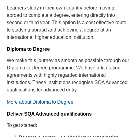
Learners study in their own country before moving
abroad to complete a degree, entering directly into
second or third year. This option is a cost effective route
to studying abroad and achieving a degree at an
international higher education institution.
Diploma to Degree
We make this journey as smooth as possible through our
Diploma to Degree programme. We have articulation
agreements with highly regarded international
institutions. These institutions recognise SQA Advanced
qualifications for advanced entry.
More about Diploma to Degree
Deliver SQA Advanced qualifications
To get started: