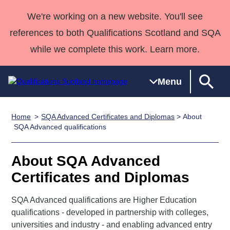
We're working on a new website. You'll see
references to both Qualifications Scotland and SQA
while we complete this work. Learn more.
Menu
Home
SQA Advanced Certificates and Diplomas
> About
Qualifications
Qualifications
Deliver
National
Case Studies
HNCs and
Consultancy
Apprenticesh
SQA Advanced qualifications
Home
Qualifications
Qualifications
Customer
HNDs
services
Awards
Deliver Qualifications Home
Search
Home
Skills for
support team
SVQs
Qualifications
About SQA Advanced
Qualifications
Quality Assurance
work
Professional
England and
Past papers
Certificates and Diplomas
Unit Search
NCs and
Development
Wales
Learner
NPAs
Awards
Street Works
SQA Advanced qualifications are Higher Education
About us
resources
Advanced
qualifications - developed in partnership with colleges,
universities and industry - and enabling advanced entry
Qualifications