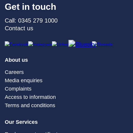
Get in touch
Call: 0345 279 1000
Contact us
About us
Careers
Media enquiries
Complaints
Access to information
Terms and conditions
Our Services