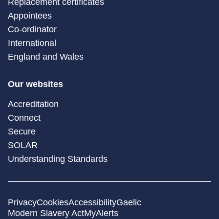
Replacement certificates
Appointees
Co-ordinator
International
England and Wales
Our websites
Accreditation
Connect
Secure
SOLAR
Understanding Standards
Privacy
Cookies
Accessibility
Gaelic
Modern Slavery Act
MyAlerts