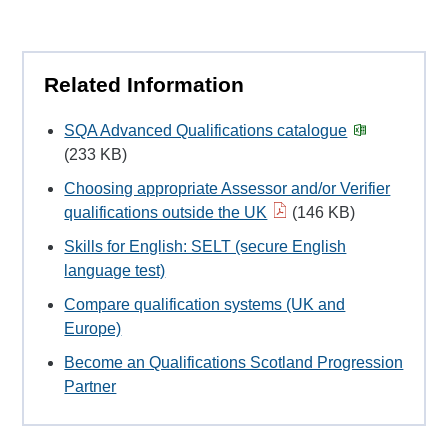
Related Information
SQA Advanced Qualifications catalogue
(233 KB)
Choosing appropriate Assessor and/or Verifier
qualifications outside the UK
(146 KB)
Skills for English: SELT (secure English
language test)
Compare qualification systems (UK and
Europe)
Become an Qualifications Scotland Progression
Partner