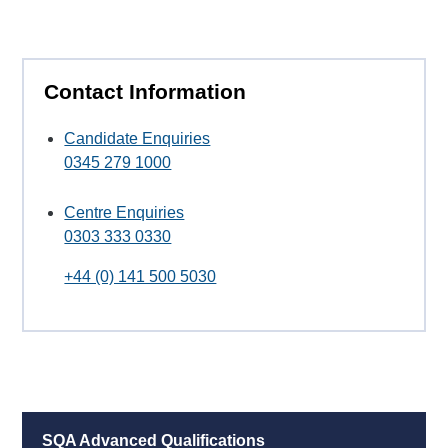
Contact Information
Candidate Enquiries
0345 279 1000
Centre Enquiries
0303 333 0330
+44 (0) 141 500 5030
SQA Advanced Qualifications