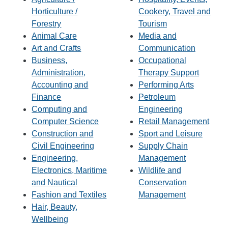
Horticulture /
Cookery, Travel and
Forestry
Tourism
Animal Care
Media and
Art and Crafts
Communication
Business,
Occupational
Administration,
Therapy Support
Accounting and
Performing Arts
Finance
Petroleum
Computing and
Engineering
Computer Science
Retail Management
Construction and
Sport and Leisure
Civil Engineering
Supply Chain
Engineering,
Management
Electronics, Maritime
Wildlife and
and Nautical
Conservation
Fashion and Textiles
Management
Hair, Beauty,
Wellbeing