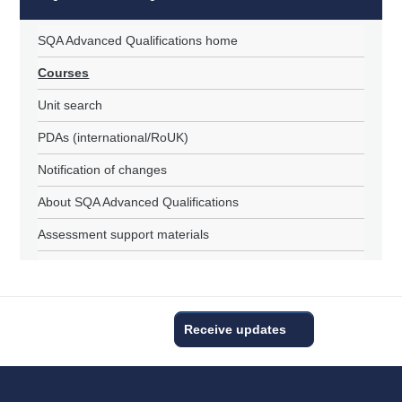
SQA Advanced Qualifications home
Courses
Unit search
PDAs (international/RoUK)
Notification of changes
About SQA Advanced Qualifications
Assessment support materials
Receive updates