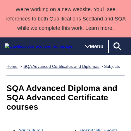
We're working on a new website. You'll see
references to both Qualifications Scotland and SQA
while we complete this work. Learn more.
Menu
Home
SQA Advanced Certificates and Diplomas
> Subjects
Qualifications
Qualifications
Deliver
National
Case Studies
HNCs and
Consultancy
Apprenticesh
Home
Qualifications
Qualifications
Customer
HNDs
services
Awards
Deliver Qualifications Home
SQA Advanced Diploma and
Search
Home
Skills for
support team
SVQs
Qualifications
Qualifications
Quality Assurance
work
Professional
England and
SQA Advanced Certificate
Past papers
Unit Search
NCs and
Development
Wales
courses
Learner
NPAs
Awards
Street Works
About us
resources
Advanced
Qualifications
Agriculture /
Hospitality, Events,