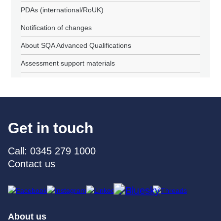
PDAs (international/RoUK)
Notification of changes
About SQA Advanced Qualifications
Assessment support materials
Get in touch
Call: 0345 279 1000
Contact us
About us