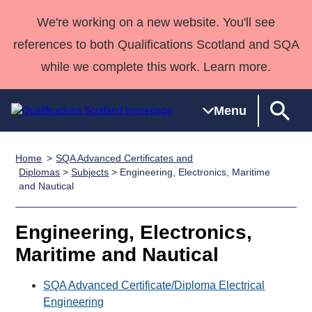
We're working on a new website. You'll see
references to both Qualifications Scotland and SQA
while we complete this work. Learn more.
Menu
Home
SQA Advanced Certificates and
Qualifications
Qualifications
Deliver
National
Case Studies
HNCs and
Consultancy
Apprenticesh
Diplomas
>
Subjects
> Engineering, Electronics, Maritime
and Nautical
Home
Qualifications
Qualifications
Customer
HNDs
services
Awards
Deliver Qualifications Home
Search
Home
Skills for
support team
SVQs
Qualifications
Qualifications
Quality Assurance
work
Professional
England and
Engineering, Electronics,
Past papers
Unit Search
NCs and
Development
Wales
Maritime and Nautical
Learner
NPAs
Awards
Street Works
About us
resources
SQA Advanced Certificate/Diploma Electrical
Advanced
Engineering
Qualifications