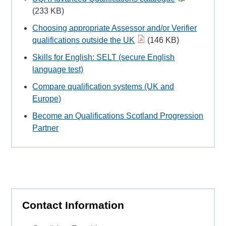
(233 KB)
Choosing appropriate Assessor and/or Verifier
qualifications outside the UK
(146 KB)
Skills for English: SELT (secure English
language test)
Compare qualification systems (UK and
Europe)
Become an Qualifications Scotland Progression
Partner
Contact Information