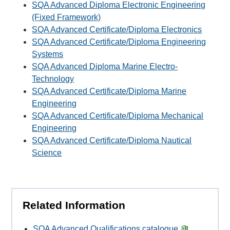
SQA Advanced Diploma Electronic Engineering
(Fixed Framework)
SQA Advanced Certificate/Diploma Electronics
SQA Advanced Certificate/Diploma Engineering
Systems
SQA Advanced Diploma Marine Electro-
Technology
SQA Advanced Certificate/Diploma Marine
Engineering
SQA Advanced Certificate/Diploma Mechanical
Engineering
SQA Advanced Certificate/Diploma Nautical
Science
Related Information
SQA Advanced Qualifications catalogue