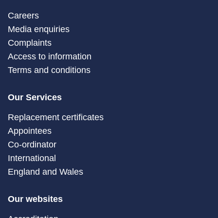
Careers
Media enquiries
Complaints
Access to information
Terms and conditions
Our Services
Replacement certificates
Appointees
Co-ordinator
International
England and Wales
Our websites