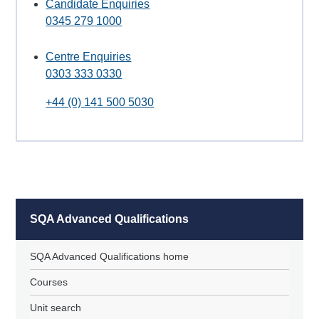
Candidate Enquiries
0345 279 1000
Centre Enquiries
0303 333 0330
+44 (0) 141 500 5030
SQA Advanced Qualifications
SQA Advanced Qualifications home
Courses
Unit search