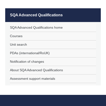
SQA Advanced Qualifications
SQA Advanced Qualifications home
Courses
Unit search
PDAs (international/RoUK)
Notification of changes
About SQA Advanced Qualifications
Assessment support materials