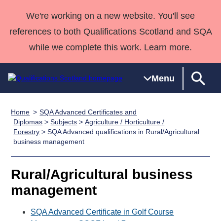
We're working on a new website. You'll see
references to both Qualifications Scotland and SQA
while we complete this work. Learn more.
Menu
Home
SQA Advanced Certificates and
Qualifications
Qualifications
Deliver
National
Case Studies
HNCs and
Consultancy
Apprenticesh
Diplomas
>
Subjects
>
Agriculture / Horticulture /
Forestry
> SQA Advanced qualifications in Rural/Agricultural
Home
Qualifications
Qualifications
Customer
HNDs
services
Awards
Deliver Qualifications Home
business management
Search
Home
Skills for
support team
SVQs
Qualifications
Qualifications
Quality Assurance
work
Professional
England and
Past papers
Rural/Agricultural business
Unit Search
NCs and
Development
Wales
management
Learner
NPAs
Awards
Street Works
About us
resources
Advanced
SQA Advanced Certificate in Golf Course
Qualifications