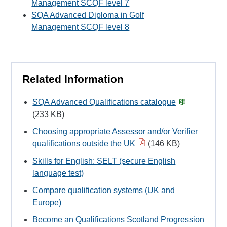
Management SCQF level 7
SQA Advanced Diploma in Golf
Management SCQF level 8
Related Information
SQA Advanced Qualifications catalogue
(233 KB)
Choosing appropriate Assessor and/or Verifier
qualifications outside the UK
(146 KB)
Skills for English: SELT (secure English
language test)
Compare qualification systems (UK and
Europe)
Become an Qualifications Scotland Progression