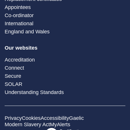
Appointees
Co-ordinator
International
England and Wales
Our websites
Accreditation
Connect
Secure
SOLAR
Understanding Standards
Privacy
Cookies
Accessibility
Gaelic
Modern Slavery Act
MyAlerts