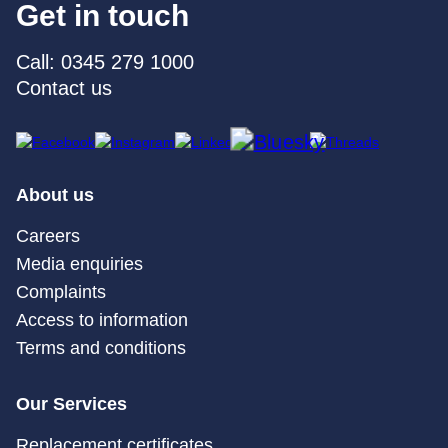
Get in touch
Call: 0345 279 1000
Contact us
About us
Careers
Media enquiries
Complaints
Access to information
Terms and conditions
Our Services
Replacement certificates