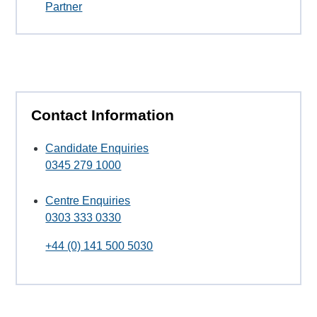
Partner
Contact Information
Candidate Enquiries
0345 279 1000
Centre Enquiries
0303 333 0330
+44 (0) 141 500 5030