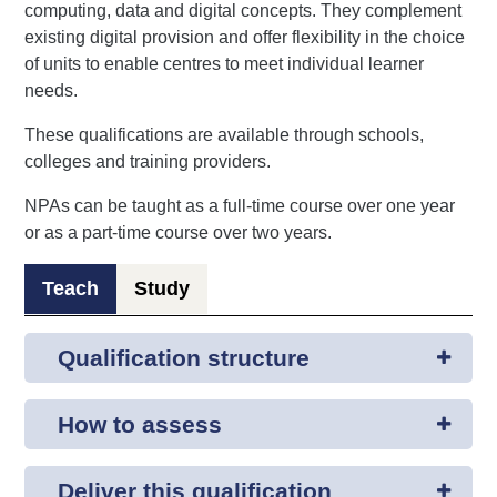
computing, data and digital concepts. They complement
existing digital provision and offer flexibility in the choice
of units to enable centres to meet individual learner
needs.
These qualifications are available through schools,
colleges and training providers.
NPAs can be taught as a full-time course over one year
or as a part-time course over two years.
Teach
Study
Qualification structure
How to assess
Deliver this qualification