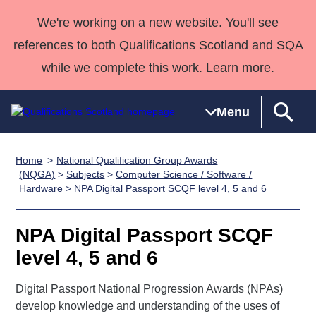
We're working on a new website. You'll see
references to both Qualifications Scotland and SQA
while we complete this work. Learn more.
Menu
Home
National Qualification Group Awards
Qualifications
Qualifications
Deliver
National
Case Studies
HNCs and
Consultancy
Apprenticesh
(NQGA)
>
Subjects
>
Computer Science / Software /
Hardware
> NPA Digital Passport SCQF level 4, 5 and 6
Home
Qualifications
Qualifications
Customer
HNDs
services
Awards
Deliver Qualifications Home
Search
Home
Skills for
support team
SVQs
Qualifications
Qualifications
Quality Assurance
work
Professional
England and
NPA Digital Passport SCQF
Past papers
Unit Search
NCs and
Development
Wales
level 4, 5 and 6
Learner
NPAs
Awards
Street Works
About us
resources
Digital Passport National Progression Awards (NPAs)
Advanced
develop knowledge and understanding of the uses of
Qualifications