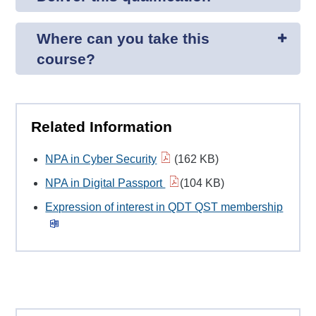
Where can you take this
course?
Related Information
NPA in Cyber Security
(162 KB)
NPA in Digital Passport
(104 KB)
Expression of interest in QDT QST membership