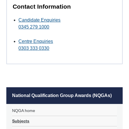
Contact Information
Candidate Enquiries
0345 279 1000
Centre Enquiries
0303 333 0330
National Qualification Group Awards (NQGAs)
NQGA home
Subjects