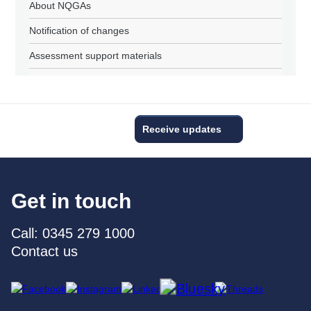
About NQGAs
Notification of changes
Assessment support materials
Receive updates
Get in touch
Call: 0345 279 1000
Contact us