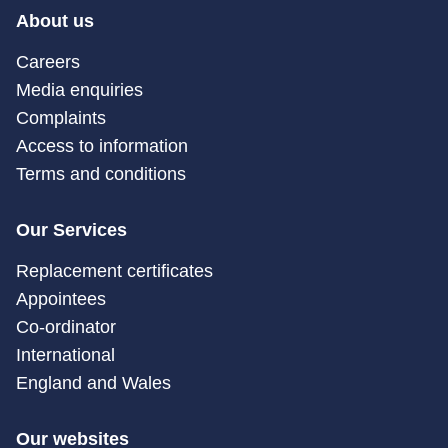
About us
Careers
Media enquiries
Complaints
Access to information
Terms and conditions
Our Services
Replacement certificates
Appointees
Co-ordinator
International
England and Wales
Our websites