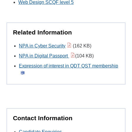
Web Design SCQF level 5
Related Information
NPA in Cyber Security
(162 KB)
NPA in Digital Passport
(104 KB)
Expression of interest in QDT QST membership
Contact Information
Candidate Enquiries