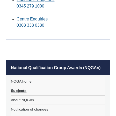
0345 279 1000
Centre Enquiries
0303 333 0330
National Qualification Group Awards (NQGAs)
NQGA home
Subjects
About NQGAs
Notification of changes