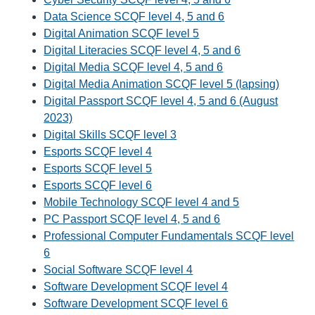
Data Science SCQF level 4, 5 and 6
Digital Animation SCQF level 5
Digital Literacies SCQF level 4, 5 and 6
Digital Media SCQF level 4, 5 and 6
Digital Media Animation SCQF level 5 (lapsing)
Digital Passport SCQF level 4, 5 and 6 (August
2023)
Digital Skills SCQF level 3
Esports SCQF level 4
Esports SCQF level 5
Esports SCQF level 6
Mobile Technology SCQF level 4 and 5
PC Passport SCQF level 4, 5 and 6
Professional Computer Fundamentals SCQF level
6
Social Software SCQF level 4
Software Development SCQF level 4
Software Development SCQF level 6