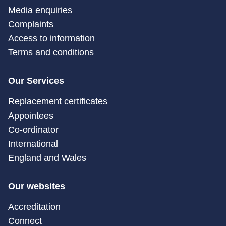
Media enquiries
Complaints
Access to information
Terms and conditions
Our Services
Replacement certificates
Appointees
Co-ordinator
International
England and Wales
Our websites
Accreditation
Connect