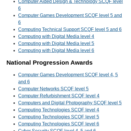
Computer Aided Design & Technology SCQF level
6
Computer Games Development SCQF level 5 and
6
Computing Technical Support SCQF level 5 and 6
Computing with Digital Media level 4
Computing with Digital Media level 5
Computing with Digital Media level 6
National Progression Awards
Computer Games Development SCQF level 4, 5
and 6
Computer Networks SCQF level 5
Computer Refurbishment SCQF level 4
Computers and Digital Photography SCQF level 5
Computing Technologies SCQF level 4
Computing Technologies SCQF level 5
Computing Technologies SCQF level 6
Cyber Security SCQF level 4, 5 and 6