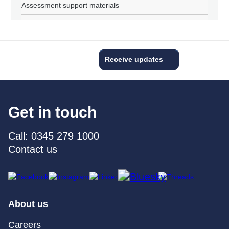
Assessment support materials
Receive updates
Get in touch
Call: 0345 279 1000
Contact us
About us
Careers