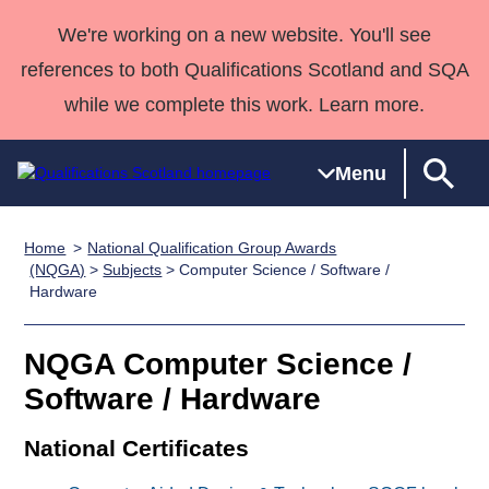
We're working on a new website. You'll see
references to both Qualifications Scotland and SQA
while we complete this work. Learn more.
Menu
Home
National Qualification Group Awards
Qualifications
Qualifications
Deliver
National
Case Studies
HNCs and
Consultancy
Apprenticesh
(NQGA)
>
Subjects
> Computer Science / Software /
Hardware
Home
Qualifications
Qualifications
Customer
HNDs
services
Awards
Deliver Qualifications Home
Search
Home
Skills for
support team
SVQs
Qualifications
Qualifications
Quality Assurance
work
Professional
England and
NQGA Computer Science /
Past papers
Unit Search
NCs and
Development
Wales
Software / Hardware
Learner
NPAs
Awards
Street Works
About us
National Certificates
resources
Advanced
Qualifications