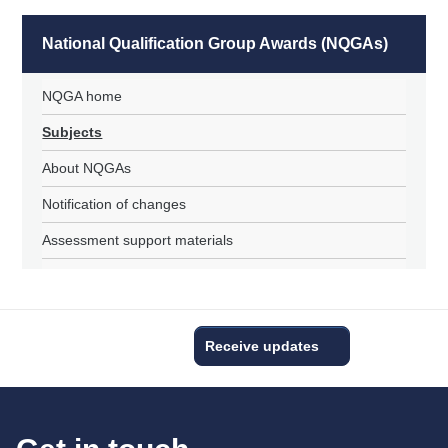
National Qualification Group Awards (NQGAs)
NQGA home
Subjects
About NQGAs
Notification of changes
Assessment support materials
Receive updates