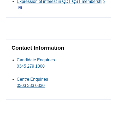
Expression of interest in QDT QST membership
Contact Information
Candidate Enquiries
0345 279 1000
Centre Enquiries
0303 333 0330