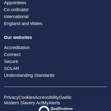
Appointees
Co-ordinator
International
England and Wales
Our websites
Accreditation
Connect
Secure
SOLAR
Understanding Standards
Privacy
Cookies
Accessibility
Gaelic
Modern Slavery Act
MyAlerts