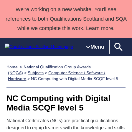
We're working on a new website. You'll see
references to both Qualifications Scotland and SQA
while we complete this work. Learn more.
Menu
Home
National Qualification Group Awards
Qualifications
Qualifications
Deliver
National
Case Studies
HNCs and
Consultancy
Apprenticesh
(NQGA)
>
Subjects
>
Computer Science / Software /
Hardware
> NC Computing with Digital Media SCQF level 5
Home
Qualifications
Qualifications
Customer
HNDs
services
Awards
Deliver Qualifications Home
Search
Home
Skills for
support team
SVQs
Qualifications
Qualifications
Quality Assurance
work
Professional
England and
NC Computing with Digital
Past papers
Unit Search
NCs and
Development
Wales
Media SCQF level 5
Learner
NPAs
Awards
Street Works
About us
resources
National Certificates (NCs) are practical qualifications
Advanced
designed to equip learners with the knowledge and skills
Qualifications