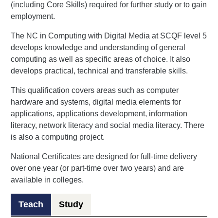
(including Core Skills) required for further study or to gain
employment.
The NC in Computing with Digital Media at SCQF level 5
develops knowledge and understanding of general
computing as well as specific areas of choice. It also
develops practical, technical and transferable skills.
This qualification covers areas such as computer
hardware and systems, digital media elements for
applications, applications development, information
literacy, network literacy and social media literacy. There
is also a computing project.
National Certificates are designed for full-time delivery
over one year (or part-time over two years) and are
available in colleges.
Teach
Study