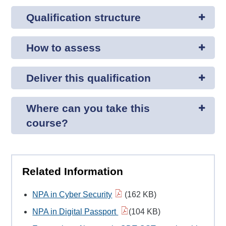
Qualification structure
How to assess
Deliver this qualification
Where can you take this
course?
Related Information
NPA in Cyber Security
(162 KB)
NPA in Digital Passport
(104 KB)