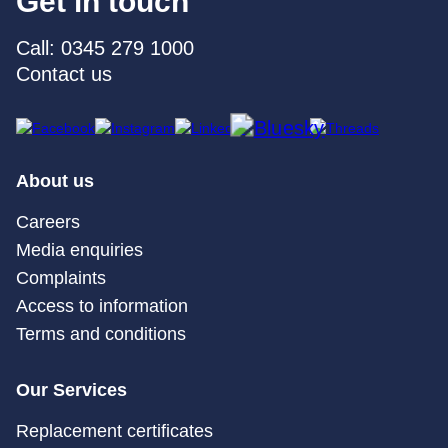
Get in touch
Call: 0345 279 1000
Contact us
About us
Careers
Media enquiries
Complaints
Access to information
Terms and conditions
Our Services
Replacement certificates