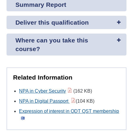
Summary Report
Deliver this qualification
Where can you take this
course?
Related Information
NPA in Cyber Security
(162 KB)
NPA in Digital Passport
(104 KB)
Expression of interest in QDT QST membership