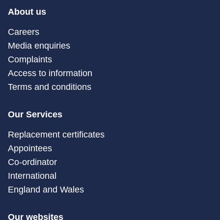
About us
Careers
Media enquiries
Complaints
Access to information
Terms and conditions
Our Services
Replacement certificates
Appointees
Co-ordinator
International
England and Wales
Our websites