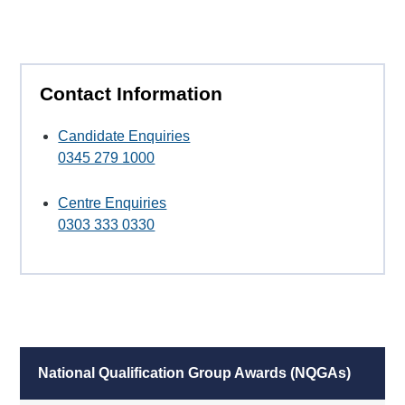
Contact Information
Candidate Enquiries
0345 279 1000
Centre Enquiries
0303 333 0330
National Qualification Group Awards (NQGAs)