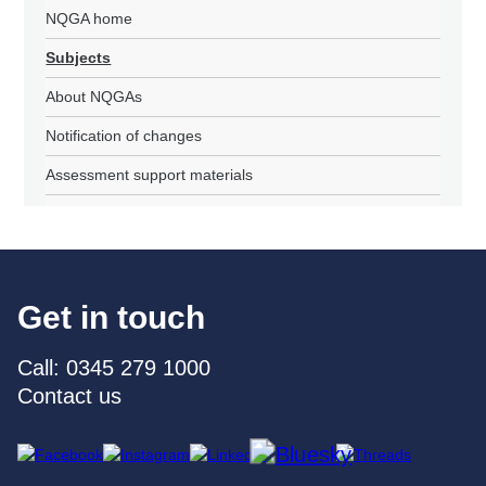
NQGA home
Subjects
About NQGAs
Notification of changes
Assessment support materials
Get in touch
Call: 0345 279 1000
Contact us