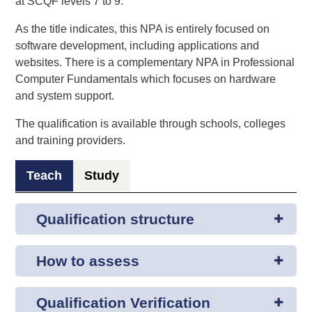
at SCQF levels 7 to 9.
As the title indicates, this NPA is entirely focused on
software development, including applications and
websites. There is a complementary NPA in Professional
Computer Fundamentals which focuses on hardware
and system support.
The qualification is available through schools, colleges
and training providers.
Teach
Study
Qualification structure
How to assess
Qualification Verification