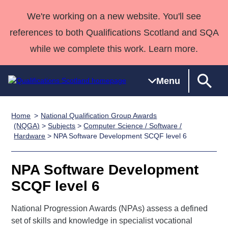
We're working on a new website. You'll see
references to both Qualifications Scotland and SQA
while we complete this work. Learn more.
Menu
Home
National Qualification Group Awards
Qualifications
Qualifications
Deliver
National
Case Studies
HNCs and
Consultancy
Apprenticesh
(NQGA)
>
Subjects
>
Computer Science / Software /
Hardware
> NPA Software Development SCQF level 6
Home
Qualifications
Qualifications
Customer
HNDs
services
Awards
Deliver Qualifications Home
Search
Home
Skills for
support team
SVQs
Qualifications
Qualifications
Quality Assurance
work
Professional
England and
NPA Software Development
Past papers
Unit Search
NCs and
Development
Wales
SCQF level 6
Learner
NPAs
Awards
Street Works
About us
resources
National Progression Awards (NPAs) assess a defined
Advanced
set of skills and knowledge in specialist vocational
Qualifications