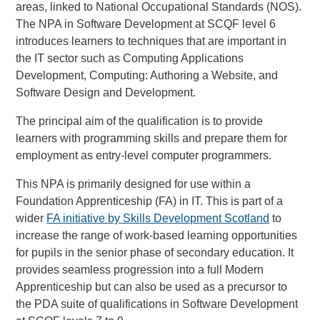
areas, linked to National Occupational Standards (NOS).
The NPA in Software Development at SCQF level 6
introduces learners to techniques that are important in
the IT sector such as Computing Applications
Development, Computing: Authoring a Website, and
Software Design and Development.
The principal aim of the qualification is to provide
learners with programming skills and prepare them for
employment as entry-level computer programmers.
This NPA is primarily designed for use within a
Foundation Apprenticeship (FA) in IT. This is part of a
wider
FA initiative by Skills Development Scotland
to
increase the range of work-based learning opportunities
for pupils in the senior phase of secondary education. It
provides seamless progression into a full Modern
Apprenticeship but can also be used as a precursor to
the PDA suite of qualifications in Software Development