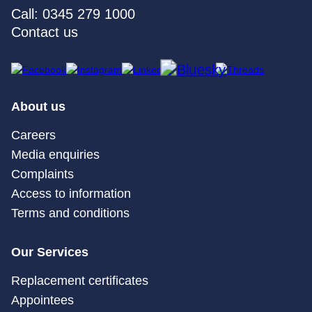
Call: 0345 279 1000
Contact us
About us
Careers
Media enquiries
Complaints
Access to information
Terms and conditions
Our Services
Replacement certificates
Appointees