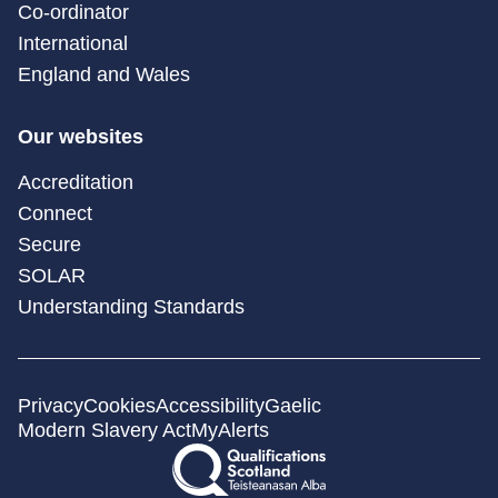
Co-ordinator
International
England and Wales
Our websites
Accreditation
Connect
Secure
SOLAR
Understanding Standards
Privacy
Cookies
Accessibility
Gaelic
Modern Slavery Act
MyAlerts