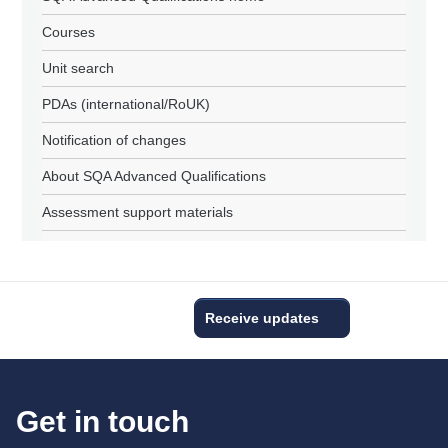
Courses
Unit search
PDAs (international/RoUK)
Notification of changes
About SQA Advanced Qualifications
Assessment support materials
Receive updates
Get in touch