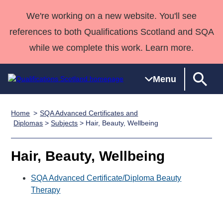
We're working on a new website. You'll see
references to both Qualifications Scotland and SQA
while we complete this work. Learn more.
Menu
Home
SQA Advanced Certificates and
Qualifications
Qualifications
Deliver
National
Case Studies
HNCs and
Consultancy
Apprenticesh
Diplomas
>
Subjects
> Hair, Beauty, Wellbeing
Home
Qualifications
Qualifications
Customer
HNDs
services
Awards
Deliver Qualifications Home
Search
Home
Skills for
support team
SVQs
Qualifications
Hair, Beauty, Wellbeing
Qualifications
Quality Assurance
work
Professional
England and
Past papers
Unit Search
NCs and
Development
Wales
SQA Advanced Certificate/Diploma Beauty
Learner
Therapy
NPAs
Awards
Street Works
About us
resources
Advanced
Qualifications