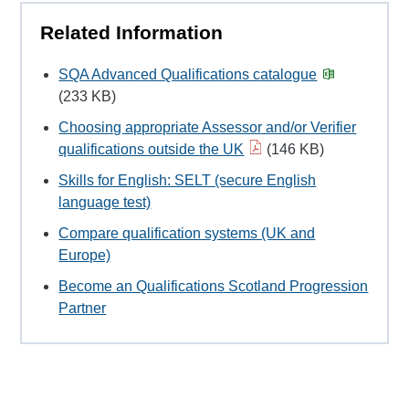
Related Information
SQA Advanced Qualifications catalogue
(233 KB)
Choosing appropriate Assessor and/or Verifier
qualifications outside the UK
(146 KB)
Skills for English: SELT (secure English
language test)
Compare qualification systems (UK and
Europe)
Become an Qualifications Scotland Progression
Partner