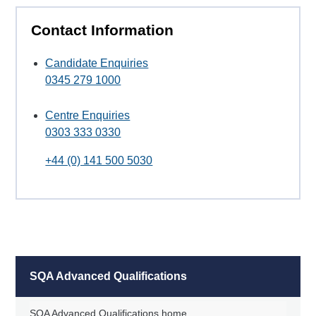
Contact Information
Candidate Enquiries
0345 279 1000
Centre Enquiries
0303 333 0330
+44 (0) 141 500 5030
SQA Advanced Qualifications
SQA Advanced Qualifications home