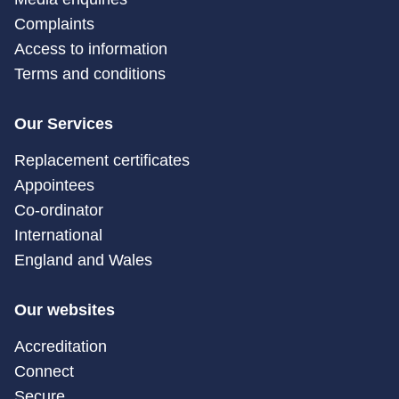
Complaints
Access to information
Terms and conditions
Our Services
Replacement certificates
Appointees
Co-ordinator
International
England and Wales
Our websites
Accreditation
Connect
Secure