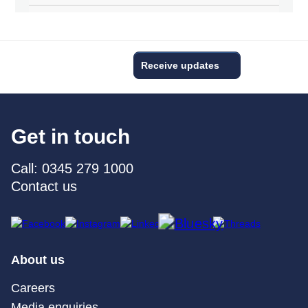
Receive updates
Get in touch
Call: 0345 279 1000
Contact us
About us
Careers
Media enquiries