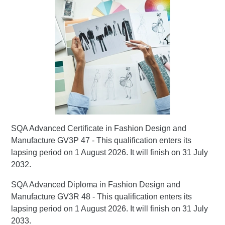
SQA Advanced Certificate in Fashion Design and
Manufacture GV3P 47 - This qualification enters its
lapsing period on 1 August 2026. It will finish on 31 July
2032.
SQA Advanced Diploma in Fashion Design and
Manufacture GV3R 48 - This qualification enters its
lapsing period on 1 August 2026. It will finish on 31 July
2033.