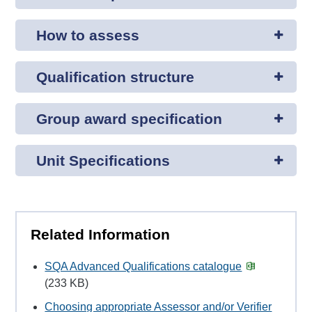
How to assess
Qualification structure
Group award specification
Unit Specifications
Related Information
SQA Advanced Qualifications catalogue
(233 KB)
Choosing appropriate Assessor and/or Verifier