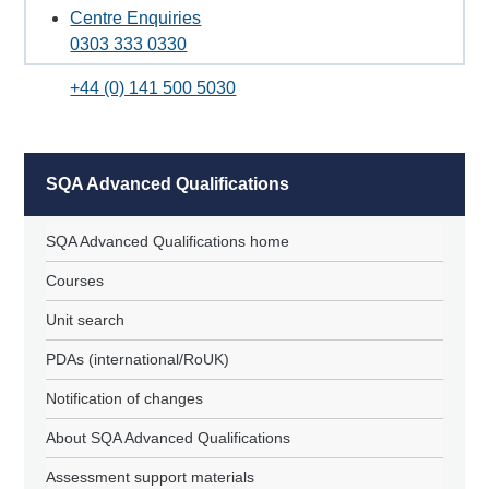
Centre Enquiries
0303 333 0330
+44 (0) 141 500 5030
SQA Advanced Qualifications
SQA Advanced Qualifications home
Courses
Unit search
PDAs (international/RoUK)
Notification of changes
About SQA Advanced Qualifications
Assessment support materials