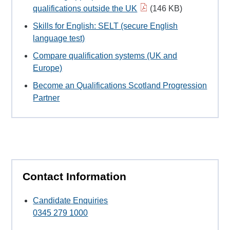
qualifications outside the UK
(146 KB)
Skills for English: SELT (secure English
language test)
Compare qualification systems (UK and
Europe)
Become an Qualifications Scotland Progression
Partner
Contact Information
Candidate Enquiries
0345 279 1000