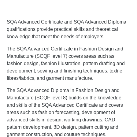
SQA Advanced Certificate and SQA Advanced Diploma
qualifications provide practical skills and theoretical
knowledge that meet the needs of employers.
The SQA Advanced Certificate in Fashion Design and
Manufacture (SCQF level 7) covers areas such as
fashion design, fashion illustration, pattern drafting and
development, sewing and finishing techniques, textile
fibres/fabrics, and garment manufacture.
The SQA Advanced Diploma in Fashion Design and
Manufacture (SCQF level 8) builds on the knowledge
and skills of the SQA Advanced Certificate and covers
areas such as fashion forecasting, development of
advanced skills in design, working drawings, CAD
pattern development, 3D design, pattern cutting and
garment construction, and couture techniques.