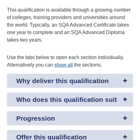
This qualification is available through a growing number
of colleges, training providers and universities around
the world. Typically, an SQA Advanced Certificate takes
one year to complete and an SQA Advanced Diploma
takes two years.
Use the tabs below to open each section individually.
Alternatively you can
show all
the sections.
Why deliver this qualification
Who does this qualification suit
Progression
Offer this qualification