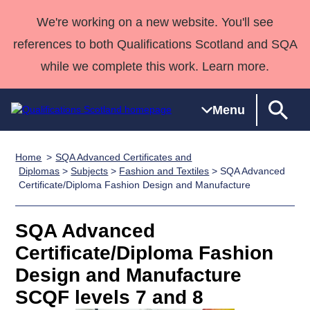
We're working on a new website. You'll see
references to both Qualifications Scotland and SQA
while we complete this work. Learn more.
Menu
Home
SQA Advanced Certificates and
Qualifications
Qualifications
Deliver
National
Case Studies
HNCs and
Consultancy
Apprenticesh
Diplomas
>
Subjects
>
Fashion and Textiles
> SQA Advanced
Certificate/Diploma Fashion Design and Manufacture
Home
Qualifications
Qualifications
Customer
HNDs
services
Awards
Deliver Qualifications Home
Search
Home
Skills for
support team
SVQs
Qualifications
Qualifications
Quality Assurance
work
Professional
England and
SQA Advanced
Past papers
Unit Search
NCs and
Development
Wales
Certificate/Diploma Fashion
Learner
NPAs
Awards
Street Works
Design and Manufacture
About us
resources
Advanced
SCQF levels 7 and 8
Qualifications