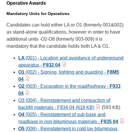
Operative Awards
Mandatory Units for Operatives
Candidates can hold either LA or O1 (formerly 001&002)
as stand-alone qualifications, however in order to have
additional units -O2-O8 (formerly 003-009) it is
mandatory that the candidate holds both LA & O1.
LA
(001) - Location and avoidance of underground
apparatus -
F932 04
O1
(002) - Signing, lighting and guarding -
F8M5
04
O2
(003) - Excavation in the road/highway -
F933
04
O3 (004) - Reinstatement and compaction of
backfill materials - F934 04 (618 KB)
(593 KB)
O4
(005) - Reinstatement of sub-base and
roadbase in non-bituminous materials -
F935 04
O5
(006) - Reinstatement in cold-lay bituminous