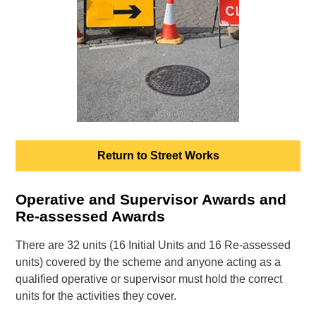
Return to Street Works
Operative and Supervisor Awards and
Re-assessed Awards
There are 32 units (16 Initial Units and 16 Re-assessed
units) covered by the scheme and anyone acting as a
qualified operative or supervisor must hold the correct
units for the activities they cover.