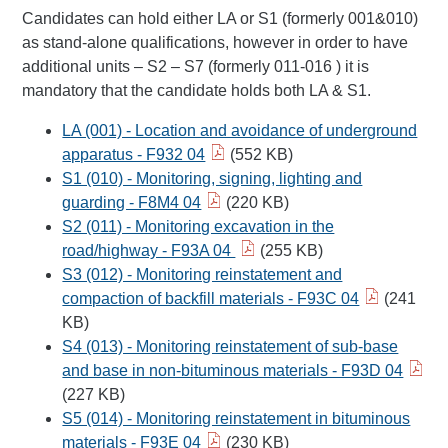
Candidates can hold either LA or S1 (formerly 001&010)
as stand-alone qualifications, however in order to have
additional units – S2 – S7 (formerly 011-016 ) it is
mandatory that the candidate holds both LA & S1.
LA (001) - Location and avoidance of underground
apparatus - F932 04
(552 KB)
S1 (010) - Monitoring, signing, lighting and
guarding - F8M4 04
(220 KB)
S2 (011) - Monitoring excavation in the
road/highway - F93A 04
(255 KB)
S3 (012) - Monitoring reinstatement and
compaction of backfill materials - F93C 04
(241
KB)
S4 (013) - Monitoring reinstatement of sub-base
and base in non-bituminous materials - F93D 04
(227 KB)
S5 (014) - Monitoring reinstatement in bituminous
materials - F93E 04
(230 KB)