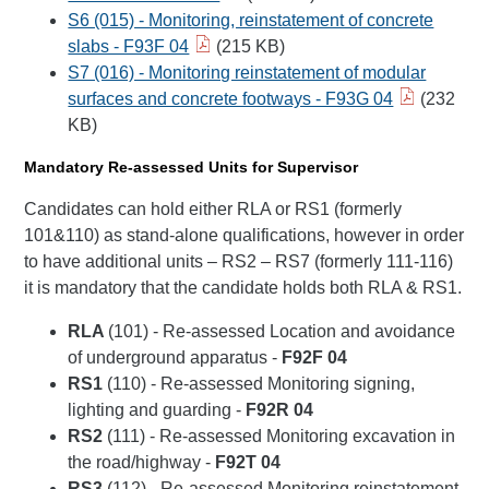
S6 (015) - Monitoring, reinstatement of concrete
slabs - F93F 04
(215 KB)
S7 (016) - Monitoring reinstatement of modular
surfaces and concrete footways - F93G 04
(232
KB)
Mandatory Re-assessed Units for Supervisor
Candidates can hold either RLA or RS1 (formerly
101&110) as stand-alone qualifications, however in order
to have additional units – RS2 – RS7 (formerly 111-116)
it is mandatory that the candidate holds both RLA & RS1.
RLA
(101) - Re-assessed Location and avoidance
of underground apparatus -
F92F 04
RS1
(110) - Re-assessed Monitoring signing,
lighting and guarding -
F92R 04
RS2
(111) - Re-assessed Monitoring excavation in
the road/highway -
F92T 04
RS3
(112) - Re-assessed Monitoring reinstatement