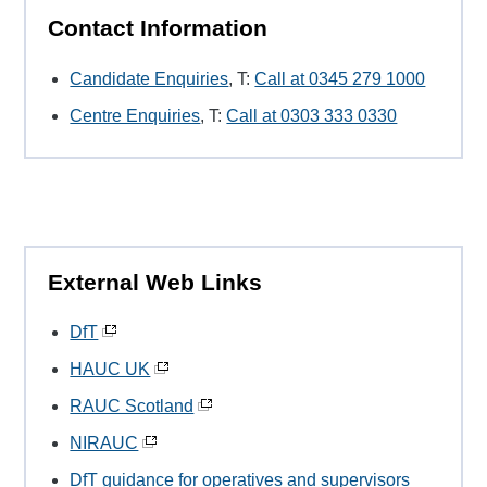
Contact Information
Candidate Enquiries
, T:
Call at 0345 279 1000
Centre Enquiries
, T:
Call at 0303 333 0330
External Web Links
DfT
HAUC UK
RAUC Scotland
NIRAUC
DfT guidance for operatives and supervisors