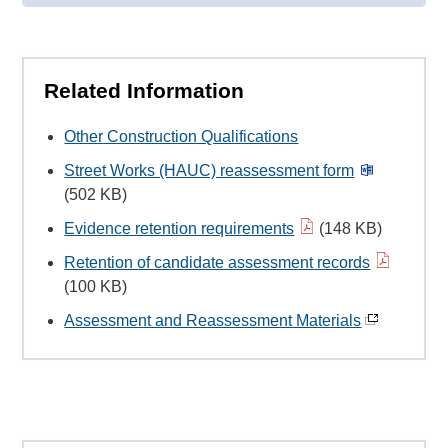
Related Information
Other Construction Qualifications
Street Works (HAUC) reassessment form
(502 KB)
Evidence retention requirements
(148 KB)
Retention of candidate assessment records
(100 KB)
Assessment and Reassessment Materials