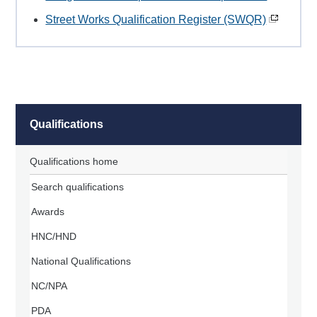
Street Works Qualification Register (SWQR)
Qualifications
Qualifications home
Search qualifications
Awards
HNC/HND
National Qualifications
NC/NPA
PDA