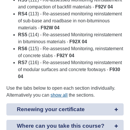
and compaction of backfill materials -
F92V 04
RS4
(113) - Re-assessed monitoring reinstatement
of sub-base and roadbase in non-bituminous
materials -
F92W 04
RS5
(114) - Re-assessed Monitoring reinstatement
in bituminous materials -
F92X 04
RS6
(115) - Re-assessed Monitoring, reinstatement
of concrete slabs -
F92Y 04
RS7
(116) - Re-assessed Monitoring reinstatement
of modular surfaces and concrete footways -
F930
04
Use the tabs below to open each section individually.
Alternatively you can
show all
the sections.
Renewing your certificate
Where can you take this course?