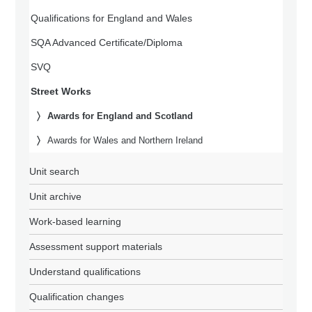
Qualifications for England and Wales
SQA Advanced Certificate/Diploma
SVQ
Street Works
Awards for England and Scotland
Awards for Wales and Northern Ireland
Unit search
Unit archive
Work-based learning
Assessment support materials
Understand qualifications
Qualification changes