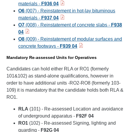
materials -
F936 04
O6
(007) - Reinstatement in hot-lay bituminous
materials -
F937 04
O7
(008) - Reinstatement of concrete slabs -
F938
04
O8
(009) - Reinstatement of modular surfaces and
concrete footways -
F939 04
Mandatory Re-assessed Units for Operatives
Candidates can hold either RLA or RO1 (formerly
101&102) as stand-alone qualifications, however in
order to have additional units -RO2-RO8 (formerly 103-
109) it is mandatory that the candidate holds both RLA &
RO1.
RLA
(101) - Re-assessed Location and avoidance
of underground apparatus -
F92F 04
RO1
(102) - Re-assessed Signing, lighting and
guarding -
F92G 04