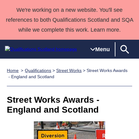
We're working on a new website. You'll see
references to both Qualifications Scotland and SQA
while we complete this work. Learn more.
Menu
Home
Qualifications
>
Street Works
> Street Works Awards
Qualifications
Qualifications
Deliver
National
Case Studies
HNCs and
Consultancy
Apprenticesh
- England and Scotland
Home
Qualifications
Qualifications
Customer
HNDs
services
Awards
Deliver Qualifications Home
Search
Home
Skills for
support team
SVQs
Qualifications
Street Works Awards -
Qualifications
Quality Assurance
work
Professional
England and
Past papers
England and Scotland
Unit Search
NCs and
Development
Wales
Learner
NPAs
Awards
Street Works
About us
resources
Advanced
Qualifications