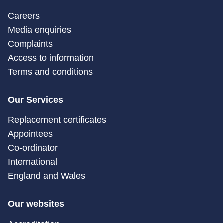
Careers
Media enquiries
Complaints
Access to information
Terms and conditions
Our Services
Replacement certificates
Appointees
Co-ordinator
International
England and Wales
Our websites