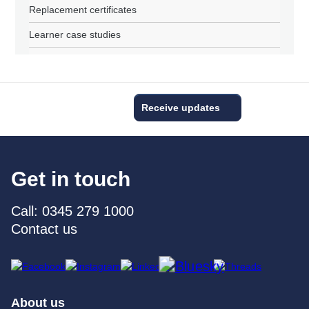
Replacement certificates
Learner case studies
Receive updates
Get in touch
Call: 0345 279 1000
Contact us
About us