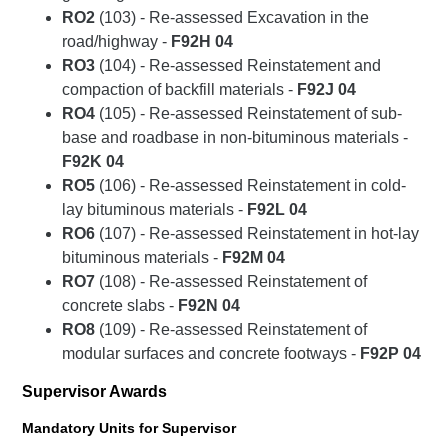
RO2
(103) - Re-assessed Excavation in the
road/highway -
F92H 04
RO3
(104) - Re-assessed Reinstatement and
compaction of backfill materials -
F92J 04
RO4
(105) - Re-assessed Reinstatement of sub-
base and roadbase in non-bituminous materials -
F92K 04
RO5
(106) - Re-assessed Reinstatement in cold-
lay bituminous materials -
F92L 04
RO6
(107) - Re-assessed Reinstatement in hot-lay
bituminous materials -
F92M 04
RO7
(108) - Re-assessed Reinstatement of
concrete slabs -
F92N 04
RO8
(109) - Re-assessed Reinstatement of
modular surfaces and concrete footways -
F92P 04
Supervisor Awards
Mandatory Units for Supervisor