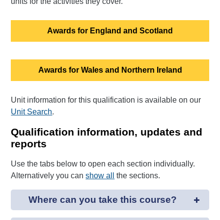
units for the activities they cover.
Awards for England and Scotland
Awards for Wales and Northern Ireland
Unit information for this qualification is available on our
Unit Search
.
Qualification information, updates and
reports
Use the tabs below to open each section individually.
Alternatively you can
show all
the sections.
Where can you take this course?