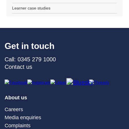
Learner case studies
Get in touch
Call: 0345 279 1000
Contact us
About us
Careers
Media enquiries
Complaints