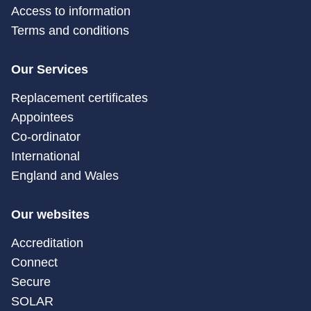
Access to information
Terms and conditions
Our Services
Replacement certificates
Appointees
Co-ordinator
International
England and Wales
Our websites
Accreditation
Connect
Secure
SOLAR