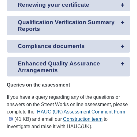
Renewing your certificate
Qualification Verification Summary
Reports
Compliance documents
Enhanced Quality Assurance
Arrangements
Queries on the assessment
If you have a query regarding any of the questions or
answers on the Street Works online assessment, please
complete the
HAUC (UK) Assessment Comment Form
(41 KB) and email our
Construction team
to
investigate and raise it with HAUC(UK).