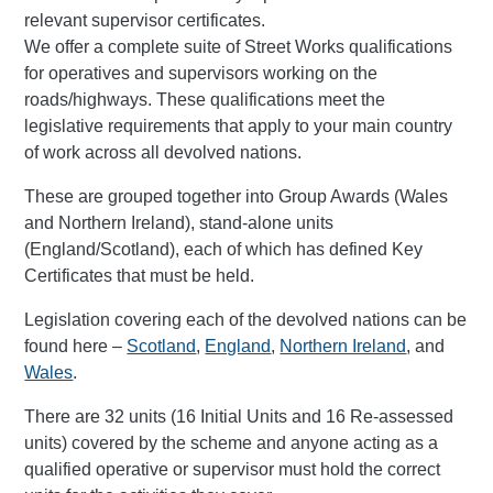
relevant supervisor certificates.
We offer a complete suite of Street Works qualifications
for operatives and supervisors working on the
roads/highways. These qualifications meet the
legislative requirements that apply to your main country
of work across all devolved nations.
These are grouped together into Group Awards (Wales
and Northern Ireland), stand-alone units
(England/Scotland), each of which has defined Key
Certificates that must be held.
Legislation covering each of the devolved nations can be
found here –
Scotland
,
England
,
Northern Ireland
, and
Wales
.
There are 32 units (16 Initial Units and 16 Re-assessed
units) covered by the scheme and anyone acting as a
qualified operative or supervisor must hold the correct