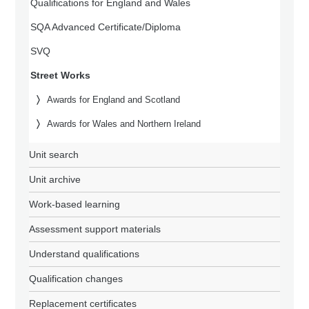
Qualifications for England and Wales
SQA Advanced Certificate/Diploma
SVQ
Street Works
Awards for England and Scotland
Awards for Wales and Northern Ireland
Unit search
Unit archive
Work-based learning
Assessment support materials
Understand qualifications
Qualification changes
Replacement certificates