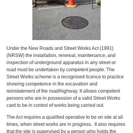
Under the New Roads and Street Works Act (1991)
(NRSW) the installation, renewal, maintenance, and
inspection of underground apparatus in any street or
road must be undertaken by competent people. The
Street Works scheme is a recognised licence to practice
showing competence in the excavation and
reinstatement of the road/highway. It allows competent
persons who are in possession of a valid Street Works
card to be in control of works being carried out.
The Act requires a qualified operative to be on site at all
times, when street works are in progress. It also requires
that the site is supervised by a person who holds the