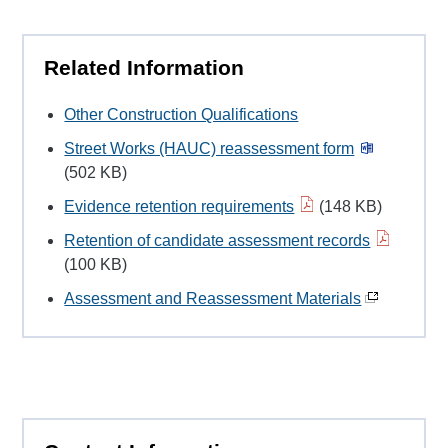
Related Information
Other Construction Qualifications
Street Works (HAUC) reassessment form
(502 KB)
Evidence retention requirements
(148 KB)
Retention of candidate assessment records
(100 KB)
Assessment and Reassessment Materials