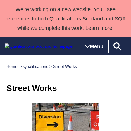
We're working on a new website. You'll see
references to both Qualifications Scotland and SQA
while we complete this work. Learn more.
Menu
Home
Qualifications
> Street Works
Qualifications
Qualifications
Deliver
National
Case Studies
HNCs and
Consultancy
Apprenticesh
Home
Qualifications
Qualifications
Customer
HNDs
services
Awards
Deliver Qualifications Home
Street Works
Search
Home
Skills for
support team
SVQs
Qualifications
Qualifications
Quality Assurance
work
Professional
England and
Past papers
Unit Search
NCs and
Development
Wales
Learner
NPAs
Awards
Street Works
About us
resources
Advanced
Qualifications