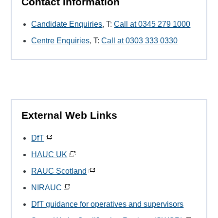
Contact Information
Candidate Enquiries
, T:
Call at 0345 279 1000
Centre Enquiries
, T:
Call at 0303 333 0330
External Web Links
DfT
HAUC UK
RAUC Scotland
NIRAUC
DfT guidance for operatives and supervisors