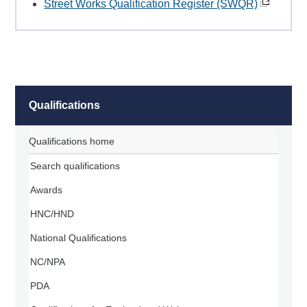
Street Works Qualification Register (SWQR)
Qualifications
Qualifications home
Search qualifications
Awards
HNC/HND
National Qualifications
NC/NPA
PDA