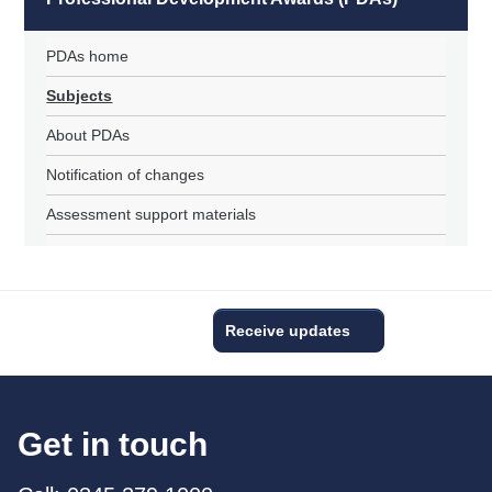
PDAs home
Subjects
About PDAs
Notification of changes
Assessment support materials
Receive updates
Get in touch