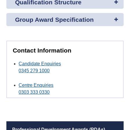
Qualification Structure
Group Award Specification
Contact Information
Candidate Enquiries
0345 279 1000
Centre Enquiries
0303 333 0330
Professional Development Awards (PDAs)