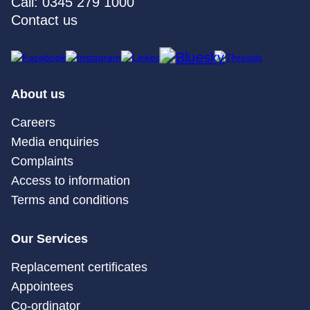
Call: 0345 279 1000
Contact us
About us
Careers
Media enquiries
Complaints
Access to information
Terms and conditions
Our Services
Replacement certificates
Appointees
Co-ordinator