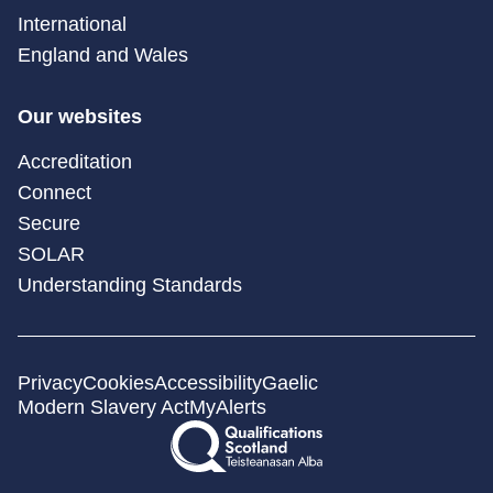
International
England and Wales
Our websites
Accreditation
Connect
Secure
SOLAR
Understanding Standards
Privacy
Cookies
Accessibility
Gaelic
Modern Slavery Act
MyAlerts