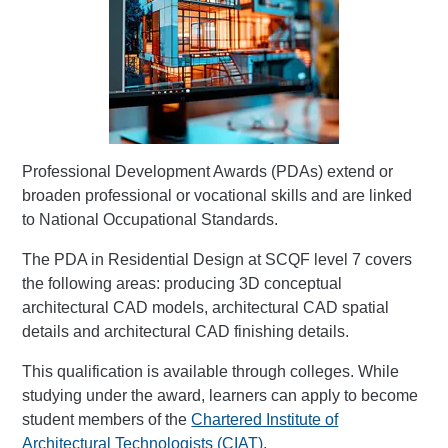
Professional Development Awards (PDAs) extend or
broaden professional or vocational skills and are linked
to National Occupational Standards.
The PDA in Residential Design at SCQF level 7 covers
the following areas: producing 3D conceptual
architectural CAD models, architectural CAD spatial
details and architectural CAD finishing details.
This qualification is available through colleges. While
studying under the award, learners can apply to become
student members of the
Chartered Institute of
Architectural Technologists (CIAT)
.