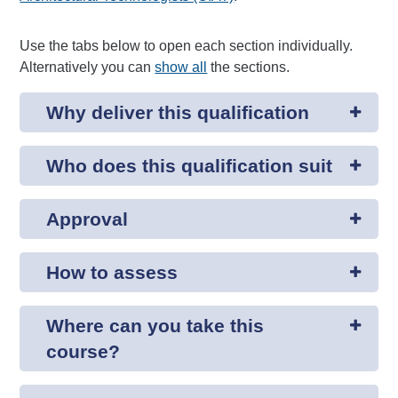
Use the tabs below to open each section individually.
Alternatively you can
show all
the sections.
Why deliver this qualification
Who does this qualification suit
Approval
How to assess
Where can you take this
course?