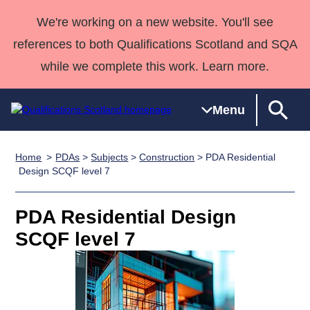
We're working on a new website. You'll see
references to both Qualifications Scotland and SQA
while we complete this work. Learn more.
Menu
Home
PDAs
>
Subjects
>
Construction
> PDA Residential
Qualifications
Qualifications
Deliver
National
Case Studies
HNCs and
Consultancy
Apprenticesh
Design SCQF level 7
Home
Qualifications
Qualifications
Customer
HNDs
services
Awards
Deliver Qualifications Home
Search
Home
Skills for
support team
SVQs
Qualifications
PDA Residential Design
Qualifications
Quality Assurance
work
Professional
England and
Past papers
SCQF level 7
Unit Search
NCs and
Development
Wales
Learner
NPAs
Awards
Street Works
About us
resources
Advanced
Qualifications