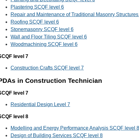
Plastering SCQF level 6
Repair and Maintenance of Traditional Masonry Structure
Roofing SCQF level 6
Stonemasonry SCQF level 6
Wall and Floor Tiling SCQF level 6
Woodmachining SCQF level 6
SCQF level 7
Construction Crafts SCQF level 7
PDAs in Construction Technician
SCQF level 7
Residential Design Level 7
SCQF level 8
Modelling and Energy Performance Analysis SCQF level 
Design of Building Services SCQF level 8