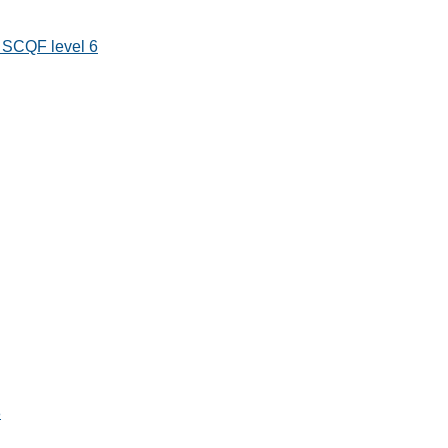
s SCQF level 6
8