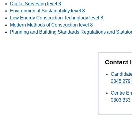
Digital Surveying level 8
Environmental Sustainability level 8
Low Energy Construction Technology level 8
Modern Methods of Construction level 8
Planning and Building Standards Regulations and Statutor
Contact 
Candidate
0345 279
Centre En
0303 333