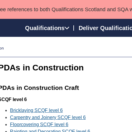
see references to both Qualifications Scotland and SQA 
Qualifications
Deliver Qualificati
on
ns
HNCs and HNDs
Consultancy services
Apprenticeships
port team
SVQs
Awards
PDAs in Construction
Professional Development Awards
Qualifications in E
Advanced Qualifications
Street Works
PDAs in Construction Craft
SCQF level 6
Bricklaying SCQF level 6
Carpentry and Joinery SCQF level 6
Floorcovering SCQF level 6
Painting and Decorating SCQF level 6