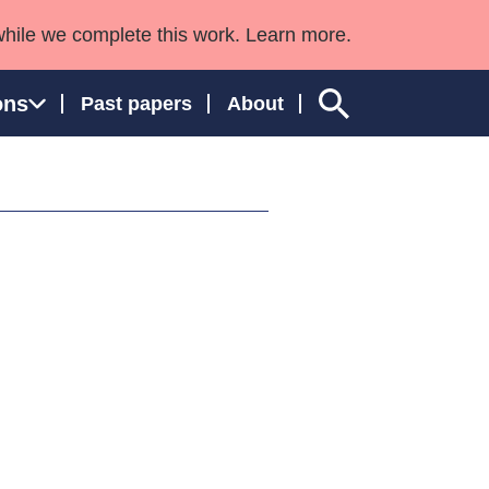
while we complete this work. Learn more.
ons
Past papers
About
ngland and Wales