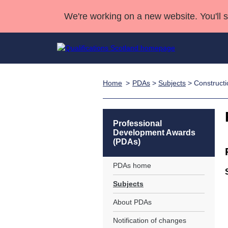
We're working on a new website. You'll 
Home
PDAs
>
Subjects
> Constructi
Qualifications
Qualifications Home
Deliver Qualifications Home
National Qualificatio
Case Studies
Search Qualifications
Quality Assurance
Skills for work
Customer sup
Deliver Qualifications Home
Unit Search
NCs and NPAs
Professional
Development Awards
Learner resources
Past papers
(PDAs)
PDAs home
About us
Subjects
About PDAs
Notification of changes