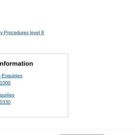
y Procedures level 8
Information
 Enquiries
 1000
quiries
 0330