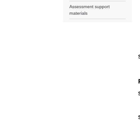
Assessment support
materials