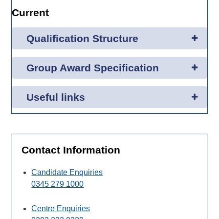
Current
Qualification Structure
Group Award Specification
Useful links
Contact Information
Candidate Enquiries
0345 279 1000
Centre Enquiries