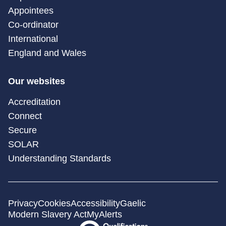
Appointees
Co-ordinator
International
England and Wales
Our websites
Accreditation
Connect
Secure
SOLAR
Understanding Standards
Privacy
Cookies
Accessibility
Gaelic
Modern Slavery Act
MyAlerts