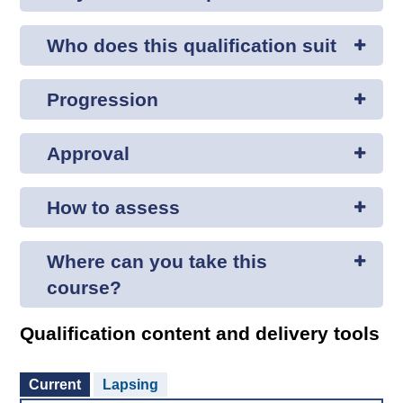
Who does this qualification suit
Progression
Approval
How to assess
Where can you take this
course?
Qualification content and delivery tools
Current
Lapsing