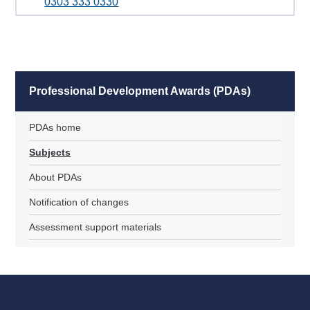
0303 333 0330
Professional Development Awards (PDAs)
PDAs home
Subjects
About PDAs
Notification of changes
Assessment support materials