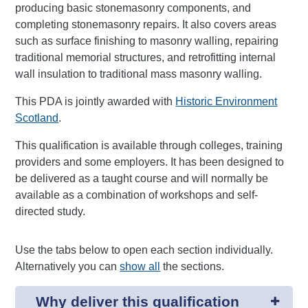
producing basic stonemasonry components, and
completing stonemasonry repairs. It also covers areas
such as surface finishing to masonry walling, repairing
traditional memorial structures, and retrofitting internal
wall insulation to traditional mass masonry walling.
This PDA is jointly awarded with
Historic Environment
Scotland
.
This qualification is available through colleges, training
providers and some employers. It has been designed to
be delivered as a taught course and will normally be
available as a combination of workshops and self-
directed study.
Use the tabs below to open each section individually.
Alternatively you can
show all
the sections.
Why deliver this qualification