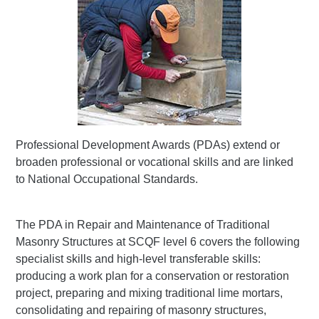
Professional Development Awards (PDAs) extend or
broaden professional or vocational skills and are linked
to National Occupational Standards.
The PDA in Repair and Maintenance of Traditional
Masonry Structures at SCQF level 6 covers the following
specialist skills and high-level transferable skills:
producing a work plan for a conservation or restoration
project, preparing and mixing traditional lime mortars,
consolidating and repairing of masonry structures,