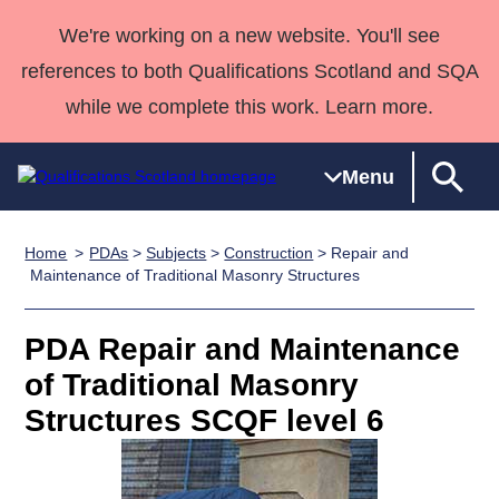
We're working on a new website. You'll see
references to both Qualifications Scotland and SQA
while we complete this work. Learn more.
Menu
Home
PDAs
>
Subjects
>
Construction
> Repair and
Qualifications
Qualifications
Deliver
National
Case Studies
HNCs and
Consultancy
Apprenticesh
Maintenance of Traditional Masonry Structures
Home
Qualifications
Qualifications
Customer
HNDs
services
Awards
Deliver Qualifications Home
Search
Home
Skills for
support team
SVQs
Qualifications
PDA Repair and Maintenance
Qualifications
Quality Assurance
work
Professional
England and
Past papers
of Traditional Masonry
Unit Search
NCs and
Development
Wales
Structures SCQF level 6
Learner
NPAs
Awards
Street Works
About us
resources
Advanced
Qualifications