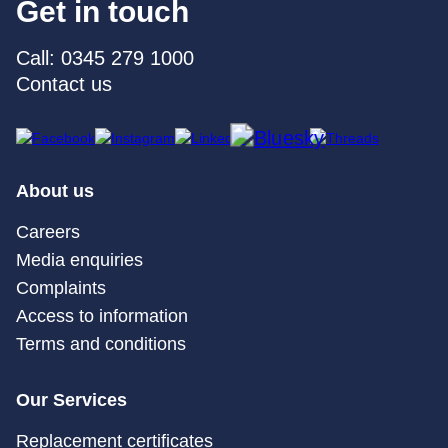
Get in touch
Call: 0345 279 1000
Contact us
About us
Careers
Media enquiries
Complaints
Access to information
Terms and conditions
Our Services
Replacement certificates