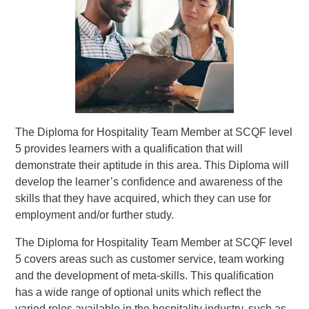
The Diploma for Hospitality Team Member at SCQF level
5 provides learners with a qualification that will
demonstrate their aptitude in this area. This Diploma will
develop the learner’s confidence and awareness of the
skills that they have acquired, which they can use for
employment and/or further study.
The Diploma for Hospitality Team Member at SCQF level
5 covers areas such as customer service, team working
and the development of meta-skills. This qualification
has a wide range of optional units which reflect the
varied roles available in the hospitality industry, such as