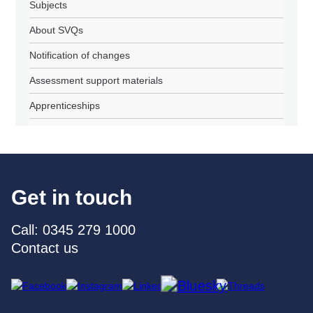
Subjects
About SVQs
Notification of changes
Assessment support materials
Apprenticeships
Get in touch
Call: 0345 279 1000
Contact us