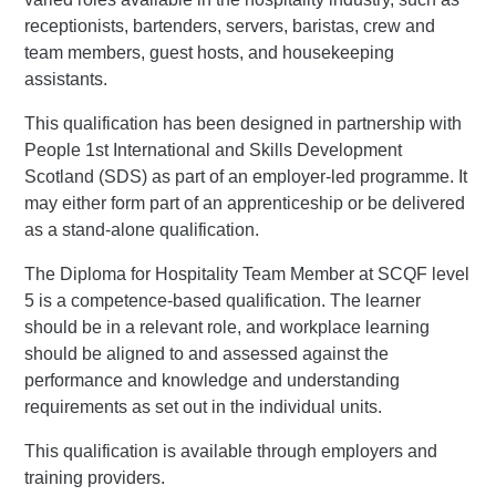
receptionists, bartenders, servers, baristas, crew and
team members, guest hosts, and housekeeping
assistants.
This qualification has been designed in partnership with
People 1st International and Skills Development
Scotland (SDS) as part of an employer-led programme. It
may either form part of an apprenticeship or be delivered
as a stand-alone qualification.
The Diploma for Hospitality Team Member at SCQF level
5 is a competence-based qualification. The learner
should be in a relevant role, and workplace learning
should be aligned to and assessed against the
performance and knowledge and understanding
requirements as set out in the individual units.
This qualification is available through employers and
training providers.