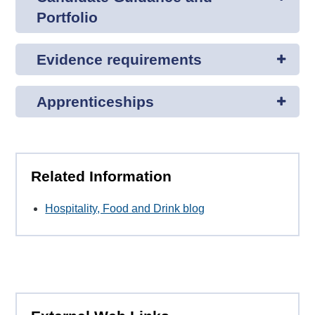
Portfolio
Evidence requirements
Apprenticeships
Related Information
Hospitality, Food and Drink blog