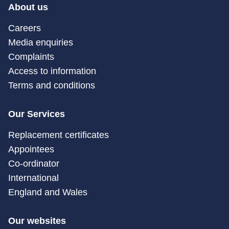
About us
Careers
Media enquiries
Complaints
Access to information
Terms and conditions
Our Services
Replacement certificates
Appointees
Co-ordinator
International
England and Wales
Our websites