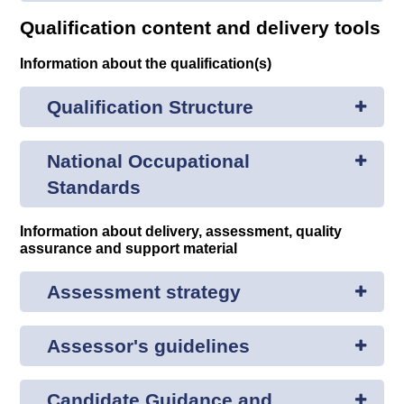
Qualification content and delivery tools
Information about the qualification(s)
Qualification Structure
National Occupational
Standards
Information about delivery, assessment, quality
assurance and support material
Assessment strategy
Assessor's guidelines
Candidate Guidance and