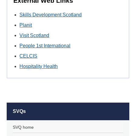
External Web Links
Skills Development Scotland
Planit
Visit Scotland
People 1st International
CELCIS
Hospitality Health
SVQs
SVQ home