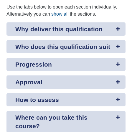
Use the tabs below to open each section individually.
Alternatively you can
show all
the sections.
Why deliver this qualification
Who does this qualification suit
Progression
Approval
How to assess
Where can you take this
course?