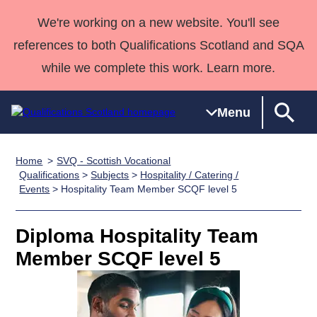
We're working on a new website. You'll see
references to both Qualifications Scotland and SQA
while we complete this work. Learn more.
Menu
Home
SVQ - Scottish Vocational
Qualifications
Qualifications
Deliver
National
Case Studies
HNCs and
Consultancy
Apprenticesh
Qualifications
>
Subjects
>
Hospitality / Catering /
Events
> Hospitality Team Member SCQF level 5
Home
Qualifications
Qualifications
Customer
HNDs
services
Awards
Deliver Qualifications Home
Search
Home
Skills for
support team
SVQs
Qualifications
Qualifications
Quality Assurance
work
Professional
England and
Diploma Hospitality Team
Past papers
Unit Search
NCs and
Development
Wales
Member SCQF level 5
Learner
NPAs
Awards
Street Works
About us
resources
Advanced
Qualifications