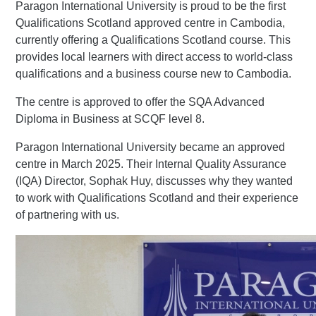
Paragon International University is proud to be the first
Qualifications Scotland approved centre in Cambodia,
currently offering a Qualifications Scotland course. This
provides local learners with direct access to world-class
qualifications and a business course new to Cambodia.
The centre is approved to offer the SQA Advanced
Diploma in Business at SCQF level 8.
Paragon International University became an approved
centre in March 2025. Their Internal Quality Assurance
(IQA) Director, Sophak Huy, discusses why they wanted
to work with Qualifications Scotland and their experience
of partnering with us.