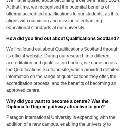
We first enquired about becoming a centre in early 2024.
At that time, we recognised the potential benefits of
offering accredited qualifications to our students, as this
aligns with our vision and mission of enhancing
educational standards at our university.
How did you find out about Qualifications Scotland?
We first found out about Qualifications Scotland through
its official website. During our research into different
accreditation and qualification bodies, we came across
the Qualifications Scotland site, which provided detailed
information on the range of qualifications they offer, the
accreditation process, and the benefits of becoming an
approved centre.
Why did you want to become a centre? Was the
Diploma to Degree pathway attractive to you?
Paragon International University is expanding with the
addition of a new campus, enabling the university to