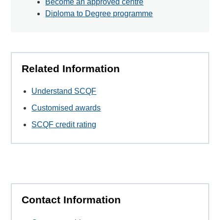
Become an approved centre
Diploma to Degree programme
Related Information
Understand SCQF
Customised awards
SCQF credit rating
Contact Information