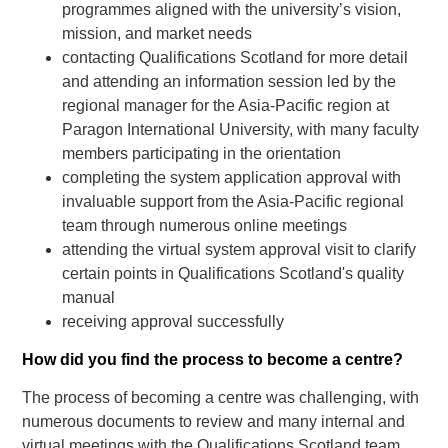
programmes aligned with the university’s vision,
mission, and market needs
contacting Qualifications Scotland for more detail
and attending an information session led by the
regional manager for the Asia-Pacific region at
Paragon International University, with many faculty
members participating in the orientation
completing the system application approval with
invaluable support from the Asia-Pacific regional
team through numerous online meetings
attending the virtual system approval visit to clarify
certain points in Qualifications Scotland's quality
manual
receiving approval successfully
How did you find the process to become a centre?
The process of becoming a centre was challenging, with
numerous documents to review and many internal and
virtual meetings with the Qualifications Scotland team.