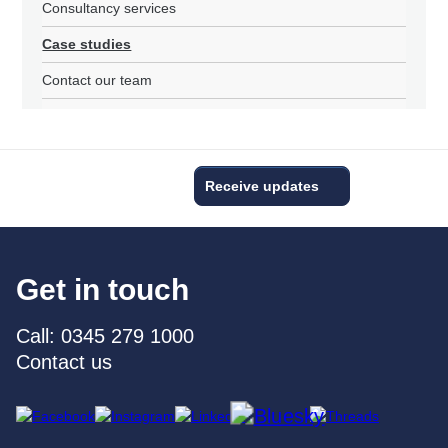
Consultancy services
Case studies
Contact our team
Receive updates
Get in touch
Call: 0345 279 1000
Contact us