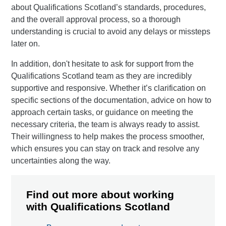
about Qualifications Scotland’s standards, procedures,
and the overall approval process, so a thorough
understanding is crucial to avoid any delays or missteps
later on.
In addition, don't hesitate to ask for support from the
Qualifications Scotland team as they are incredibly
supportive and responsive. Whether it’s clarification on
specific sections of the documentation, advice on how to
approach certain tasks, or guidance on meeting the
necessary criteria, the team is always ready to assist.
Their willingness to help makes the process smoother,
which ensures you can stay on track and resolve any
uncertainties along the way.
Find out more about working
with Qualifications Scotland