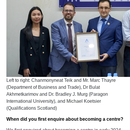
Left to right: Chanmonyneat Teik and Mr. Marc Thayre
(Department of Business and Trade), Dr Bulat
Akhmetkarimov and Dr. Bradley J. Murg (Paragon
International University), and Michael Koetsier
(
Qualifications Scotland
)
When did you first enquire about becoming a centre?