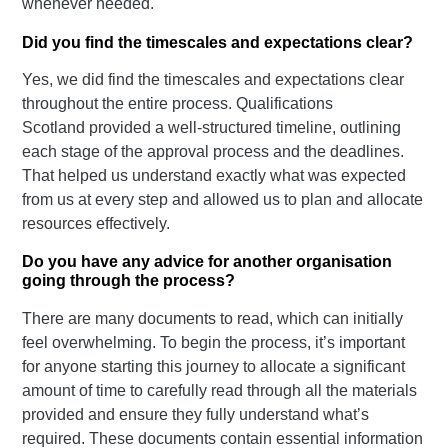
whenever needed.
Did you find the timescales and expectations clear?
Yes, we did find the timescales and expectations clear
throughout the entire process. Qualifications
Scotland provided a well-structured timeline, outlining
each stage of the approval process and the deadlines.
That helped us understand exactly what was expected
from us at every step and allowed us to plan and allocate
resources effectively.
Do you have any advice for another organisation
going through the process?
There are many documents to read, which can initially
feel overwhelming. To begin the process, it’s important
for anyone starting this journey to allocate a significant
amount of time to carefully read through all the materials
provided and ensure they fully understand what’s
required. These documents contain essential information