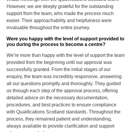
However, we are deeply grateful for the outstanding
support from the team, who made the process much
easier. Their approachability and helpfulness were
invaluable throughout the entire journey.
Were you happy with the level of support provided to
you during the process to become a centre?
We’re more than happy with the level of support the team
provided from the beginning until our approval was
successfully granted. From the initial stages of our
enquiry, the team was incredibly responsive, answering
all our questions promptly and thoroughly. They guided
us through each step of the approval process, offering
detailed advice on the necessary documentation,
procedures, and best practices to ensure compliance
with Qualifications Scotland standards. Throughout the
process, they remained patient and understanding,
always available to provide clarification and support