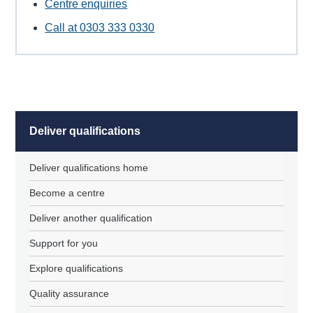
Centre enquiries
Call at 0303 333 0330
Deliver qualifications
Deliver qualifications home
Become a centre
Deliver another qualification
Support for you
Explore qualifications
Quality assurance