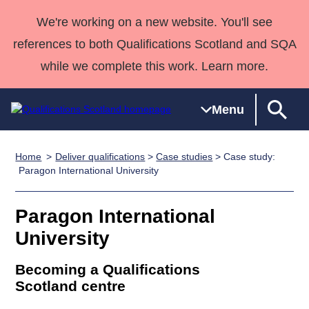
We're working on a new website. You'll see
references to both Qualifications Scotland and SQA
while we complete this work. Learn more.
Menu
Home
Deliver qualifications
>
Case studies
> Case study:
Qualifications
Qualifications
Deliver
National
Case Studies
HNCs and
Consultancy
Apprenticesh
Paragon International University
Home
Qualifications
Qualifications
Customer
HNDs
services
Awards
Deliver Qualifications Home
Search
Home
Skills for
support team
SVQs
Qualifications
Paragon International
Qualifications
Quality Assurance
work
Professional
England and
Past papers
University
Unit Search
NCs and
Development
Wales
Learner
NPAs
Awards
Street Works
Becoming a Qualifications
About us
resources
Advanced
Scotland centre
Qualifications