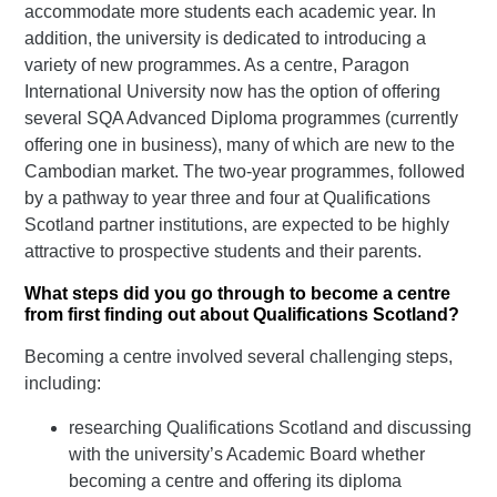
accommodate more students each academic year. In
addition, the university is dedicated to introducing a
variety of new programmes. As a centre, Paragon
International University now has the option of offering
several SQA Advanced Diploma programmes (currently
offering one in business), many of which are new to the
Cambodian market. The two-year programmes, followed
by a pathway to year three and four at Qualifications
Scotland partner institutions, are expected to be highly
attractive to prospective students and their parents.
What steps did you go through to become a centre
from first finding out about Qualifications Scotland?
Becoming a centre involved several challenging steps,
including:
researching Qualifications Scotland and discussing
with the university’s Academic Board whether
becoming a centre and offering its diploma