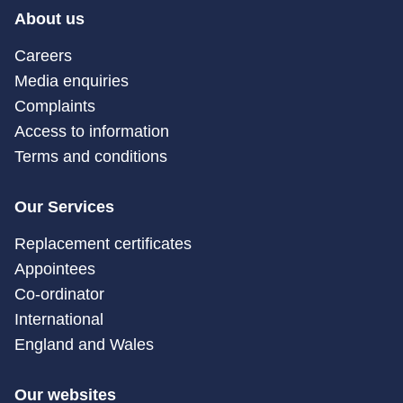
About us
Careers
Media enquiries
Complaints
Access to information
Terms and conditions
Our Services
Replacement certificates
Appointees
Co-ordinator
International
England and Wales
Our websites