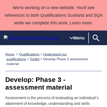
We're working on a new website. You'll see
references to both Qualifications Scotland and SQA
while we complete this work. Learn more.
Menu
Home
Qualifications
>
Understand our
Qualifications
Qualifications
Deliver
National
Case Studies
HNCs and
Consultancy
Apprenticesh
qualifications
>
Toolkit
> Develop Phase 3 assessment
material
Home
Qualifications
Qualifications
Customer
HNDs
services
Awards
Deliver Qualifications Home
Search
Home
Skills for
support team
SVQs
Qualifications
Qualifications
Quality Assurance
work
Professional
England and
Develop: Phase 3 -
Past papers
Unit Search
NCs and
Development
Wales
assessment material
Learner
NPAs
Awards
Street Works
About us
resources
Assessment is the process of evaluating an individual’s
Advanced
attainment of knowledge, understanding and skills
Qualifications