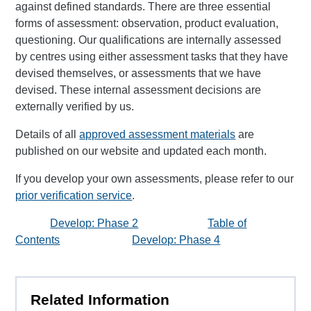
against defined standards. There are three essential
forms of assessment: observation, product evaluation,
questioning. Our qualifications are internally assessed
by centres using either assessment tasks that they have
devised themselves, or assessments that we have
devised. These internal assessment decisions are
externally verified by us.
Details of all
approved assessment materials
are
published on our website and updated each month.
If you develop your own assessments, please refer to our
prior verification service
.
Develop: Phase 2
Table of
Contents
Develop: Phase 4
Related Information