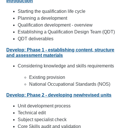
Introduction
Starting the qualification life cycle
Planning a development
Qualification development - overview
Establishing a Qualification Design Team (QDT)
QDT deliverables
Develop: Phase 1 - establishing content, structure
and assessment materials
Considering knowledge and skills requirements
Existing provision
National Occupational Standards (NOS)
Develop: Phase 2 - developing new/revised units
Unit development process
Technical edit
Subject specialist check
Core Skills audit and validation