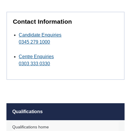
Contact Information
Candidate Enquiries
0345 279 1000
Centre Enquiries
0303 333 0330
Qualifications
Qualifications home