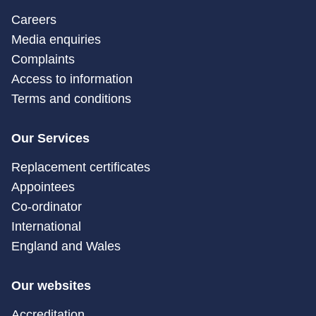
Careers
Media enquiries
Complaints
Access to information
Terms and conditions
Our Services
Replacement certificates
Appointees
Co-ordinator
International
England and Wales
Our websites
Accreditation