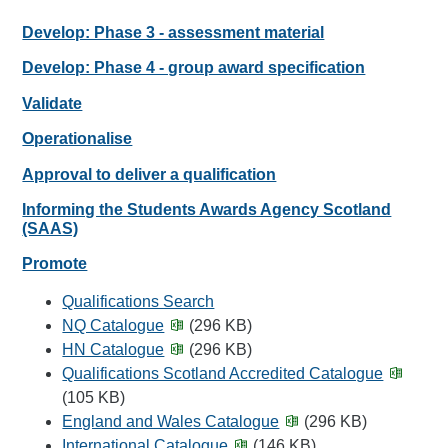
Develop: Phase 3 - assessment material
Develop: Phase 4 - group award specification
Validate
Operationalise
Approval to deliver a qualification
Informing the Students Awards Agency Scotland
(SAAS)
Promote
Qualifications Search
NQ Catalogue
(296 KB)
HN Catalogue
(296 KB)
Qualifications Scotland Accredited Catalogue
(105 KB)
England and Wales Catalogue
(296 KB)
International Catalogue
(146 KB)