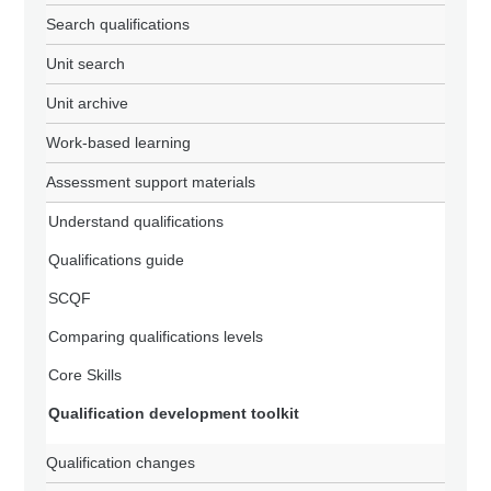
Search qualifications
Unit search
Unit archive
Work-based learning
Assessment support materials
Understand qualifications
Qualifications guide
SCQF
Comparing qualifications levels
Core Skills
Qualification development toolkit
Qualification changes