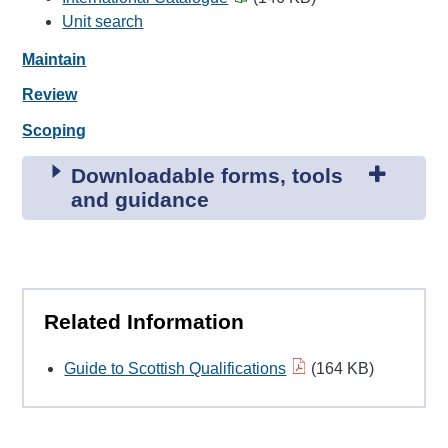
Unit search
Maintain
Review
Scoping
Downloadable forms, tools
and guidance
Related Information
Guide to Scottish Qualifications
(164 KB)