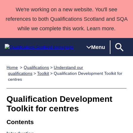
We're working on a new website. You'll see
references to both Qualifications Scotland and SQA
while we complete this work. Learn more.
Menu
Home
Qualifications
>
Understand our
Qualifications
Qualifications
Deliver
National
Case Studies
HNCs and
Consultancy
Apprenticesh
qualifications
>
Toolkit
> Qualification Development Toolkit for
centres
Home
Qualifications
Qualifications
Customer
HNDs
services
Awards
Deliver Qualifications Home
Search
Home
Skills for
support team
SVQs
Qualifications
Qualifications
Quality Assurance
work
Professional
England and
Qualification Development
Past papers
Unit Search
NCs and
Development
Wales
Toolkit for centres
Learner
NPAs
Awards
Street Works
About us
Contents
resources
Advanced
Qualifications