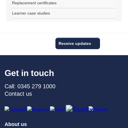
Replacement certificates
Learner case studies
Receive updates
Get in touch
Call: 0345 279 1000
Contact us
About us