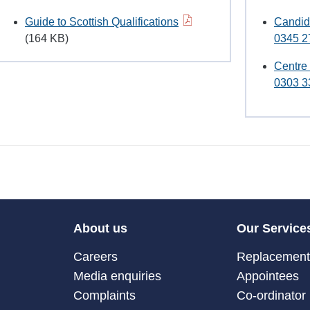
Guide to Scottish Qualifications
Candid
(164 KB)
0345 2
Centre
0303 3
About us
Our Service
Careers
Replacement 
Media enquiries
Appointees
Complaints
Co-ordinator