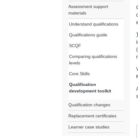
Assessment support
materials
Understand qualifications
Qualifications guide
SCQF
Comparing qualifications
levels
Core Skills
Qualification
development toolkit
Qualification changes
Replacement certificates
Learner case studies