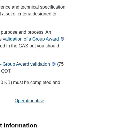
rence and technical specification
 a set of criteria designed to
e purpose and process. An
e validation of a Group Award
luded in the GAS but you should
— Group Award validation
(75
e QDT.
0 KB) must be completed and
Operationalise
t Information