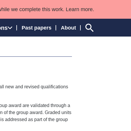
while we complete this work. Learn more.
ons
Past papers
About
ngland and Wales
ll new and revised qualifications
group award are validated through a
ion of the group award. Graded units
n is addressed as part of the group