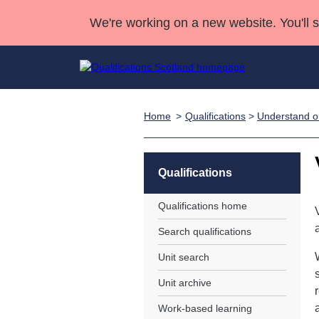
We're working on a new website. You'll 
Home
Qualifications
>
Understand ou
Qualifications
Qualifications Home
Deliver Qualifications Home
National Qualificatio
Case Studies
Search Qualifications
Quality Assurance
Skills for work
Customer sup
Deliver Qualifications Home
Unit Search
NCs and NPAs
Qualifications
Learner resources
Past papers
Qualifications home
Search qualifications
About us
Unit search
Unit archive
Work-based learning