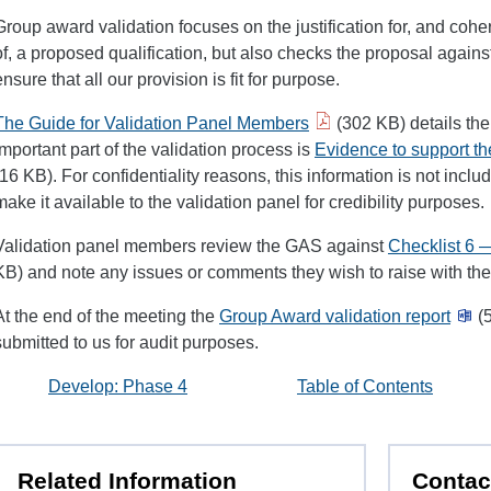
Group award validation focuses on the justification for, and cohe
of, a proposed qualification, but also checks the proposal against
ensure that all our provision is fit for purpose.
The Guide for Validation Panel Members
(302 KB) details th
important part of the validation process is
Evidence to support th
(16 KB). For confidentiality reasons, this information is not inc
make it available to the validation panel for credibility purposes.
Validation panel members review the GAS against
Checklist 6 
KB) and note any issues or comments they wish to raise with th
At the end of the meeting the
Group Award validation report
(5
submitted to us for audit purposes.
Develop: Phase 4
Table of Contents
Related Information
Contac