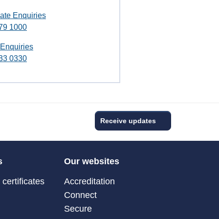
ate Enquiries
79 1000
 Enquiries
33 0330
Receive updates
s
Our websites
certificates
Accreditation
Connect
Secure