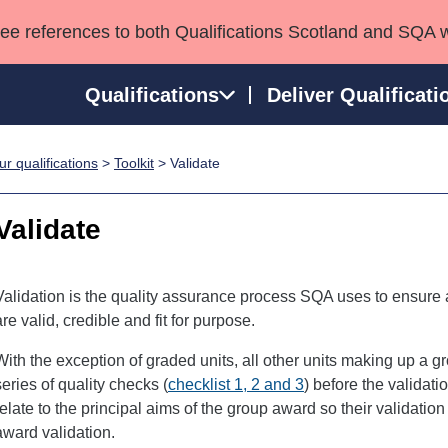
see references to both Qualifications Scotland and SQA 
Qualifications
Deliver Qualificati
r qualifications
>
Toolkit
> Validate
ns
HNCs and HNDs
Consultancy services
Apprenticeships
port team
SVQs
Awards
Validate
Professional Development Awards
Qualifications in E
Advanced Qualifications
Street Works
Validation is the quality assurance process SQA uses to ensure a
are valid, credible and fit for purpose.
With the exception of graded units, all other units making up a 
series of quality checks (
checklist 1, 2 and 3
) before the validat
relate to the principal aims of the group award so their validatio
award validation.