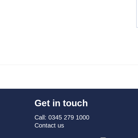
Get in touch
Call: 0345 279 1000
Contact us