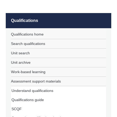
Qualifications
Qualifications home
Search qualifications
Unit search
Unit archive
Work-based learning
Assessment support materials
Understand qualifications
Qualifications guide
SCQF