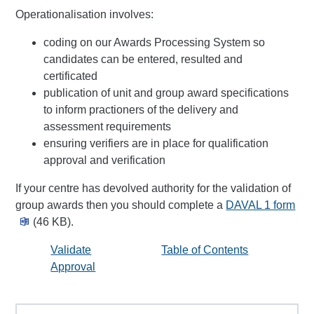
Operationalisation involves:
coding on our Awards Processing System so
candidates can be entered, resulted and
certificated
publication of unit and group award specifications
to inform practioners of the delivery and
assessment requirements
ensuring verifiers are in place for qualification
approval and verification
If your centre has devolved authority for the validation of
group awards then you should complete a
DAVAL 1 form
(46 KB).
Validate
Table of Contents
Approval