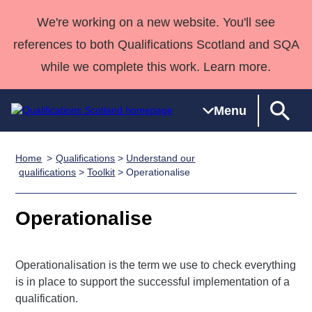
We're working on a new website. You'll see
references to both Qualifications Scotland and SQA
while we complete this work. Learn more.
Menu
Home
Qualifications
>
Understand our
Qualifications
Qualifications
Deliver
National
Case Studies
HNCs and
Consultancy
Apprenticesh
qualifications
>
Toolkit
> Operationalise
Home
Qualifications
Qualifications
Customer
HNDs
services
Awards
Deliver Qualifications Home
Search
Home
Skills for
support team
SVQs
Qualifications
Operationalise
Qualifications
Quality Assurance
work
Professional
England and
Past papers
Unit Search
NCs and
Development
Wales
Operationalisation is the term we use to check everything
Learner
NPAs
Awards
Street Works
About us
is in place to support the successful implementation of a
resources
Advanced
qualification.
Qualifications