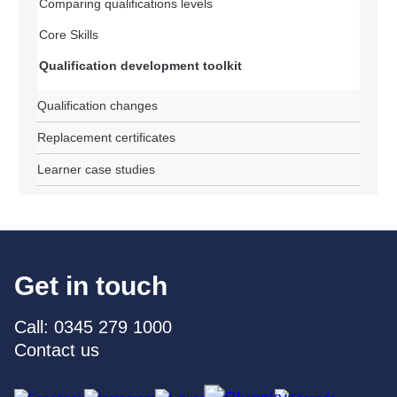
Comparing qualifications levels
Core Skills
Qualification development toolkit
Qualification changes
Replacement certificates
Learner case studies
Get in touch
Call: 0345 279 1000
Contact us