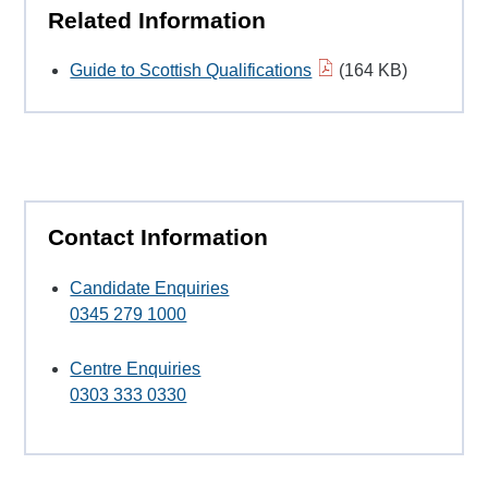
Related Information
Guide to Scottish Qualifications
(164 KB)
Contact Information
Candidate Enquiries
0345 279 1000
Centre Enquiries
0303 333 0330