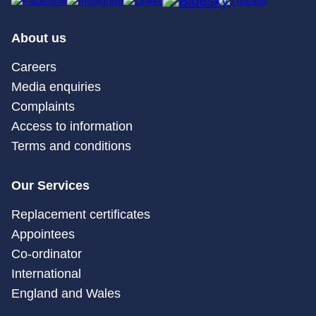
About us
Careers
Media enquiries
Complaints
Access to information
Terms and conditions
Our Services
Replacement certificates
Appointees
Co-ordinator
International
England and Wales