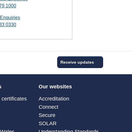
79 1000
 Enquiries
33 0330
Receive updates
s
Our websites
certificates
Accreditation
Connect
Secure
SOLAR
 Wales
Understanding Standards