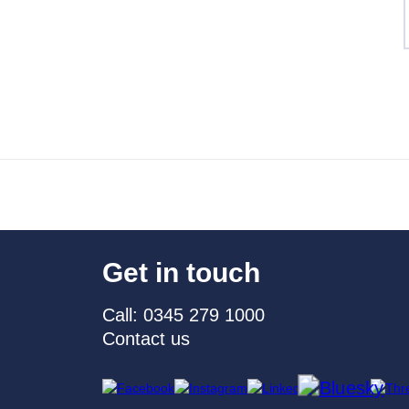
Get in touch
Call: 0345 279 1000
Contact us