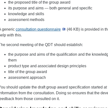
the proposed title of the group award
its purpose and aims — both general and specific
knowledge and skills
assessment methods
A generic
consultation questionnaire
(46 KB) is provided in 
help with this.
The second meeting of the QDT should establish:
the purpose and aims of the qualification and the knowledg
them
product type and associated design principles
title of the group award
assessment approach
You should update the draft group award specification started at
information from the consultation. Doing so ensures that the dev
feedback from those consulted on it.