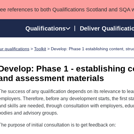
see references to both Qualifications Scotland and SQA 
Qualifications
Deliver Qualificati
r qualifications
>
Toolkit
> Develop: Phase 1 establishing content, stru
ns
HNCs and HNDs
Consultancy services
Apprenticeships
port team
SVQs
Awards
Develop: Phase 1 - establishing c
Professional Development Awards
Qualifications in E
and assessment materials
Advanced Qualifications
Street Works
The success of any qualification depends on its relevance to lea
employers. Therefore, before any development starts, the first s
and skills are needed, through consultation with employers, educ
bodies and advisory groups.
The purpose of initial consultation is to get feedback on: