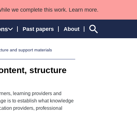
while we complete this work. Learn more.
ons
Past papers
About
cture and support materials
ontent, structure
ngland and Wales
rners, learning providers and
tage is to establish what knowledge
ation providers, professional