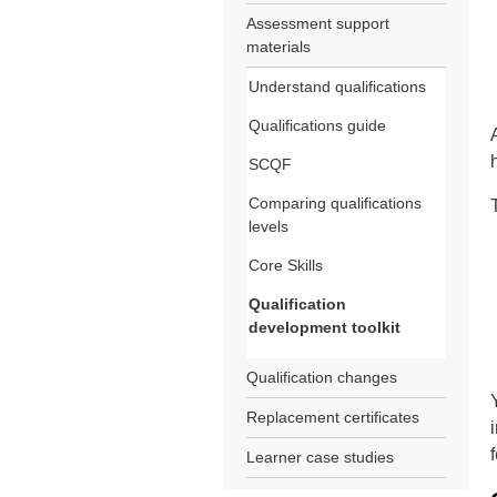
Assessment support
materials
Understand qualifications
Qualifications guide
SCQF
Comparing qualifications
levels
Core Skills
Qualification
development toolkit
Qualification changes
Replacement certificates
Learner case studies