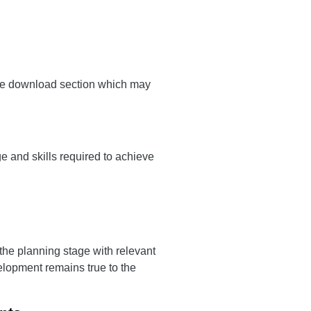
the download section which may
e and skills required to achieve
 the planning stage with relevant
elopment remains true to the