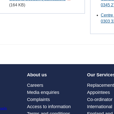
(164 KB)
0345 2
Centre
0303 3
About us
Our Service
Careers
Replacement 
Media enquiries
Appointees
Complaints
Co-ordinator
Access to information
International
Terms and conditions
England and