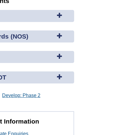
ents
rds (NOS)
DT
Develop: Phase 2
t Information
ate Enquiries