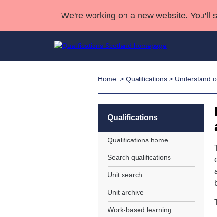
We're working on a new website. You'll 
Home
Qualifications
>
Understand ou
Qualifications
Qualifications Home
Deliver Qualifications Home
National Qualificatio
Case Studies
Search Qualifications
Quality Assurance
Skills for work
Customer sup
Deliver Qualifications Home
Unit Search
NCs and NPAs
Qualifications
Learner resources
Past papers
Qualifications home
Search qualifications
About us
Unit search
Unit archive
Work-based learning