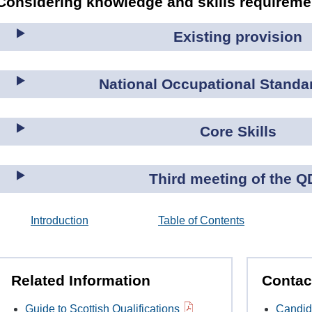
Considering knowledge and skills requirem
Existing provision
National Occupational Standa
Core Skills
Third meeting of the Q
Introduction
Table of Contents
Related Information
Contac
Guide to Scottish Qualifications
Candid