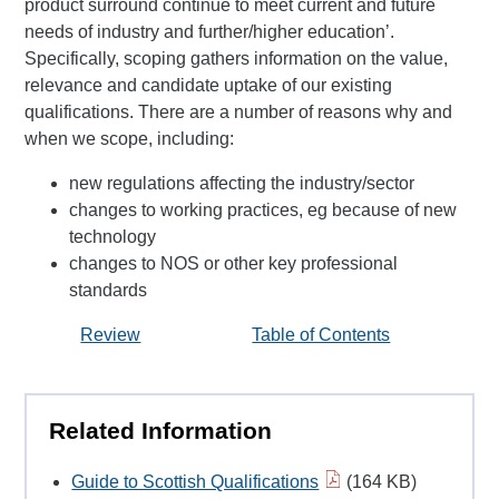
product surround continue to meet current and future
needs of industry and further/higher education’.
Specifically, scoping gathers information on the value,
relevance and candidate uptake of our existing
qualifications. There are a number of reasons why and
when we scope, including:
new regulations affecting the industry/sector
changes to working practices, eg because of new
technology
changes to NOS or other key professional
standards
Review
Table of Contents
Related Information
Guide to Scottish Qualifications
(164 KB)