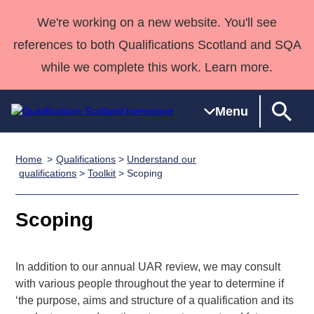
We're working on a new website. You'll see
references to both Qualifications Scotland and SQA
while we complete this work. Learn more.
Menu
Home
Qualifications
>
Understand our
Qualifications
Qualifications
Deliver
National
Case Studies
HNCs and
Consultancy
Apprenticesh
qualifications
>
Toolkit
> Scoping
Home
Qualifications
Qualifications
Customer
HNDs
services
Awards
Deliver Qualifications Home
Search
Home
Skills for
support team
SVQs
Qualifications
Scoping
Qualifications
Quality Assurance
work
Professional
England and
Past papers
Unit Search
NCs and
Development
Wales
In addition to our annual UAR review, we may consult
Learner
NPAs
Awards
Street Works
About us
with various people throughout the year to determine if
resources
Advanced
‘the purpose, aims and structure of a qualification and its
Qualifications