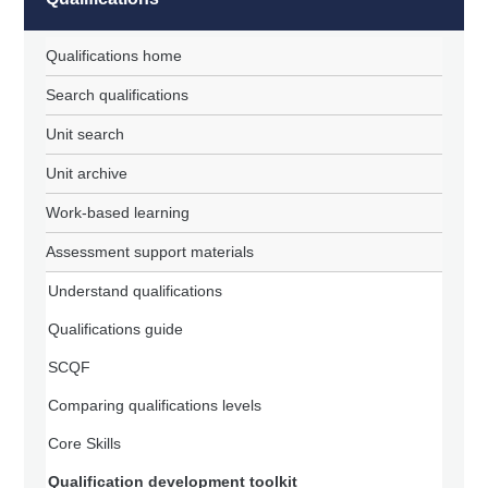
Qualifications home
Search qualifications
Unit search
Unit archive
Work-based learning
Assessment support materials
Understand qualifications
Qualifications guide
SCQF
Comparing qualifications levels
Core Skills
Qualification development toolkit