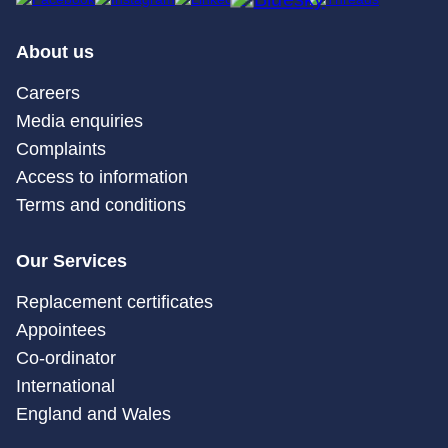
About us
Careers
Media enquiries
Complaints
Access to information
Terms and conditions
Our Services
Replacement certificates
Appointees
Co-ordinator
International
England and Wales