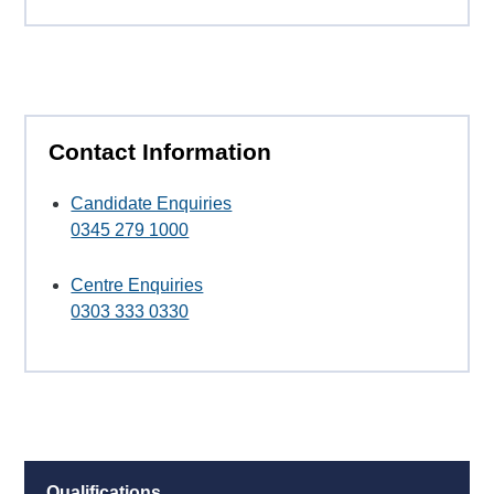
Contact Information
Candidate Enquiries
0345 279 1000
Centre Enquiries
0303 333 0330
Qualifications