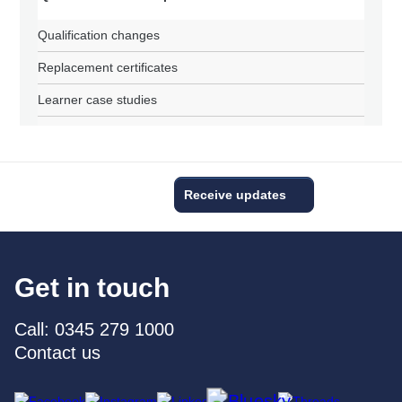
Qualification changes
Replacement certificates
Learner case studies
Receive updates
Get in touch
Call: 0345 279 1000
Contact us