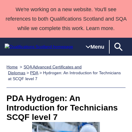
We're working on a new website. You'll see
references to both Qualifications Scotland and SQA
while we complete this work. Learn more.
Menu
Home
SQA Advanced Certificates and
Qualifications
Qualifications
Deliver
National
Case Studies
HNCs and
Consultancy
Apprenticesh
Diplomas
>
PDA
> Hydrogen: An Introduction for Technicians
at SCQF level 7
Home
Qualifications
Qualifications
Customer
HNDs
services
Awards
Deliver Qualifications Home
Search
Home
Skills for
support team
SVQs
Qualifications
Qualifications
Quality Assurance
work
Professional
England and
PDA Hydrogen: An
Past papers
Unit Search
NCs and
Development
Wales
Introduction for Technicians
Learner
NPAs
Awards
Street Works
SCQF level 7
About us
resources
Advanced
Qualifications