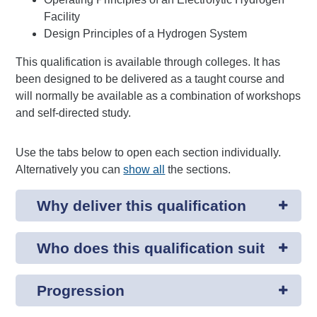
Facility
Design Principles of a Hydrogen System
This qualification is available through colleges. It has
been designed to be delivered as a taught course and
will normally be available as a combination of workshops
and self-directed study.
Use the tabs below to open each section individually.
Alternatively you can
show all
the sections.
Why deliver this qualification
Who does this qualification suit
Progression