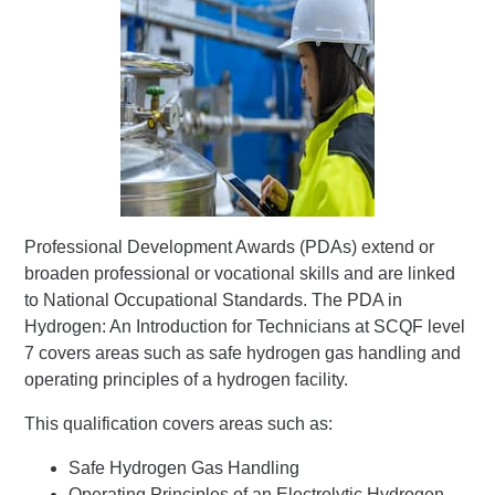
Professional Development Awards (PDAs) extend or
broaden professional or vocational skills and are linked
to National Occupational Standards. The PDA in
Hydrogen: An Introduction for Technicians at SCQF level
7 covers areas such as safe hydrogen gas handling and
operating principles of a hydrogen facility.
This qualification covers areas such as:
Safe Hydrogen Gas Handling
Operating Principles of an Electrolytic Hydrogen