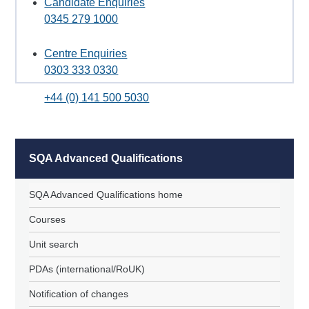
Candidate Enquiries
0345 279 1000
Centre Enquiries
0303 333 0330
+44 (0) 141 500 5030
SQA Advanced Qualifications
SQA Advanced Qualifications home
Courses
Unit search
PDAs (international/RoUK)
Notification of changes