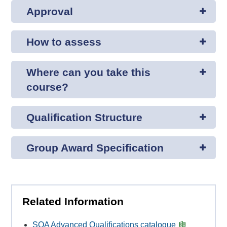
Approval
How to assess
Where can you take this
course?
Qualification Structure
Group Award Specification
Related Information
SQA Advanced Qualifications catalogue