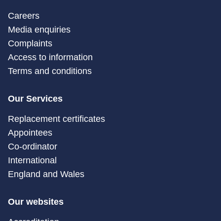
Careers
Media enquiries
Complaints
Access to information
Terms and conditions
Our Services
Replacement certificates
Appointees
Co-ordinator
International
England and Wales
Our websites