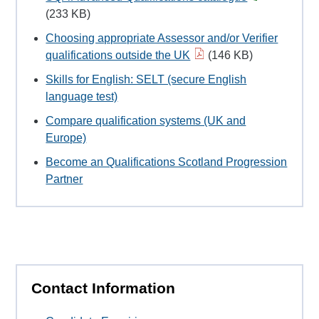
(233 KB)
Choosing appropriate Assessor and/or Verifier
qualifications outside the UK
(146 KB)
Skills for English: SELT (secure English
language test)
Compare qualification systems (UK and
Europe)
Become an Qualifications Scotland Progression
Partner
Contact Information