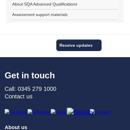
About SQA Advanced Qualifications
Assessment support materials
Receive updates
Get in touch
Call: 0345 279 1000
Contact us
About us