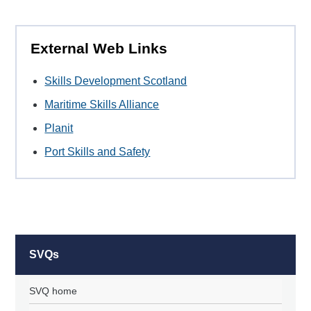
External Web Links
Skills Development Scotland
Maritime Skills Alliance
Planit
Port Skills and Safety
SVQs
SVQ home