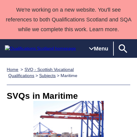
We're working on a new website. You'll see
references to both Qualifications Scotland and SQA
while we complete this work. Learn more.
Menu
Home
SVQ - Scottish Vocational
Qualifications
Qualifications
Deliver
National
Case Studies
HNCs and
Consultancy
Apprenticesh
Qualifications
>
Subjects
> Maritime
Home
Qualifications
Qualifications
Customer
HNDs
services
Awards
Deliver Qualifications Home
Search
Home
Skills for
support team
SVQs
Qualifications
SVQs in Maritime
Qualifications
Quality Assurance
work
Professional
England and
Past papers
Unit Search
NCs and
Development
Wales
Learner
NPAs
Awards
Street Works
About us
resources
Advanced
Qualifications