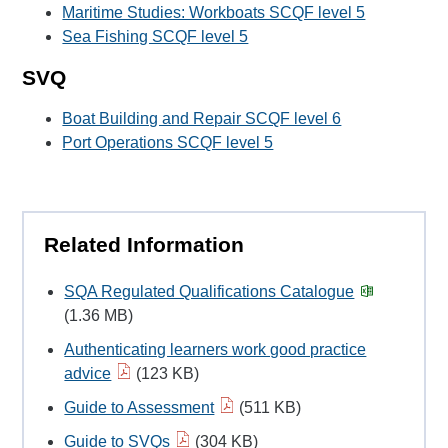
Maritime Studies: Workboats SCQF level 5
Sea Fishing SCQF level 5
SVQ
Boat Building and Repair SCQF level 6
Port Operations SCQF level 5
Related Information
SQA Regulated Qualifications Catalogue
(1.36 MB)
Authenticating learners work good practice
advice
(123 KB)
Guide to Assessment
(511 KB)
Guide to SVQs
(304 KB)