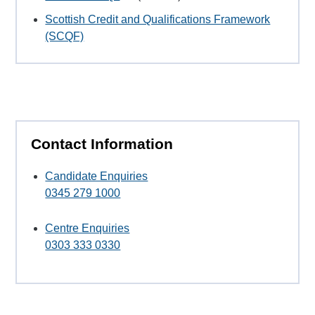
Scottish Credit and Qualifications Framework
(SCQF)
Contact Information
Candidate Enquiries
0345 279 1000
Centre Enquiries
0303 333 0330