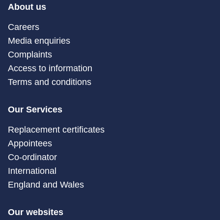
About us
Careers
Media enquiries
Complaints
Access to information
Terms and conditions
Our Services
Replacement certificates
Appointees
Co-ordinator
International
England and Wales
Our websites