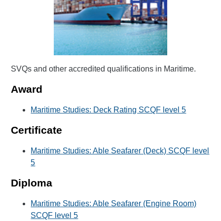
SVQs and other accredited qualifications in Maritime.
Award
Maritime Studies: Deck Rating SCQF level 5
Certificate
Maritime Studies: Able Seafarer (Deck) SCQF level
5
Diploma
Maritime Studies: Able Seafarer (Engine Room)
SCQF level 5