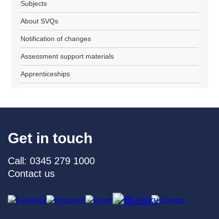
Subjects
About SVQs
Notification of changes
Assessment support materials
Apprenticeships
Get in touch
Call: 0345 279 1000
Contact us