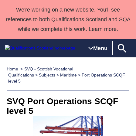
We're working on a new website. You'll see
references to both Qualifications Scotland and SQA
while we complete this work. Learn more.
Menu
Home
SVQ - Scottish Vocational
Qualifications
Qualifications
Deliver
National
Case Studies
HNCs and
Consultancy
Apprenticesh
Qualifications
>
Subjects
>
Maritime
> Port Operations SCQF
level 5
Home
Qualifications
Qualifications
Customer
HNDs
services
Awards
Deliver Qualifications Home
Search
Home
Skills for
support team
SVQs
Qualifications
Qualifications
Quality Assurance
work
Professional
England and
SVQ Port Operations SCQF
Past papers
Unit Search
NCs and
Development
Wales
level 5
Learner
NPAs
Awards
Street Works
About us
resources
Advanced
Qualifications