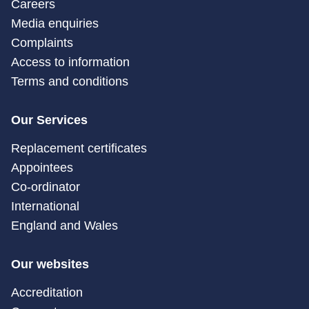
Careers
Media enquiries
Complaints
Access to information
Terms and conditions
Our Services
Replacement certificates
Appointees
Co-ordinator
International
England and Wales
Our websites
Accreditation