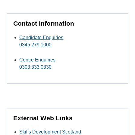
Contact Information
Candidate Enquiries
0345 279 1000
Centre Enquiries
0303 333 0330
External Web Links
Skills Development Scotland