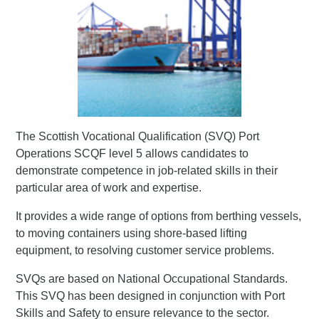
The Scottish Vocational Qualification (SVQ) Port
Operations SCQF level 5 allows candidates to
demonstrate competence in job-related skills in their
particular area of work and expertise.
It provides a wide range of options from berthing vessels,
to moving containers using shore-based lifting
equipment, to resolving customer service problems.
SVQs are based on National Occupational Standards.
This SVQ has been designed in conjunction with Port
Skills and Safety to ensure relevance to the sector.