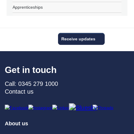
Apprenticeships
Receive updates
Get in touch
Call: 0345 279 1000
Contact us
About us