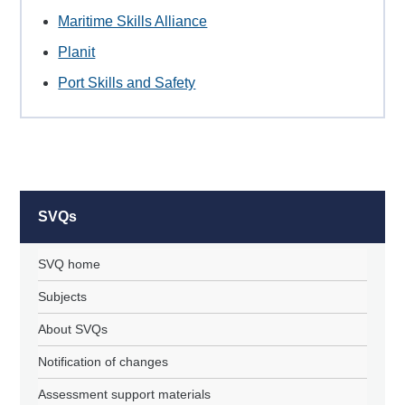
Maritime Skills Alliance
Planit
Port Skills and Safety
SVQs
SVQ home
Subjects
About SVQs
Notification of changes
Assessment support materials