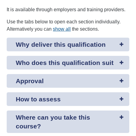
It is available through employers and training providers.
Use the tabs below to open each section individually.
Alternatively you can
show all
the sections.
Why deliver this qualification
Who does this qualification suit
Approval
How to assess
Where can you take this
course?