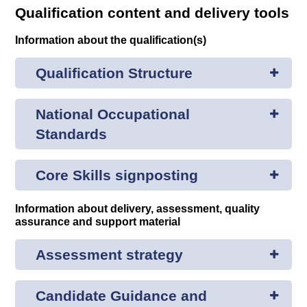
Qualification content and delivery tools
Information about the qualification(s)
Qualification Structure
National Occupational
Standards
Core Skills signposting
Information about delivery, assessment, quality
assurance and support material
Assessment strategy
Candidate Guidance and