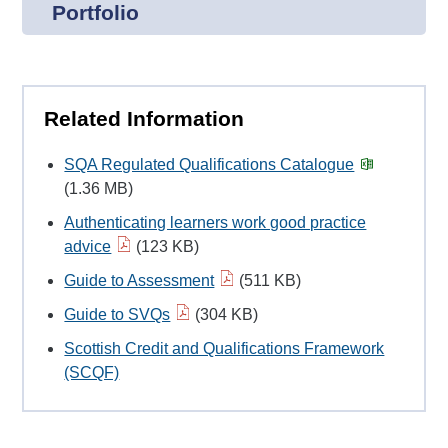
Portfolio
Related Information
SQA Regulated Qualifications Catalogue
(1.36 MB)
Authenticating learners work good practice
advice
(123 KB)
Guide to Assessment
(511 KB)
Guide to SVQs
(304 KB)
Scottish Credit and Qualifications Framework
(SCQF)