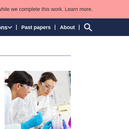
while we complete this work. Learn more.
ons
Past papers
About
ngland and Wales