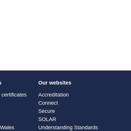
s
Our websites
certificates
Accreditation
Connect
Secure
SOLAR
 Wales
Understanding Standards