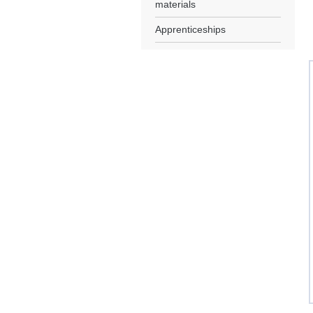
materials
Apprenticeships