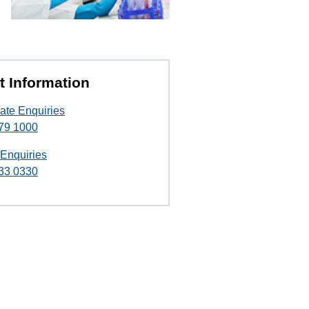
t Information
ate Enquiries
79 1000
 Enquiries
33 0330