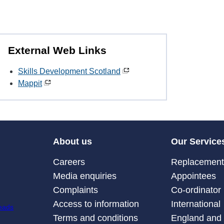
External Web Links
Skills Development Scotland
Mappit
About us
Our Service
Careers
Replacement 
Media enquiries
Appointees
Complaints
Co-ordinator
Access to information
International
Terms and conditions
England and