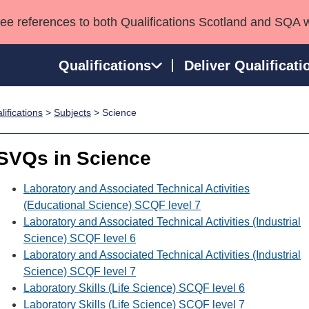
see references to both Qualifications Scotland and SQA 
Qualifications
Deliver Qualificati
ifications
>
Subjects
> Science
ns
HNCs and HNDs
Consultancy services
Apprenticeships
port team
SVQs
Awards
SVQs in Science
Professional Development Awards
Qualifications in E
Advanced Qualifications
Street Works
Laboratory and Associated Technical Activities
(Educational Science) SCQF level 7
Laboratory and Associated Technical Activities (Industrial
Science) SCQF level 6
Laboratory and Associated Technical Activities (Industrial
Science) SCQF level 7
Laboratory Skills (Life Science) SCQF level 6
Laboratory Skills (Life Science) SCQF level 7