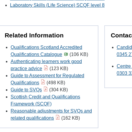
Laboratory Skills (Life Science) SCQF level 8
Related Information
Contac
Qualifications Scotland Accredited
Candid
Qualifications Catalogue
(106 KB)
0345 2
Authenticating learners work good
Centre
practice advice
(123 KB)
0303 3
Guide to Assessment for Regulated
Qualifications
(498 KB)
Guide to SVQs
(304 KB)
Scottish Credit and Qualifications
Framework (SCQF)
Reasonable adjustments for SVQs and
related qualifications
(162 KB)