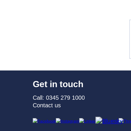
Get in touch
Call: 0345 279 1000
Contact us