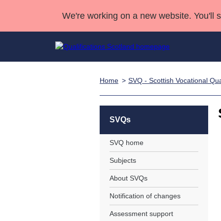
We're working on a new website. You'll 
Home
SVQ - Scottish Vocational Qual
Qualifications
Qualifications Home
Deliver Qualifications Home
National Qualificatio
Case Studies
Search Qualifications
Quality Assurance
Skills for work
Customer sup
Deliver Qualifications Home
Unit Search
NCs and NPAs
SVQs
Learner resources
Past papers
SVQ home
Subjects
About us
About SVQs
Notification of changes
Assessment support