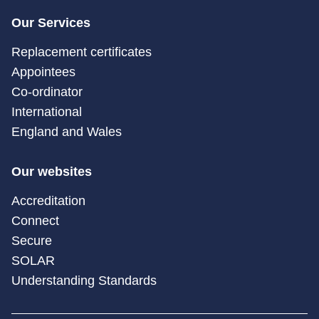
Our Services
Replacement certificates
Appointees
Co-ordinator
International
England and Wales
Our websites
Accreditation
Connect
Secure
SOLAR
Understanding Standards