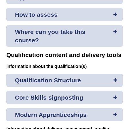
How to assess
Where can you take this
course?
Qualification content and delivery tools
Information about the qualification(s)
Qualification Structure
Core Skills signposting
Modern Apprenticeships
Information about delivery, assessment, quality