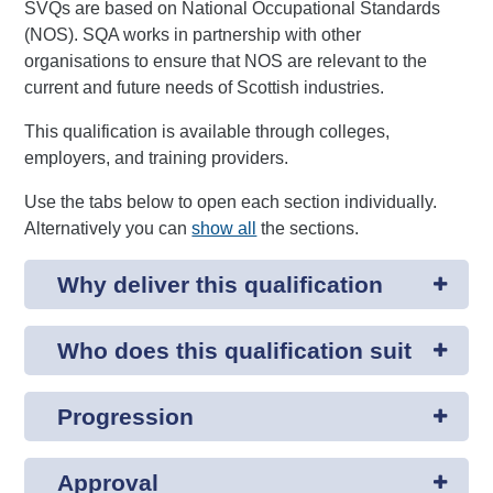
SVQs are based on National Occupational Standards
(NOS). SQA works in partnership with other
organisations to ensure that NOS are relevant to the
current and future needs of Scottish industries.
This qualification is available through colleges,
employers, and training providers.
Use the tabs below to open each section individually.
Alternatively you can
show all
the sections.
Why deliver this qualification
Who does this qualification suit
Progression
Approval