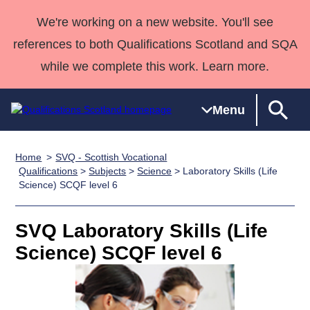
We're working on a new website. You'll see
references to both Qualifications Scotland and SQA
while we complete this work. Learn more.
Menu
Home
SVQ - Scottish Vocational
Qualifications
Qualifications
Deliver
National
Case Studies
HNCs and
Consultancy
Apprenticesh
Qualifications
>
Subjects
>
Science
> Laboratory Skills (Life
Science) SCQF level 6
Home
Qualifications
Qualifications
Customer
HNDs
services
Awards
Deliver Qualifications Home
Search
Home
Skills for
support team
SVQs
Qualifications
Qualifications
Quality Assurance
work
Professional
England and
SVQ Laboratory Skills (Life
Past papers
Unit Search
NCs and
Development
Wales
Science) SCQF level 6
Learner
NPAs
Awards
Street Works
About us
resources
Advanced
Qualifications