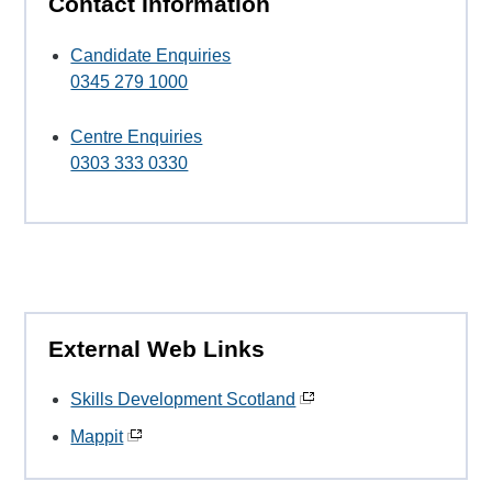
Contact Information
Candidate Enquiries
0345 279 1000
Centre Enquiries
0303 333 0330
External Web Links
Skills Development Scotland
Mappit