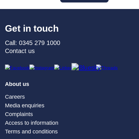
Get in touch
Call: 0345 279 1000
Contact us
About us
Careers
Media enquiries
Complaints
Access to information
Terms and conditions