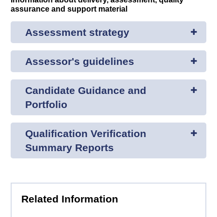
assurance and support material
Assessment strategy
Assessor's guidelines
Candidate Guidance and
Portfolio
Qualification Verification
Summary Reports
Related Information