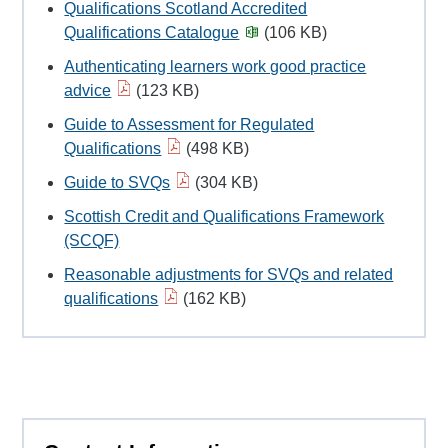
Qualifications Scotland Accredited
Qualifications Catalogue
(106 KB)
Authenticating learners work good practice
advice
(123 KB)
Guide to Assessment for Regulated
Qualifications
(498 KB)
Guide to SVQs
(304 KB)
Scottish Credit and Qualifications Framework
(SCQF)
Reasonable adjustments for SVQs and related
qualifications
(162 KB)