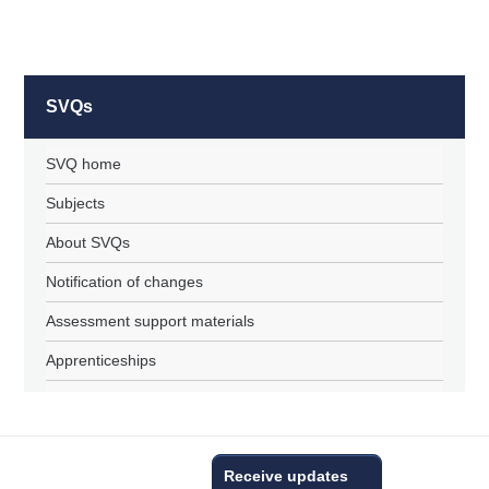
SVQs
SVQ home
Subjects
About SVQs
Notification of changes
Assessment support materials
Apprenticeships
Receive updates