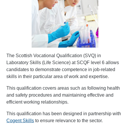
The Scottish Vocational Qualification (SVQ) in
Laboratory Skills (Life Science) at SCQF level 6 allows
candidates to demonstrate competence in job-related
skills in their particular area of work and expertise.
This qualification covers areas such as following health
and safety procedures and maintaining effective and
efficient working relationships.
This qualification has been designed in partnership with
Cogent Skills
to ensure relevance to the sector.