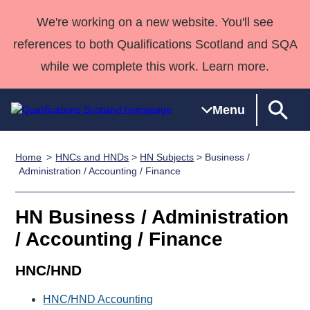
We're working on a new website. You'll see
references to both Qualifications Scotland and SQA
while we complete this work. Learn more.
Menu
Home
HNCs and HNDs
>
HN Subjects
> Business /
Qualifications
Qualifications
Deliver
National
Case Studies
HNCs and
Consultancy
Apprenticesh
Administration / Accounting / Finance
Home
Qualifications
Qualifications
Customer
HNDs
services
Awards
Deliver Qualifications Home
Search
Home
Skills for
support team
SVQs
Qualifications
HN Business / Administration
Qualifications
Quality Assurance
work
Professional
England and
Past papers
/ Accounting / Finance
Unit Search
NCs and
Development
Wales
Learner
NPAs
Awards
Street Works
HNC/HND
About us
resources
Advanced
HNC/HND Accounting
Qualifications