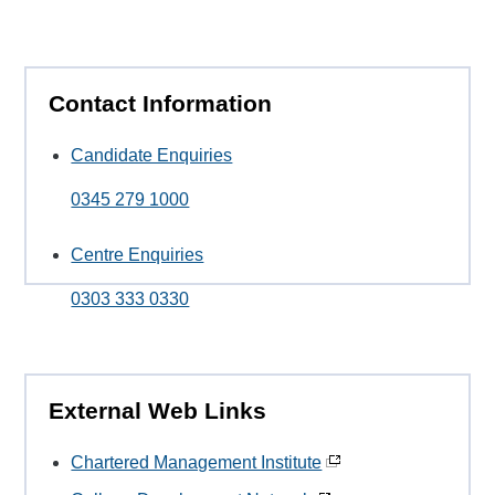
Contact Information
Candidate Enquiries
0345 279 1000
Centre Enquiries
0303 333 0330
External Web Links
Chartered Management Institute