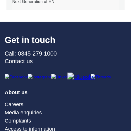
Next Generation of HN
Get in touch
Call: 0345 279 1000
Contact us
About us
Careers
Media enquiries
Complaints
Access to information