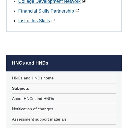
College Development Network
Financial Skills Partnership
Instructus Skills
HNCs and HNDs
HNCs and HNDs home
Subjects
About HNCs and HNDs
Notification of changes
Assessment support materials