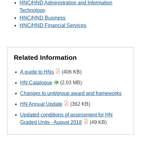
HNC/HND Administration and Information
Technology
HNC/HND Business
HNC/HND Financial Services
Related Information
A guide to HNs
(406 KB)
HN Catalogue
(2.03 MB)
Changes to unit/group award and frameworks
HN Annual Update
(362 KB)
Updated conditions of assessment for HN
Graded Units - August 2018
(49 KB)