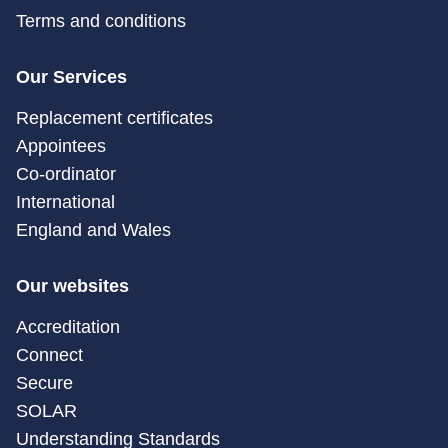
Terms and conditions
Our Services
Replacement certificates
Appointees
Co-ordinator
International
England and Wales
Our websites
Accreditation
Connect
Secure
SOLAR
Understanding Standards