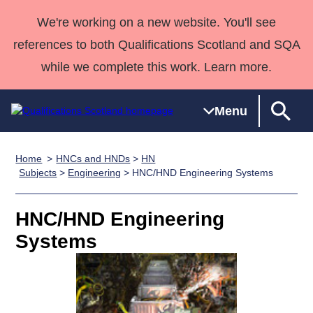
We're working on a new website. You'll see
references to both Qualifications Scotland and SQA
while we complete this work. Learn more.
Menu
Home
HNCs and HNDs
>
HN
Qualifications
Qualifications
Deliver
National
Case Studies
HNCs and
Consultancy
Apprenticesh
Subjects
>
Engineering
> HNC/HND Engineering Systems
Home
Qualifications
Qualifications
Customer
HNDs
services
Awards
Deliver Qualifications Home
Search
Home
Skills for
support team
SVQs
Qualifications
HNC/HND Engineering
Qualifications
Quality Assurance
work
Professional
England and
Past papers
Systems
Unit Search
NCs and
Development
Wales
Learner
NPAs
Awards
Street Works
About us
resources
Advanced
Qualifications