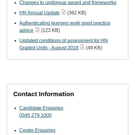
Changes to unit/group award and frameworks
HN Annual Update
(362 KB)
Authenticating learners work good practice
advice
(123 KB)
Updated conditions of assessment for HN
Graded Units - August 2018
(49 KB)
Contact Information
Candidate Enquiries
0345 279 1000
Centre Enquiries