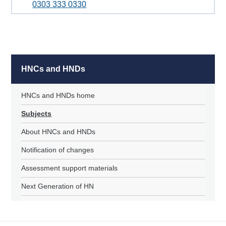
0303 333 0330
HNCs and HNDs
HNCs and HNDs home
Subjects
About HNCs and HNDs
Notification of changes
Assessment support materials
Next Generation of HN