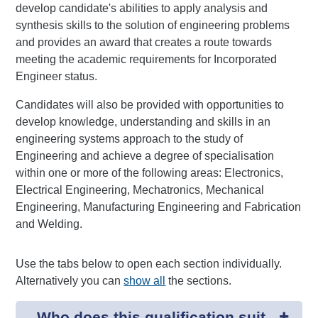
develop candidate's abilities to apply analysis and
synthesis skills to the solution of engineering problems
and provides an award that creates a route towards
meeting the academic requirements for Incorporated
Engineer status.
Candidates will also be provided with opportunities to
develop knowledge, understanding and skills in an
engineering systems approach to the study of
Engineering and achieve a degree of specialisation
within one or more of the following areas: Electronics,
Electrical Engineering, Mechatronics, Mechanical
Engineering, Manufacturing Engineering and Fabrication
and Welding.
Use the tabs below to open each section individually.
Alternatively you can
show all
the sections.
Who does this qualification suit