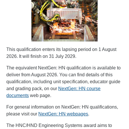
This qualification enters its lapsing period on 1 August
2026. It will finish on 31 July 2029.
The equivalent NextGen: HN qualification is available to
deliver from August 2026. You can find details of this
qualification, including unit specification, educator guide
and grading pack, on our
NextGen: HN course
documents
web page.
For general information on NextGen: HN qualifications,
please visit our
NextGen: HN webpages
.
The HNC/HND Engineering Systems award aims to