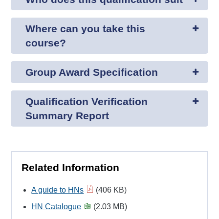
Where can you take this
course?
Group Award Specification
Qualification Verification
Summary Report
Related Information
A guide to HNs
(406 KB)
HN Catalogue
(2.03 MB)