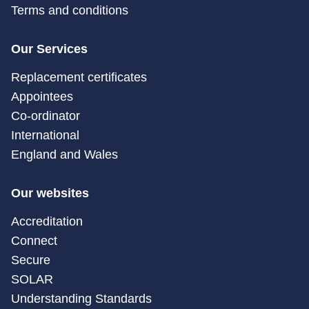
Terms and conditions
Our Services
Replacement certificates
Appointees
Co-ordinator
International
England and Wales
Our websites
Accreditation
Connect
Secure
SOLAR
Understanding Standards