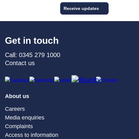
Receive updates
Get in touch
Call: 0345 279 1000
Contact us
About us
Careers
Media enquiries
Complaints
Access to information