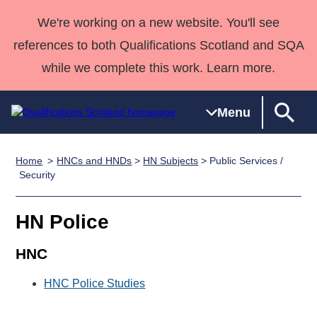
We're working on a new website. You'll see
references to both Qualifications Scotland and SQA
while we complete this work. Learn more.
Menu
Home
HNCs and HNDs
>
HN Subjects
> Public Services /
Qualifications
Qualifications
Deliver
National
Case Studies
HNCs and
Consultancy
Apprenticesh
Security
Home
Qualifications
Qualifications
Customer
HNDs
services
Awards
Deliver Qualifications Home
Search
Home
Skills for
support team
SVQs
Qualifications
HN Police
Qualifications
Quality Assurance
work
Professional
England and
Past papers
Unit Search
NCs and
Development
Wales
HNC
Learner
NPAs
Awards
Street Works
About us
HNC Police Studies
resources
Advanced
Qualifications