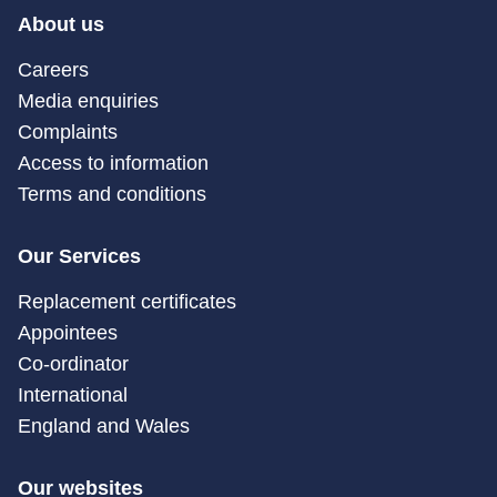
About us
Careers
Media enquiries
Complaints
Access to information
Terms and conditions
Our Services
Replacement certificates
Appointees
Co-ordinator
International
England and Wales
Our websites