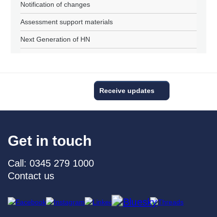
Notification of changes
Assessment support materials
Next Generation of HN
Receive updates
Get in touch
Call: 0345 279 1000
Contact us