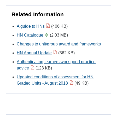
Related Information
A guide to HNs
(406 KB)
HN Catalogue
(2.03 MB)
Changes to unit/group award and frameworks
HN Annual Update
(362 KB)
Authenticating learners work good practice
advice
(123 KB)
Updated conditions of assessment for HN
Graded Units - August 2018
(49 KB)