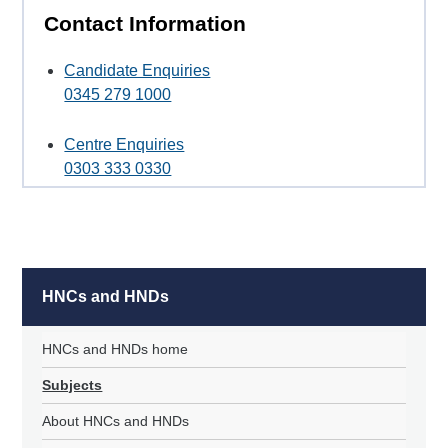
Contact Information
Candidate Enquiries
0345 279 1000
Centre Enquiries
0303 333 0330
HNCs and HNDs
HNCs and HNDs home
Subjects
About HNCs and HNDs