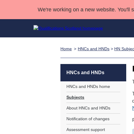
We're working on a new website. You'll 
Home
HNCs and HNDs
>
HN Subjec
Qualifications
Qualifications Home
Deliver Qualifications Home
National Qualificatio
Case Studies
Search Qualifications
Quality Assurance
Skills for work
Customer sup
Deliver Qualifications Home
Unit Search
NCs and NPAs
HNCs and HNDs
Learner resources
Past papers
HNCs and HNDs home
Subjects
About us
About HNCs and HNDs
Notification of changes
Assessment support