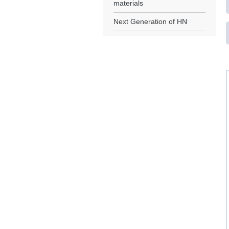
materials
Next Generation of HN