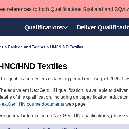
see references to both Qualifications Scotland and SQA 
Qualifications
Deliver Qualificati
ts
>
Fashion and Textiles
> HNC/HND Textiles
ns
HNCs and HNDs
Consultancy services
Apprenticeships
port team
SVQs
Awards
HNC/HND Textiles
Professional Development Awards
Qualifications in E
Advanced Qualifications
Street Works
This qualification enters its lapsing period on 1 August 2026. It w
The equivalent NextGen: HN qualification is available to deliver
details of this qualification, including unit specification, educat
NextGen: HN course documents
web page.
For general information on NextGen: HN qualifications, please vi