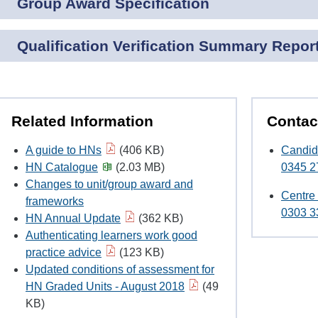
Group Award Specification
Qualification Verification Summary Repor
Related Information
Contac
A guide to HNs
(406 KB)
Candid
HN Catalogue
(2.03 MB)
0345 2
Changes to unit/group award and
Centre
frameworks
0303 3
HN Annual Update
(362 KB)
Authenticating learners work good
practice advice
(123 KB)
Updated conditions of assessment for
HN Graded Units - August 2018
(49
KB)