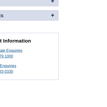
ts
t Information
ate Enquiries
79 1000
 Enquiries
33 0330