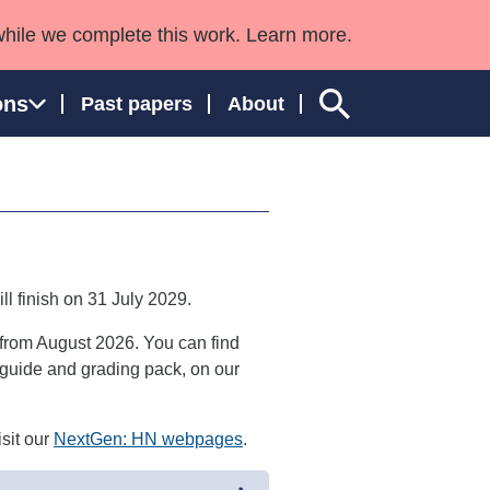
while we complete this work. Learn more.
ons
Past papers
About
ngland and Wales
ill finish on 31 July 2029.
 from August 2026. You can find
or guide and grading pack, on our
sit our
NextGen: HN webpages
.