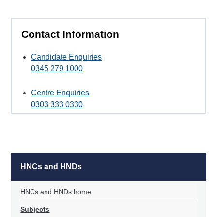
Contact Information
Candidate Enquiries
0345 279 1000
Centre Enquiries
0303 333 0330
HNCs and HNDs
HNCs and HNDs home
Subjects