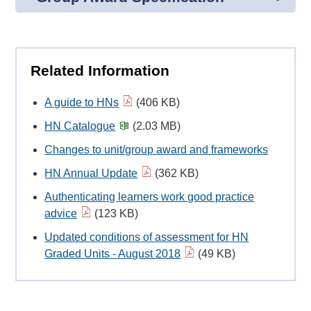
Related Information
A guide to HNs
(406 KB)
HN Catalogue
(2.03 MB)
Changes to unit/group award and frameworks
HN Annual Update
(362 KB)
Authenticating learners work good practice
advice
(123 KB)
Updated conditions of assessment for HN
Graded Units - August 2018
(49 KB)