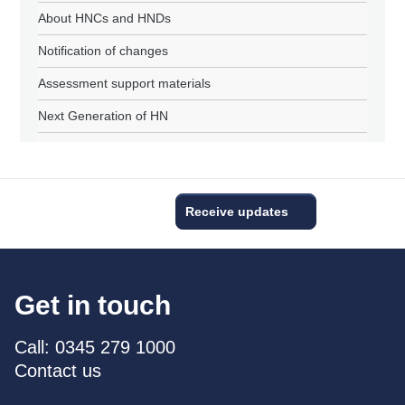
About HNCs and HNDs
Notification of changes
Assessment support materials
Next Generation of HN
Receive updates
Get in touch
Call: 0345 279 1000
Contact us