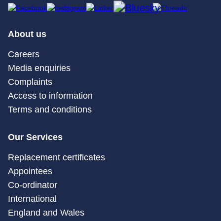
About us
Careers
Media enquiries
Complaints
Access to information
Terms and conditions
Our Services
Replacement certificates
Appointees
Co-ordinator
International
England and Wales