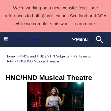
We're working on a new website. You'll see
references to both Qualifications Scotland and SQA
while we complete this work. Learn more.
Menu
Home
HNCs and HNDs
>
HN Subjects
>
Performing
Qualifications
Qualifications
Deliver
National
Case Studies
HNCs and
Consultancy
Apprenticesh
Arts
> HNC/HND Musical Theatre
Home
Qualifications
Qualifications
Customer
HNDs
services
Awards
Deliver Qualifications Home
Search
Home
Skills for
support team
SVQs
Qualifications
HNC/HND Musical Theatre
Qualifications
Quality Assurance
work
Professional
England and
Past papers
Unit Search
NCs and
Development
Wales
Learner
NPAs
Awards
Street Works
About us
resources
Advanced
Qualifications