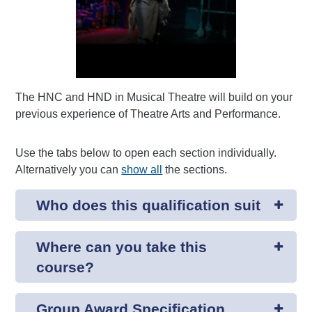
The HNC and HND in Musical Theatre will build on your
previous experience of Theatre Arts and Performance.
Use the tabs below to open each section individually.
Alternatively you can
show all
the sections.
Who does this qualification suit
Where can you take this
course?
Group Award Specification