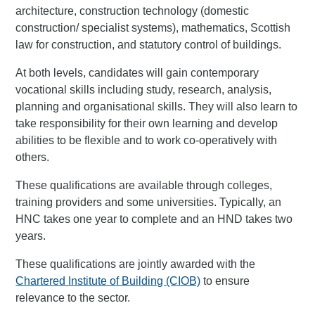
architecture, construction technology (domestic
construction/ specialist systems), mathematics, Scottish
law for construction, and statutory control of buildings.
At both levels, candidates will gain contemporary
vocational skills including study, research, analysis,
planning and organisational skills. They will also learn to
take responsibility for their own learning and develop
abilities to be flexible and to work co-operatively with
others.
These qualifications are available through colleges,
training providers and some universities. Typically, an
HNC takes one year to complete and an HND takes two
years.
These qualifications are jointly awarded with the
Chartered Institute of Building (CIOB)
to ensure
relevance to the sector.