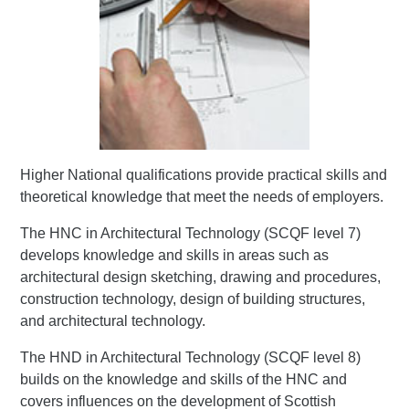
Higher National qualifications provide practical skills and
theoretical knowledge that meet the needs of employers.
The HNC in Architectural Technology (SCQF level 7)
develops knowledge and skills in areas such as
architectural design sketching, drawing and procedures,
construction technology, design of building structures,
and architectural technology.
The HND in Architectural Technology (SCQF level 8)
builds on the knowledge and skills of the HNC and
covers influences on the development of Scottish