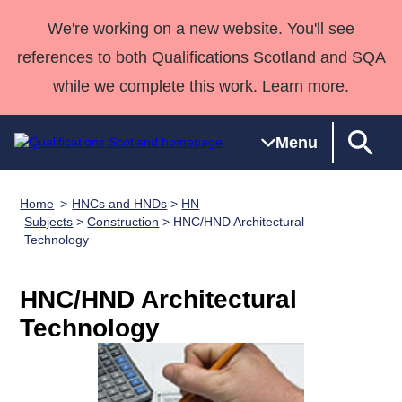
We're working on a new website. You'll see
references to both Qualifications Scotland and SQA
while we complete this work. Learn more.
Menu
Home
HNCs and HNDs
>
HN
Qualifications
Qualifications
Deliver
National
Case Studies
HNCs and
Consultancy
Apprenticesh
Subjects
>
Construction
> HNC/HND Architectural
Technology
Home
Qualifications
Qualifications
Customer
HNDs
services
Awards
Deliver Qualifications Home
Search
Home
Skills for
support team
SVQs
Qualifications
Qualifications
Quality Assurance
work
Professional
England and
HNC/HND Architectural
Past papers
Unit Search
NCs and
Development
Wales
Technology
Learner
NPAs
Awards
Street Works
About us
resources
Advanced
Qualifications