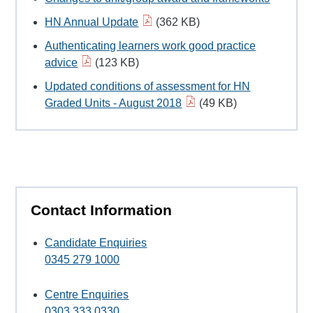
HN Annual Update
(362 KB)
Authenticating learners work good practice
advice
(123 KB)
Updated conditions of assessment for HN
Graded Units - August 2018
(49 KB)
Contact Information
Candidate Enquiries
0345 279 1000
Centre Enquiries
0303 333 0330