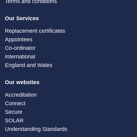
Terms and conditions
Our Services
Replacement certificates
Appointees
Co-ordinator
International
England and Wales
Our websites
Accreditation
Connect
Secure
SOLAR
Understanding Standards