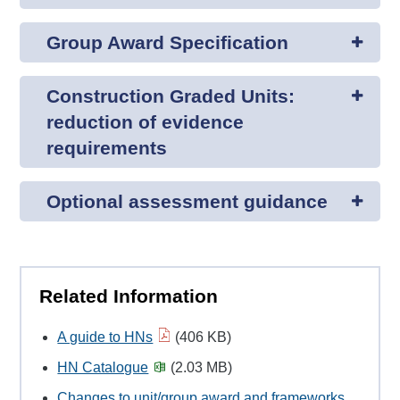
Group Award Specification
Construction Graded Units:
reduction of evidence
requirements
Optional assessment guidance
Related Information
A guide to HNs
(406 KB)
HN Catalogue
(2.03 MB)
Changes to unit/group award and frameworks