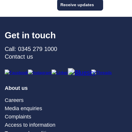
Receive updates
Get in touch
Call: 0345 279 1000
Contact us
About us
Careers
Media enquiries
Complaints
Access to information