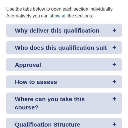
Use the tabs below to open each section individually.
Alternatively you can
show all
the sections.
Why deliver this qualification
Who does this qualification suit
Approval
How to assess
Where can you take this
course?
Qualification Structure