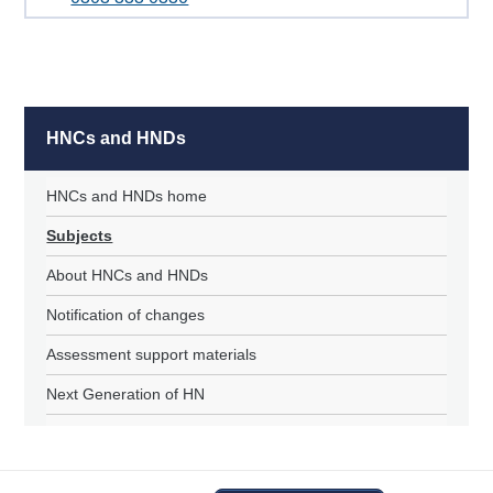
HNCs and HNDs
HNCs and HNDs home
Subjects
About HNCs and HNDs
Notification of changes
Assessment support materials
Next Generation of HN