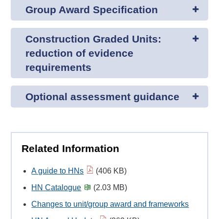
Group Award Specification
Construction Graded Units:
reduction of evidence
requirements
Optional assessment guidance
Related Information
A guide to HNs
(406 KB)
HN Catalogue
(2.03 MB)
Changes to unit/group award and frameworks