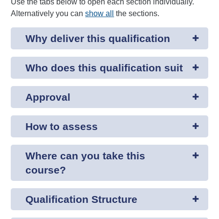
Use the tabs below to open each section individually.
Alternatively you can
show all
the sections.
Why deliver this qualification
Who does this qualification suit
Approval
How to assess
Where can you take this
course?
Qualification Structure