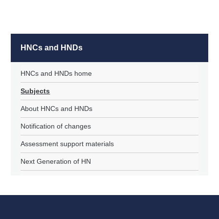
HNCs and HNDs
HNCs and HNDs home
Subjects
About HNCs and HNDs
Notification of changes
Assessment support materials
Next Generation of HN