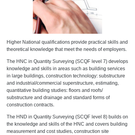
Higher National qualifications provide practical skills and
theoretical knowledge that meet the needs of employers.
The HNC in Quantity Surveying (SCQF level 7) develops
knowledge and skills in areas such as building services
in large buildings, construction technology: substructure
and industrial/commercial superstructure, estimating,
quantitative building studies: floors and roofs/
substructure and drainage and standard forms of
construction contracts.
The HND in Quantity Surveying (SCQF level 8) builds on
the knowledge and skills of the HNC and covers building
measurement and cost studies, construction site