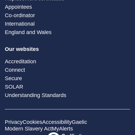
Appointees
Co-ordinator
International
England and Wales
Our websites
Accreditation
Connect
Secure
SOLAR
Understanding Standards
Privacy
Cookies
Accessibility
Gaelic
Modern Slavery Act
MyAlerts