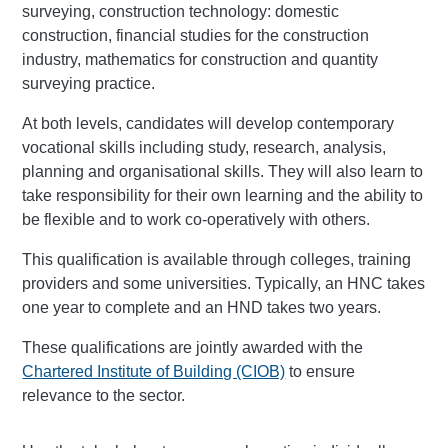
surveying, construction technology: domestic
construction, financial studies for the construction
industry, mathematics for construction and quantity
surveying practice.
At both levels, candidates will develop contemporary
vocational skills including study, research, analysis,
planning and organisational skills. They will also learn to
take responsibility for their own learning and the ability to
be flexible and to work co-operatively with others.
This qualification is available through colleges, training
providers and some universities. Typically, an HNC takes
one year to complete and an HND takes two years.
These qualifications are jointly awarded with the
Chartered Institute of Building (CIOB)
to ensure
relevance to the sector.