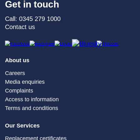
Get in touch
Call: 0345 279 1000
Contact us
About us
Careers
Media enquiries
Complaints
Access to information
Terms and conditions
Our Services
Replacement certificates