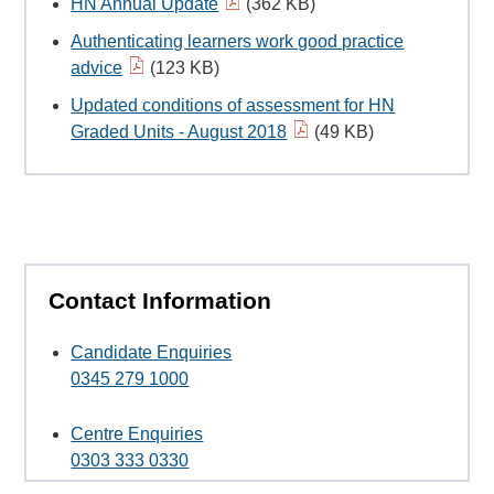
HN Annual Update
(362 KB)
Authenticating learners work good practice
advice
(123 KB)
Updated conditions of assessment for HN
Graded Units - August 2018
(49 KB)
Contact Information
Candidate Enquiries
0345 279 1000
Centre Enquiries
0303 333 0330