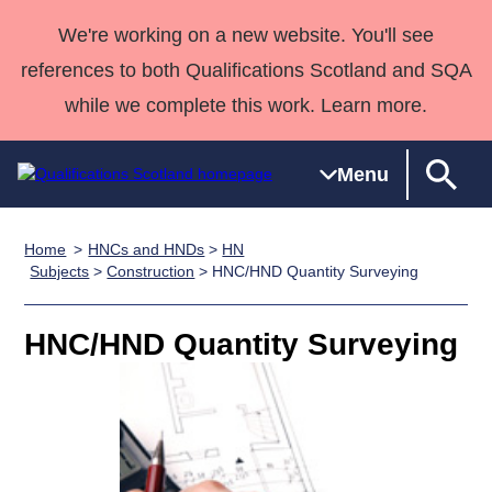
We're working on a new website. You'll see
references to both Qualifications Scotland and SQA
while we complete this work. Learn more.
Menu
Home
HNCs and HNDs
>
HN
Qualifications
Qualifications
Deliver
National
Case Studies
HNCs and
Consultancy
Apprenticesh
Subjects
>
Construction
> HNC/HND Quantity Surveying
Home
Qualifications
Qualifications
Customer
HNDs
services
Awards
Deliver Qualifications Home
Search
Home
Skills for
support team
SVQs
Qualifications
HNC/HND Quantity Surveying
Qualifications
Quality Assurance
work
Professional
England and
Past papers
Unit Search
NCs and
Development
Wales
Learner
NPAs
Awards
Street Works
About us
resources
Advanced
Qualifications