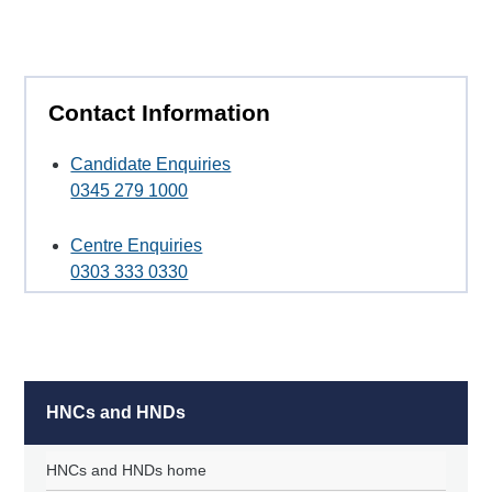
Contact Information
Candidate Enquiries
0345 279 1000
Centre Enquiries
0303 333 0330
HNCs and HNDs
HNCs and HNDs home