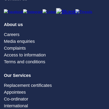
About us
Careers
Media enquiries
Complaints
Access to information
Terms and conditions
Our Services
Replacement certificates
Appointees
Co-ordinator
International