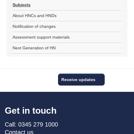
Subjects
About HNCs and HNDs
Notification of changes
Assessment support materials
Next Generation of HN
Receive updates
Get in touch
Call: 0345 279 1000
Contact us