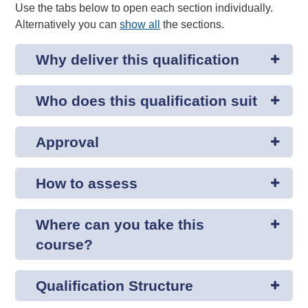
Use the tabs below to open each section individually.
Alternatively you can
show all
the sections.
Why deliver this qualification
Who does this qualification suit
Approval
How to assess
Where can you take this
course?
Qualification Structure