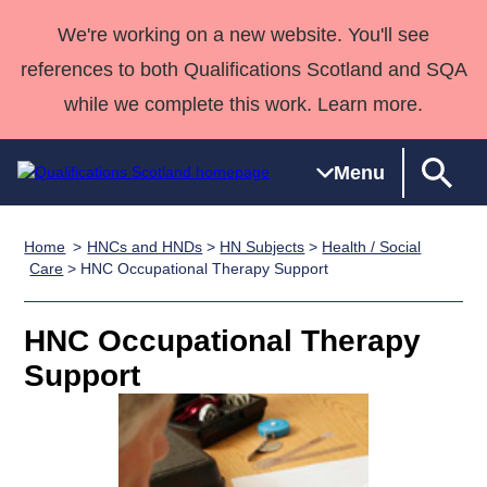
We're working on a new website. You'll see
references to both Qualifications Scotland and SQA
while we complete this work. Learn more.
Menu
Home
HNCs and HNDs
>
HN Subjects
>
Health / Social
Qualifications
Qualifications
Deliver
National
Case Studies
HNCs and
Consultancy
Apprenticesh
Care
> HNC Occupational Therapy Support
Home
Qualifications
Qualifications
Customer
HNDs
services
Awards
Deliver Qualifications Home
Search
Home
Skills for
support team
SVQs
Qualifications
HNC Occupational Therapy
Qualifications
Quality Assurance
work
Professional
England and
Past papers
Support
Unit Search
NCs and
Development
Wales
Learner
NPAs
Awards
Street Works
About us
resources
Advanced
Qualifications