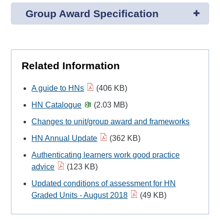
Group Award Specification
Related Information
A guide to HNs
(406 KB)
HN Catalogue
(2.03 MB)
Changes to unit/group award and frameworks
HN Annual Update
(362 KB)
Authenticating learners work good practice
advice
(123 KB)
Updated conditions of assessment for HN
Graded Units - August 2018
(49 KB)