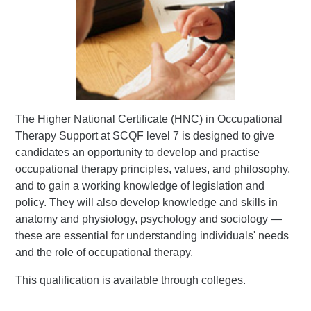
The Higher National Certificate (HNC) in Occupational
Therapy Support at SCQF level 7 is designed to give
candidates an opportunity to develop and practise
occupational therapy principles, values, and philosophy,
and to gain a working knowledge of legislation and
policy. They will also develop knowledge and skills in
anatomy and physiology, psychology and sociology —
these are essential for understanding individuals' needs
and the role of occupational therapy.
This qualification is available through colleges.