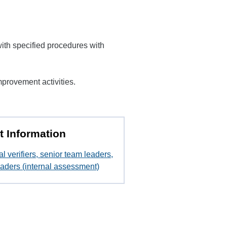
ith specified procedures with
provement activities.
t Information
al verifiers, senior team leaders,
aders (internal assessment)