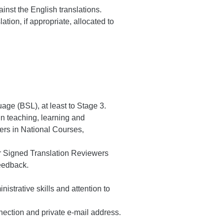
nst the English translations.
tion, if appropriate, allocated to
ge (BSL), at least to Stage 3.
in teaching, learning and
ers in National Courses,
er Signed Translation Reviewers
feedback.
istrative skills and attention to
nection and private e-mail address.