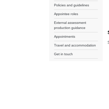
Policies and guidelines
Appointee roles
External assessment
production guidance
Appointments
Travel and accommodation
Get in touch