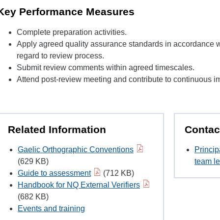
Key Performance Measures
Complete preparation activities.
Apply agreed quality assurance standards in accordance w
regard to review process.
Submit review comments within agreed timescales.
Attend post-review meeting and contribute to continuous im
Related Information
Contac
Gaelic Orthographic Conventions
Princip
(629 KB)
team le
Guide to assessment
(712 KB)
Handbook for NQ External Verifiers
(682 KB)
Events and training