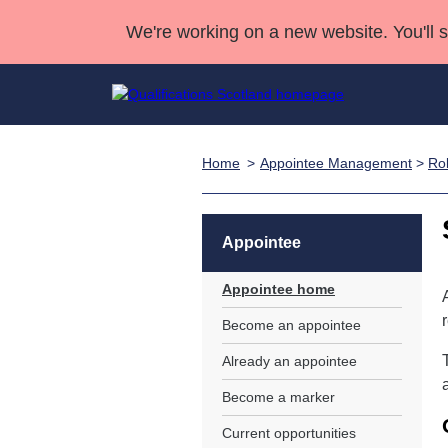
We're working on a new website. You'll 
Home
Appointee Management
>
Rol
Qualifications
Qualifications Home
Deliver Qualifications Home
National Qualificatio
Case Studies
Search Qualifications
Quality Assurance
Skills for work
Customer sup
Deliver Qualifications Home
Unit Search
NCs and NPAs
Appointee
Learner resources
Past papers
Appointee home
Become an appointee
About us
Already an appointee
Become a marker
Current opportunities