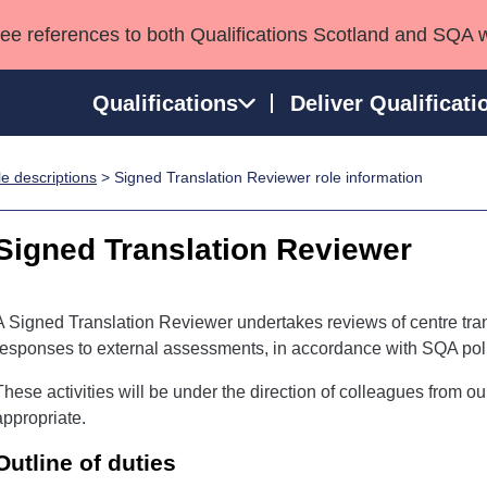
see references to both Qualifications Scotland and SQA 
Qualifications
Deliver Qualificati
e descriptions
> Signed Translation Reviewer role information
ns
HNCs and HNDs
Consultancy services
Apprenticeships
port team
SVQs
Awards
Signed Translation Reviewer
Professional Development Awards
Qualifications in E
Advanced Qualifications
Street Works
A Signed Translation Reviewer undertakes reviews of centre tran
responses to external assessments, in accordance with SQA poli
These activities will be under the direction of colleagues from o
appropriate.
Outline of duties