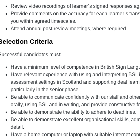
Review video recordings of learner’s signed responses agai
Provide comments on the accuracy for each learner’s transla
you within agreed timescales.
Attend annual post-review meetings, where required.
Selection Criteria
Successful candidates must:
Have a minimum level of competence in British Sign Langua
Have relevant experience with using and interpreting BSL 
assessment settings in Scotland and supporting deaf learn
particularly in the senior phase.
Be able to communicate confidently with our staff and oth
orally, using BSL and in writing, and provide constructive 
Be able to demonstrate the ability to adhere to deadlines.
Be able to demonstrate excellent organisational skills, admin
detail.
Have a home computer or laptop with suitable internet con