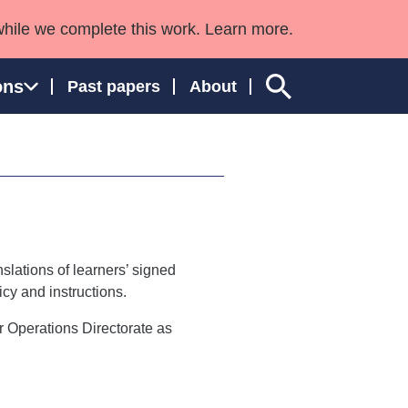
while we complete this work. Learn more.
ons
Past papers
About
ngland and Wales
slations of learners’ signed
cy and instructions.
ur Operations Directorate as