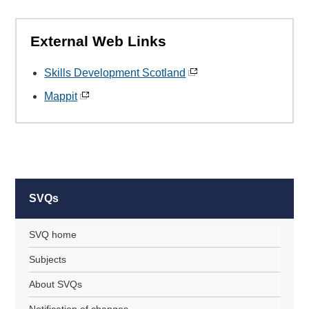
External Web Links
Skills Development Scotland
Mappit
SVQs
SVQ home
Subjects
About SVQs
Notification of changes