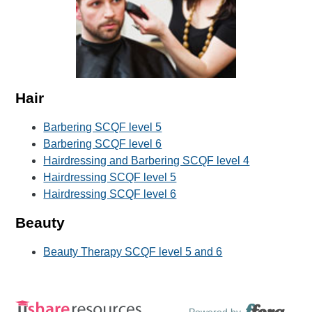
Hair
Barbering SCQF level 5
Barbering SCQF level 6
Hairdressing and Barbering SCQF level 4
Hairdressing SCQF level 5
Hairdressing SCQF level 6
Beauty
Beauty Therapy SCQF level 5 and 6
Powered by