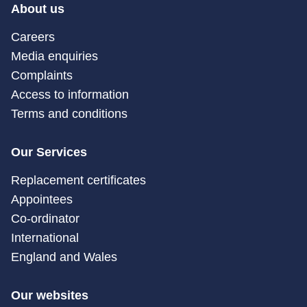
About us
Careers
Media enquiries
Complaints
Access to information
Terms and conditions
Our Services
Replacement certificates
Appointees
Co-ordinator
International
England and Wales
Our websites