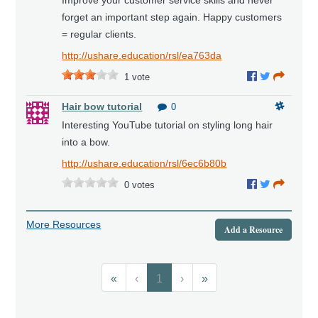
forget an important step again. Happy customers
= regular clients.
http://ushare.education/rsl/ea763da
1
vote
Hair bow tutorial
0
Interesting YouTube tutorial on styling long hair
into a bow.
http://ushare.education/rsl/6ec6b80b
0
votes
More Resources
Add a Resource
«
‹
1
›
»