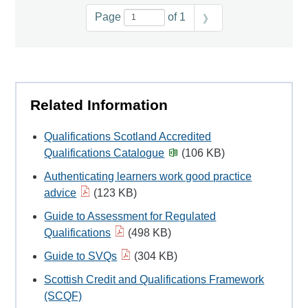
Page
of 1
》
Related Information
Qualifications Scotland Accredited
Qualifications Catalogue
(106 KB)
Authenticating learners work good practice
advice
(123 KB)
Guide to Assessment for Regulated
Qualifications
(498 KB)
Guide to SVQs
(304 KB)
Scottish Credit and Qualifications Framework
(SCQF)