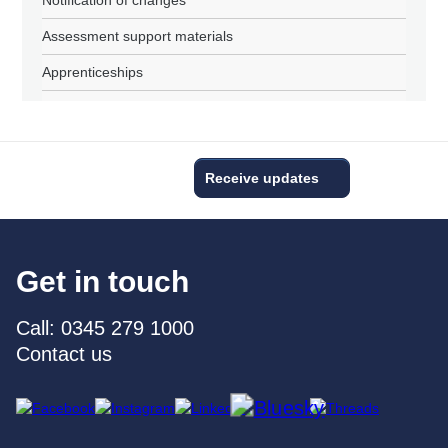
Assessment support materials
Apprenticeships
Receive updates
Get in touch
Call: 0345 279 1000
Contact us