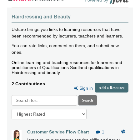
Hairdressing and Beauty
Ushare brings you links to learning resources that have
been recommended by lecturers, teachers and learners.
You can rate links, comment on them, and submit new
ones.
Online learning and teaching resources for learners and
practitioners of Qualifications Scotland qualifications in
Hairderssing and beauty.
2 Contributions
Add a Resource
Sign in
Search
Customer Service Flow Chart
1
Improve your customer service skills and never