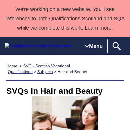
We're working on a new website. You'll see
references to both Qualifications Scotland and SQA
while we complete this work. Learn more.
Menu
Home
SVQ - Scottish Vocational
Qualifications
Qualifications
Deliver
National
Case Studies
HNCs and
Consultancy
Apprenticesh
Qualifications
>
Subjects
> Hair and Beauty
Home
Qualifications
Qualifications
Customer
HNDs
services
Awards
Deliver Qualifications Home
Search
Home
Skills for
support team
SVQs
Qualifications
SVQs in Hair and Beauty
Qualifications
Quality Assurance
work
Professional
England and
Past papers
Unit Search
NCs and
Development
Wales
Learner
NPAs
Awards
Street Works
About us
resources
Advanced
Qualifications