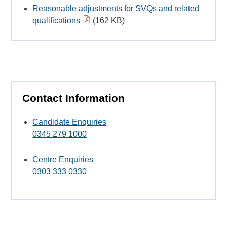
Reasonable adjustments for SVQs and related
qualifications
(162 KB)
Contact Information
Candidate Enquiries
0345 279 1000
Centre Enquiries
0303 333 0330