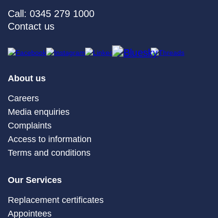
Call: 0345 279 1000
Contact us
About us
Careers
Media enquiries
Complaints
Access to information
Terms and conditions
Our Services
Replacement certificates
Appointees