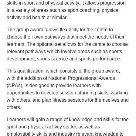
skills in sport and physical activity. It allows progression
in a variety of areas such as sport coaching, physical
activity and health or similar.
The group award allows flexibility for the centre to
choose their own pathways that meet the needs of their
learners. The optional set allows for the centre to choose
relevant pathways which involve areas such as sports
development, sports science and sports performance.
This qualification, which consists of the group award,
with the addition of National Progressional Awards
(NPAs), is designed to provide learners with
opportunities to develop session planning skills, working
with others, and plan fitness sessions for themselves and
others.
Learners will gain a range of knowledge and skills for the
sport and physical activity sector, as well as
employability skills and industry relevant knowledge to