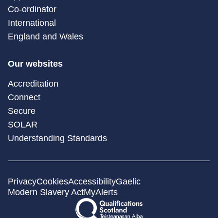
Co-ordinator
International
England and Wales
Our websites
Accreditation
Connect
Secure
SOLAR
Understanding Standards
Privacy
Cookies
Accessibility
Gaelic
Modern Slavery Act
MyAlerts