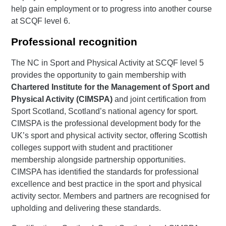
help gain employment or to progress into another course
at SCQF level 6.
Professional recognition
The NC in Sport and Physical Activity at SCQF level 5
provides the opportunity to gain membership with
Chartered Institute for the Management of Sport and
Physical Activity (CIMSPA)
and joint certification from
Sport Scotland, Scotland’s national agency for sport.
CIMSPA is the professional development body for the
UK’s sport and physical activity sector, offering Scottish
colleges support with student and practitioner
membership alongside partnership opportunities.
CIMSPA has identified the standards for professional
excellence and best practice in the sport and physical
activity sector. Members and partners are recognised for
upholding and delivering these standards.