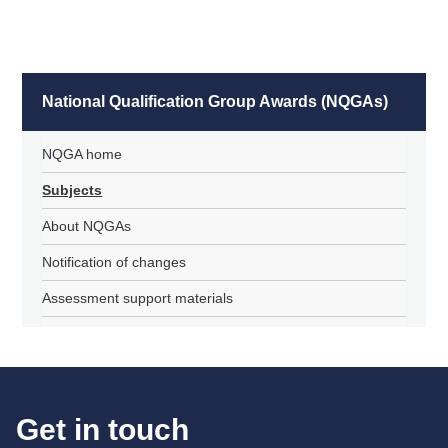
National Qualification Group Awards (NQGAs)
NQGA home
Subjects
About NQGAs
Notification of changes
Assessment support materials
Get in touch