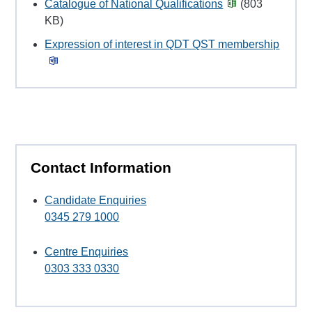
Catalogue of National Qualifications
(803
KB)
Expression of interest in QDT QST membership
Contact Information
Candidate Enquiries
0345 279 1000
Centre Enquiries
0303 333 0330