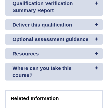
Qualification Verification
Summary Report
Deliver this qualification
Optional assessment guidance
Resources
Where can you take this
course?
Related Information