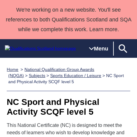
We're working on a new website. You'll see
references to both Qualifications Scotland and SQA
while we complete this work. Learn more.
Menu
Home
National Qualification Group Awards
Qualifications
Qualifications
Deliver
National
Case Studies
HNCs and
Consultancy
Apprenticesh
(NQGA)
>
Subjects
>
Sports Education / Leisure
> NC Sport
and Physical Activity SCQF level 5
Home
Qualifications
Qualifications
Customer
HNDs
services
Awards
Deliver Qualifications Home
Search
Home
Skills for
support team
SVQs
Qualifications
Qualifications
Quality Assurance
work
Professional
England and
NC Sport and Physical
Past papers
Unit Search
NCs and
Development
Wales
Activity SCQF level 5
Learner
NPAs
Awards
Street Works
About us
resources
This National Certificate (NC) is designed to meet the
Advanced
needs of learners who wish to develop knowledge and
Qualifications