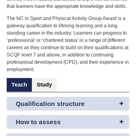
that learners have the appropriate knowledge and skills.
The NC in Sport and Physical Activity Group Award is a
gateway qualification to lifelong learning and a long-
standing career in the industry. Learners can progress to
‘professional’ or ‘chartered status’ in a range of different
careers as they continue to build on their qualifications at
SCQF level 7 and above, in addition to continuing
professional development (CPD), and their experience in
employment.
Teach
Study
Qualification structure
How to assess