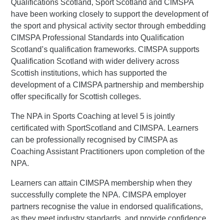
Qualifications Scotland, Sport Scotland and CIMSPA
have been working closely to support the development of
the sport and physical activity sector through embedding
CIMSPA Professional Standards into Qualification
Scotland’s qualification frameworks. CIMSPA supports
Qualification Scotland with wider delivery across
Scottish institutions, which has supported the
development of a CIMSPA partnership and membership
offer specifically for Scottish colleges.
The NPA in Sports Coaching at level 5 is jointly
certificated with SportScotland and CIMSPA. Learners
can be professionally recognised by CIMSPA as
Coaching Assistant Practitioners upon completion of the
NPA.
Learners can attain CIMSPA membership when they
successfully complete the NPA. CIMSPA employer
partners recognise the value in endorsed qualifications,
as they meet industry standards, and provide confidence