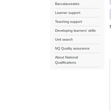
Baccalaureates
Learner support
Teaching support
Developing learners' skills
Unit search
NQ Quality assurance
About National
Qualifications