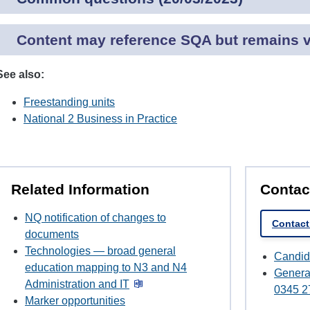
Content may reference SQA but remains va
See also:
Freestanding units
National 2 Business in Practice
Related Information
Contac
NQ notification of changes to
Contact
documents
Technologies — broad general
Candid
education mapping to N3 and N4
Genera
Administration and IT
0345 2
Marker opportunities