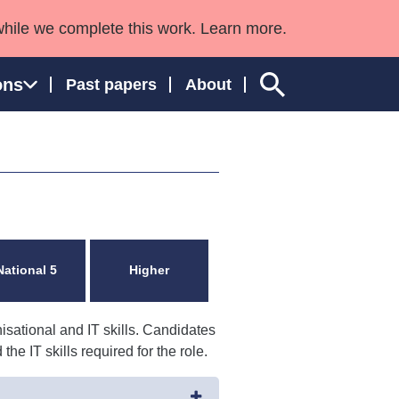
while we complete this work. Learn more.
ons
Past papers
About
ngland and Wales
National 5
Higher
isational and IT skills. Candidates
e IT skills required for the role.