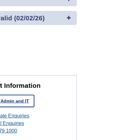
lid (02/02/26)
t Information
 Admin and IT
ate Enquiries
l Enquiries
79 1000