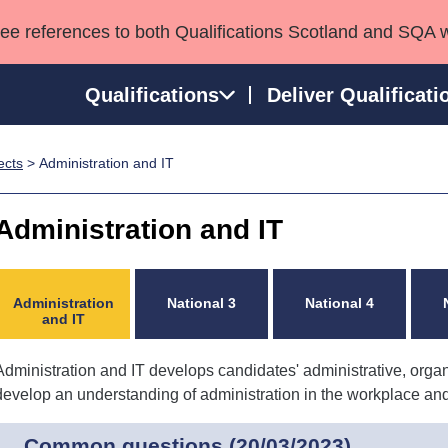
see references to both Qualifications Scotland and SQA 
Qualifications
Deliver Qualificati
ects
> Administration and IT
ns
HNCs and HNDs
Consultancy services
Apprenticeships
port team
SVQs
Awards
Administration and IT
Professional Development Awards
Qualifications in E
Advanced Qualifications
Street Works
Administration
National 3
National 4
and IT
Administration and IT develops candidates' administrative, organ
develop an understanding of administration in the workplace and th
Common questions (20/03/2023)