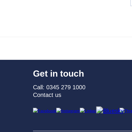
Get in touch
Call: 0345 279 1000
Contact us