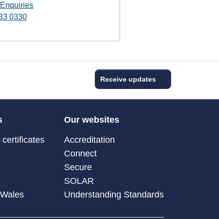
 Enquiries
33 0330
Receive updates
s
Our websites
certificates
Accreditation
Connect
Secure
SOLAR
 Wales
Understanding Standards