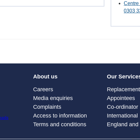
Centre
0303 3
About us
Our Service
Careers
Replacement 
Media enquiries
Appointees
Complaints
Co-ordinator
Access to information
International
Terms and conditions
England and