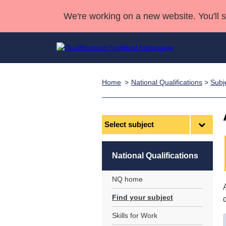
We're working on a new website. You'll 
Home
National Qualifications
>
Subj
Qualifications
Qualifications Home
Deliver Qualifications Home
National Qualificatio
Case Studies
Search Qualifications
Quality Assurance
Skills for work
Customer sup
Deliver Qualifications Home
Unit Search
NCs and NPAs
Select
subject
Learner resources
Past papers
National Qualifications
About us
NQ home
Find your subject
Skills for Work