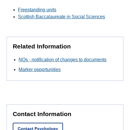
Freestanding units
Scottish Baccalaureate in Social Sciences
Related Information
NQs - notification of changes to documents
Marker opportunities
Contact Information
Contact Psychology