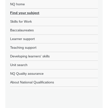
NQ home
Find your subject
Skills for Work
Baccalaureates
Learner support
Teaching support
Developing learners' skills
Unit search
NQ Quality assurance
About National Qualifications