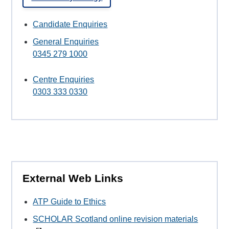
Candidate Enquiries
General Enquiries
0345 279 1000
Centre Enquiries
0303 333 0330
External Web Links
ATP Guide to Ethics
SCHOLAR Scotland online revision materials