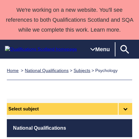
We're working on a new website. You'll see
references to both Qualifications Scotland and SQA
while we complete this work. Learn more.
Menu
Home
National Qualifications
>
Subjects
> Psychology
Qualifications
Qualifications
Deliver
National
Case Studies
HNCs and
Consultancy
Apprenticesh
Home
Qualifications
Qualifications
Customer
HNDs
services
Awards
Deliver Qualifications Home
Search
Home
Skills for
support team
SVQs
Qualifications
Qualifications
Quality Assurance
work
Professional
England and
Past papers
Select
Unit Search
NCs and
Development
Wales
subject
Learner
NPAs
Awards
Street Works
About us
resources
Advanced
National Qualifications
Qualifications