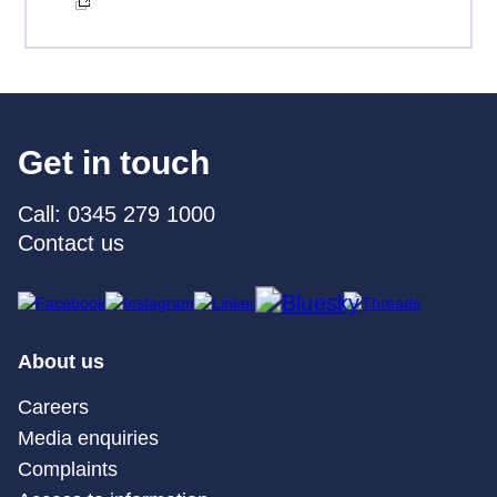
Get in touch
Call: 0345 279 1000
Contact us
About us
Careers
Media enquiries
Complaints