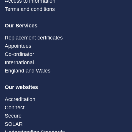
Access to information
Terms and conditions
Our Services
Replacement certificates
Appointees
Co-ordinator
International
England and Wales
Our websites
Accreditation
Connect
Secure
SOLAR