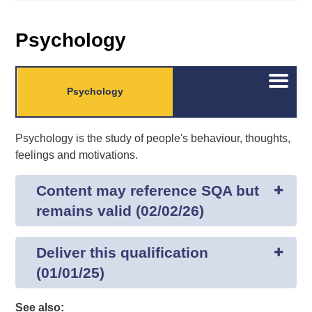
Psychology
Open/C
Psychology
menu
Psychology is the study of people's behaviour, thoughts,
feelings and motivations.
Content may reference SQA but
remains valid (02/02/26)
Deliver this qualification
(01/01/25)
See also: