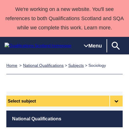
We're working on a new website. You'll see
references to both Qualifications Scotland and SQA
while we complete this work. Learn more.
Menu
Home
National Qualifications
>
Subjects
> Sociology
Qualifications
Qualifications
Deliver
National
Case Studies
HNCs and
Consultancy
Apprenticesh
Home
Qualifications
Qualifications
Customer
HNDs
services
Awards
Deliver Qualifications Home
Search
Home
Skills for
support team
SVQs
Qualifications
Qualifications
Quality Assurance
work
Professional
England and
Past papers
Select
Unit Search
NCs and
Development
Wales
subject
Learner
NPAs
Awards
Street Works
About us
resources
Advanced
National Qualifications
Qualifications