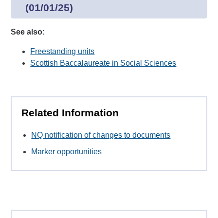
(01/01/25)
See also:
Freestanding units
Scottish Baccalaureate in Social Sciences
Related Information
NQ notification of changes to documents
Marker opportunities