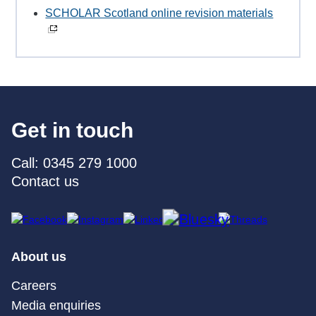
SCHOLAR Scotland online revision materials
Get in touch
Call: 0345 279 1000
Contact us
About us
Careers
Media enquiries