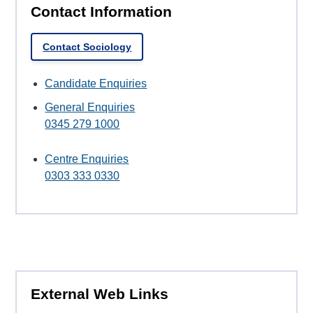
Contact Information
Contact Sociology
Candidate Enquiries
General Enquiries
0345 279 1000
Centre Enquiries
0303 333 0330
External Web Links