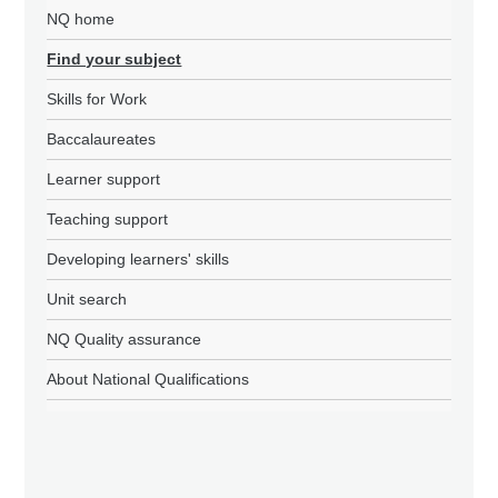
NQ home
Find your subject
Skills for Work
Baccalaureates
Learner support
Teaching support
Developing learners' skills
Unit search
NQ Quality assurance
About National Qualifications