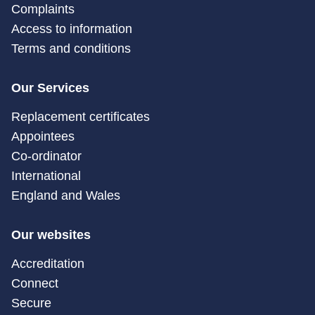
Complaints
Access to information
Terms and conditions
Our Services
Replacement certificates
Appointees
Co-ordinator
International
England and Wales
Our websites
Accreditation
Connect
Secure