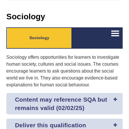
Sociology
Open/C
Sociology
menu
Sociology offers opportunities for learners to investigate
human society, cultures and social issues. The courses
encourage learners to ask questions about the social
world we live in. They also encourage evidence-based
explanations for human social behaviour.
Content may reference SQA but
remains valid (02/02/25)
Deliver this qualification