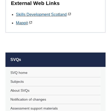
External Web Links
Skills Development Scotland
Mappit
SVQs
SVQ home
Subjects
About SVQs
Notification of changes
Assessment support materials