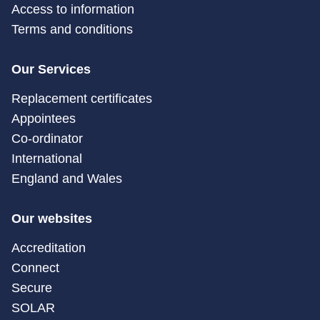
Access to information
Terms and conditions
Our Services
Replacement certificates
Appointees
Co-ordinator
International
England and Wales
Our websites
Accreditation
Connect
Secure
SOLAR