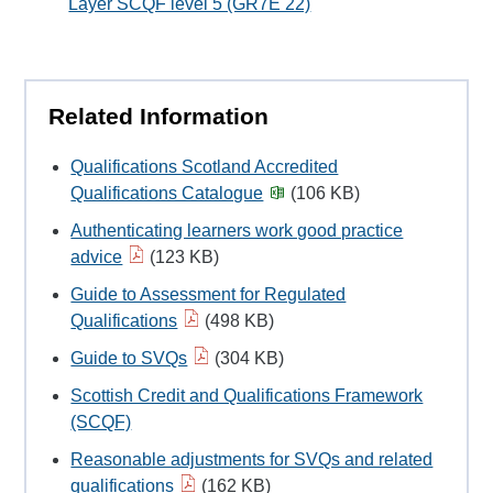
Layer SCQF level 5 (GR7E 22)
Related Information
Qualifications Scotland Accredited
Qualifications Catalogue
(106 KB)
Authenticating learners work good practice
advice
(123 KB)
Guide to Assessment for Regulated
Qualifications
(498 KB)
Guide to SVQs
(304 KB)
Scottish Credit and Qualifications Framework
(SCQF)
Reasonable adjustments for SVQs and related
qualifications
(162 KB)