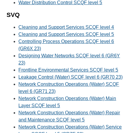
Water Distribution Control SCQF level 5
SVQ
Cleaning and Support Services SCQF level 4
Cleaning and Support Services SCQF level 5
Controlling Process Operations SCQF level 6
(GR6X 23)
Designing Water Networks SCQF level 6 (GR6Y
23)
Frontline Environmental Services SCQF level 5
Leakage Control (Water) SCQF level 6 (GR70 23)
Network Construction Operations (Water) SCQF
level 6 (GR71 23)
Network Construction Operations (Water) Main
Layer SCQF level 5
Network Construction Operations (Water) Repair
and Maintenance SCQF level 5
Network Construction Operations (Water) Service