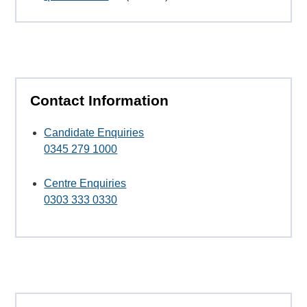
Contact Information
Candidate Enquiries
0345 279 1000
Centre Enquiries
0303 333 0330