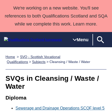
We're working on a new website. You'll see
references to both Qualifications Scotland and SQA
while we complete this work. Learn more.
Menu
Home
SVQ - Scottish Vocational
Qualifications
Qualifications
Deliver
National
Case Studies
HNCs and
Consultancy
Apprenticesh
Qualifications
>
Subjects
> Cleansing / Waste / Water
Home
Qualifications
Qualifications
Customer
HNDs
services
Awards
Deliver Qualifications Home
Search
Home
Skills for
support team
SVQs
Qualifications
SVQs in Cleansing / Waste /
Qualifications
Quality Assurance
work
Professional
England and
Past papers
Water
Unit Search
NCs and
Development
Wales
Learner
NPAs
Awards
Street Works
Diploma
About us
resources
Advanced
Sewerage and Drainage Operations SCQF level 5
Qualifications