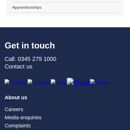
Apprenticeships
Get in touch
Call: 0345 279 1000
Contact us
About us
Careers
Media enquiries
Complaints